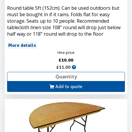
Round table 5ft (152cm). Can be used outdoors but
must be bought in if it rains. Folds flat for easy
storage. Seats up to 10 people. Recommended
tablecloth linen size 108" round will drop just below
half way or 118" round will drop to the floor
More details
Hire price
£10.00
£11.00
Add to quote