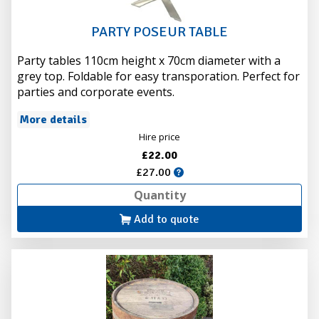
PARTY POSEUR TABLE
Party tables 110cm height x 70cm diameter with a
grey top. Foldable for easy transporation. Perfect for
parties and corporate events.
More details
Hire price
£22.00
£27.00
Add to quote