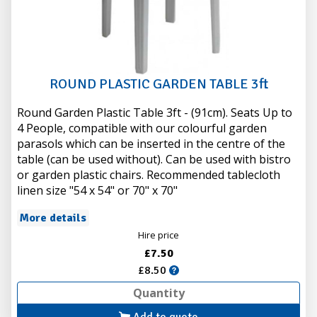
ROUND PLASTIC GARDEN TABLE 3ft
Round Garden Plastic Table 3ft - (91cm). Seats Up to
4 People, compatible with our colourful garden
parasols which can be inserted in the centre of the
table (can be used without). Can be used with bistro
or garden plastic chairs. Recommended tablecloth
linen size "54 x 54" or 70" x 70"
More details
Hire price
£7.50
£8.50