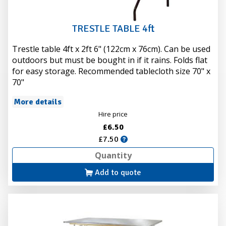
TRESTLE TABLE 4ft
Trestle table 4ft x 2ft 6" (122cm x 76cm). Can be used
outdoors but must be bought in if it rains. Folds flat
for easy storage. Recommended tablecloth size 70" x
70"
More details
Hire price
£6.50
£7.50
Add to quote