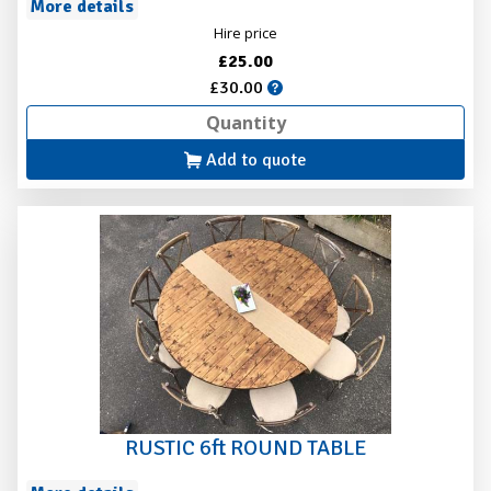
More details
Hire price
£25.00
£30.00
Add to quote
RUSTIC 6ft ROUND TABLE