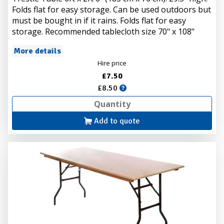
Folds flat for easy storage. Can be used outdoors but
must be bought in if it rains. Folds flat for easy
storage. Recommended tablecloth size 70" x 108"
More details
Hire price
£7.50
£8.50
Add to quote