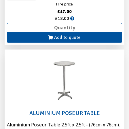
Hire price
£17.00
£18.00
Add to quote
ALUMINIUM POSEUR TABLE
Aluminium Poseur Table 2.5ft x 2.5ft - (76cm x 76cm).