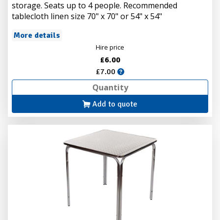
storage. Seats up to 4 people. Recommended
tablecloth linen size 70" x 70" or 54" x 54"
More details
Hire price
£6.00
£7.00
Add to quote