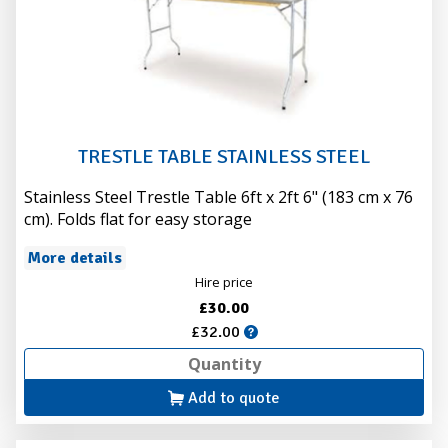
TRESTLE TABLE STAINLESS STEEL
Stainless Steel Trestle Table 6ft x 2ft 6" (183 cm x 76
cm). Folds flat for easy storage
More details
Hire price
£30.00
£32.00
Add to quote