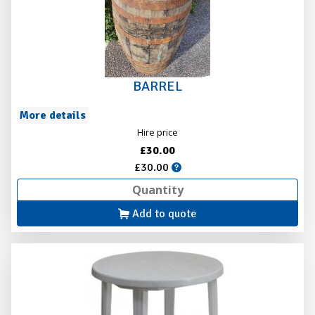
BARREL
More details
Hire price
£30.00
£30.00
Add to quote