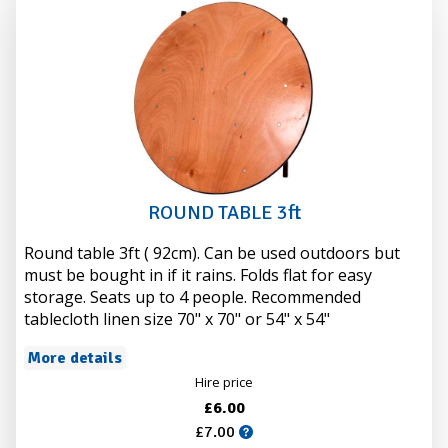
ROUND TABLE 3ft
Round table 3ft ( 92cm). Can be used outdoors but
must be bought in if it rains. Folds flat for easy
storage. Seats up to 4 people. Recommended
tablecloth linen size 70" x 70" or 54" x 54"
More details
Hire price
£6.00
£7.00