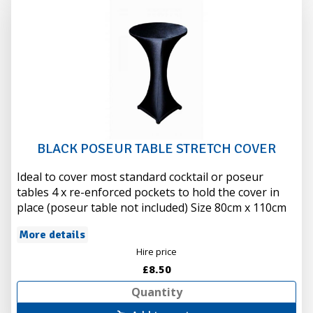
BLACK POSEUR TABLE STRETCH COVER
Ideal to cover most standard cocktail or poseur
tables 4 x re-enforced pockets to hold the cover in
place (poseur table not included) Size 80cm x 110cm
More details
Hire price
£8.50