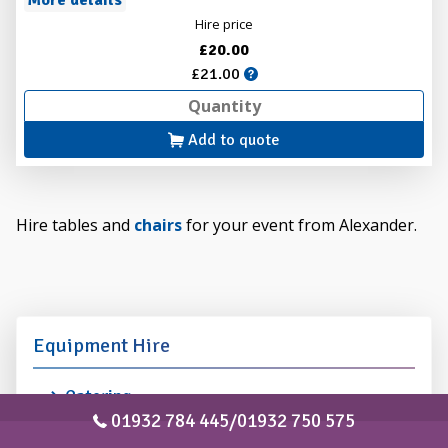
More details
Hire price
£20.00
£21.00
Add to quote
Hire tables and
chairs
for your event from Alexander.
Equipment Hire
Catering
Entertainment
01932 784 445/01932 750 575
Lighting