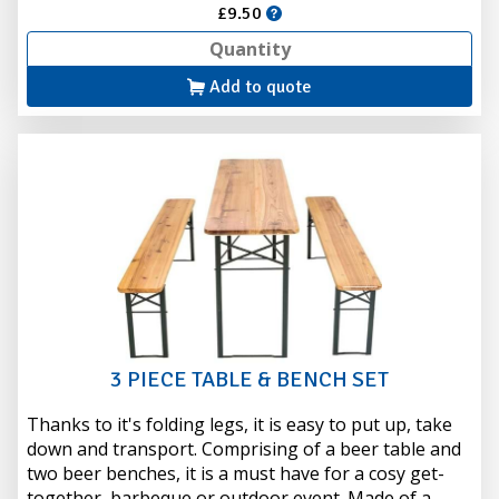
£9.50
Add to quote
3 PIECE TABLE & BENCH SET
Thanks to it's folding legs, it is easy to put up, take
down and transport. Comprising of a beer table and
two beer benches, it is a must have for a cosy get-
together, barbeque or outdoor event. Made of a