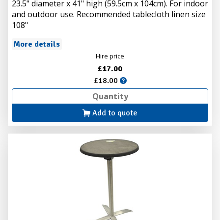
23.5" diameter x 41" high (59.5cm x 104cm). For indoor
and outdoor use. Recommended tablecloth linen size
108"
More details
Hire price
£17.00
£18.00
Add to quote