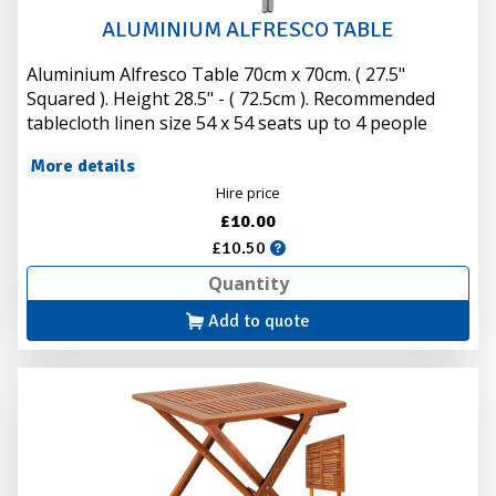
ALUMINIUM ALFRESCO TABLE
Aluminium Alfresco Table 70cm x 70cm. ( 27.5"
Squared ). Height 28.5" - ( 72.5cm ). Recommended
tablecloth linen size 54 x 54 seats up to 4 people
More details
Hire price
£10.00
£10.50
Add to quote