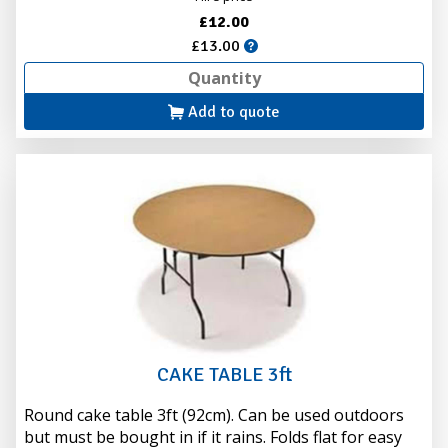
£12.00
£13.00
Add to quote
CAKE TABLE 3ft
Round cake table 3ft (92cm). Can be used outdoors
but must be bought in if it rains. Folds flat for easy