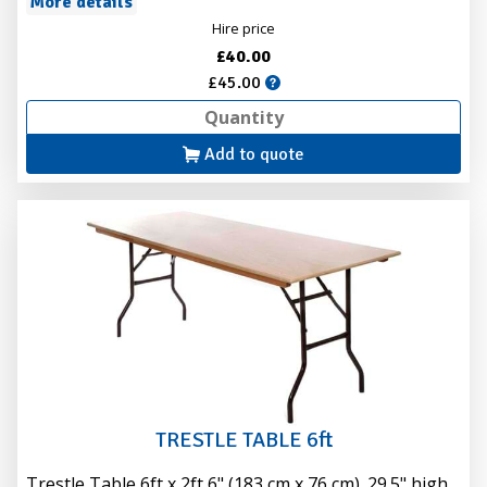
More details
Hire price
£40.00
£45.00
Add to quote
TRESTLE TABLE 6ft
Trestle Table 6ft x 2ft 6" (183 cm x 76 cm). 29.5" high.