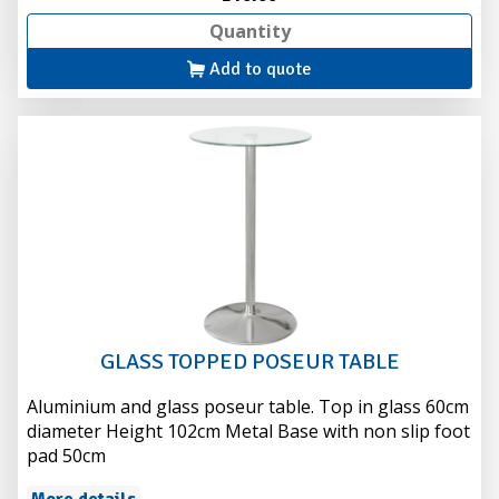
Add to quote
GLASS TOPPED POSEUR TABLE
Aluminium and glass poseur table. Top in glass 60cm
diameter Height 102cm Metal Base with non slip foot
pad 50cm