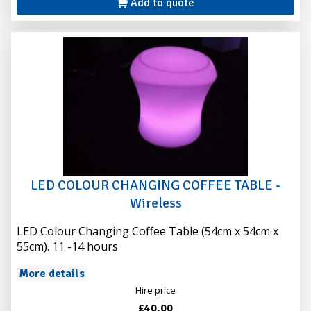
Add to quote
LED COLOUR CHANGING COFFEE TABLE -
Wireless
LED Colour Changing Coffee Table (54cm x 54cm x
55cm). 11 -14 hours
More details
Hire price
£40.00