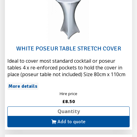
WHITE POSEUR TABLE STRETCH COVER
Ideal to cover most standard cocktail or poseur
tables 4 x re-enforced pockets to hold the cover in
place (poseur table not included) Size 80cm x 110cm
More details
Hire price
£8.50
Add to quote