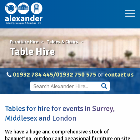
Furniture Hire
Tables & Chairs
Table Hire
01932 784 445/01932 750 575
or
contact us
Tables for hire for events in Surrey,
Middlesex and London
We have a huge and comprehensive stock of
banqueting, outdoor and occasional furniture on site