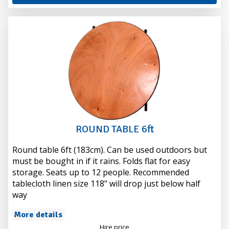
ROUND TABLE 6ft
Round table 6ft (183cm). Can be used outdoors but
must be bought in if it rains. Folds flat for easy
storage. Seats up to 12 people. Recommended
tablecloth linen size 118" will drop just below half
way
More details
Hire price