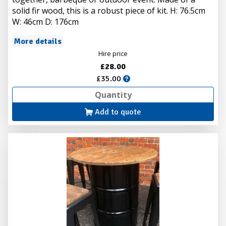
solid fir wood, this is a robust piece of kit. H: 76.5cm
W: 46cm D: 176cm
More details
Hire price
£28.00
£35.00
Add to quote