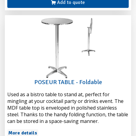
Add to quote
POSEUR TABLE - Foldable
Used as a bistro table to stand at, perfect for
mingling at your cocktail party or drinks event. The
MDF table top is enveloped in polished stainless
steel. Thanks to the handy folding function, the table
can be stored in a space-saving manner.
More details