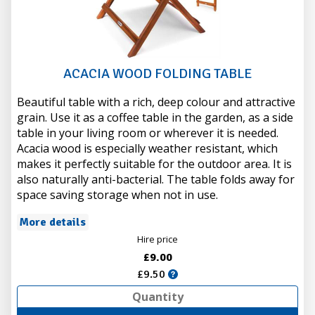
ACACIA WOOD FOLDING TABLE
Beautiful table with a rich, deep colour and attractive
grain. Use it as a coffee table in the garden, as a side
table in your living room or wherever it is needed.
Acacia wood is especially weather resistant, which
makes it perfectly suitable for the outdoor area. It is
also naturally anti-bacterial. The table folds away for
space saving storage when not in use.
More details
Hire price
£9.00
£9.50