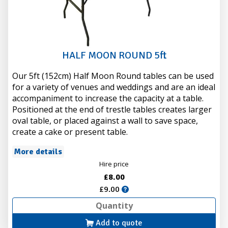
HALF MOON ROUND 5ft
Our 5ft (152cm) Half Moon Round tables can be used
for a variety of venues and weddings and are an ideal
accompaniment to increase the capacity at a table.
Positioned at the end of trestle tables creates larger
oval table, or placed against a wall to save space,
create a cake or present table.
More details
Hire price
£8.00
£9.00
Add to quote