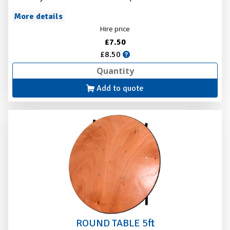
More details
Hire price
£7.50
£8.50
Add to quote
ROUND TABLE 5ft