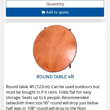
Add to quote
ROUND TABLE 4ft
Round table 4ft (122cm). Can be used outdoors but
must be bought in if it rains. Folds flat for easy
storage. Seats up to 6 people. Recommended
tablecloth linen size 90" round will drop just below
half way or 108" round will drop to the floor