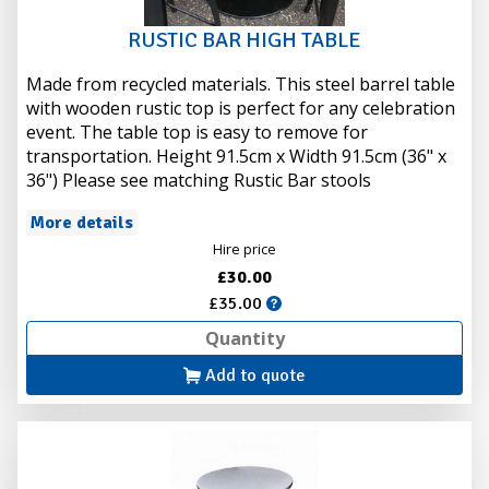
RUSTIC BAR HIGH TABLE
Made from recycled materials. This steel barrel table
with wooden rustic top is perfect for any celebration
event. The table top is easy to remove for
transportation. Height 91.5cm x Width 91.5cm (36" x
36") Please see matching Rustic Bar stools
More details
Hire price
£30.00
£35.00
Add to quote