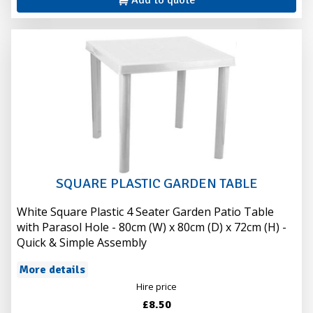
Add to quote
SQUARE PLASTIC GARDEN TABLE
White Square Plastic 4 Seater Garden Patio Table
with Parasol Hole - 80cm (W) x 80cm (D) x 72cm (H) -
Quick & Simple Assembly
More details
Hire price
£8.50