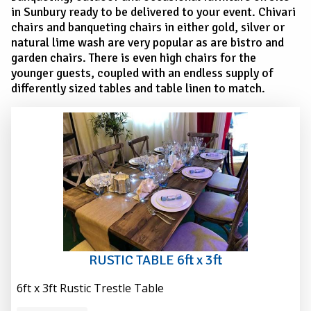
in Sunbury ready to be delivered to your event. Chivari
chairs and banqueting chairs in either gold, silver or
natural lime wash are very popular as are bistro and
garden chairs. There is even high chairs for the
younger guests, coupled with an endless supply of
differently sized tables and table linen to match.
RUSTIC TABLE 6ft x 3ft
6ft x 3ft Rustic Trestle Table