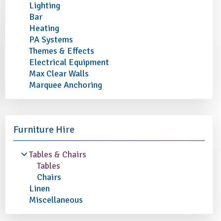
Lighting
Bar
Heating
PA Systems
Themes & Effects
Electrical Equipment
Max Clear Walls
Marquee Anchoring
Furniture Hire
Tables & Chairs
Tables
Chairs
Linen
Miscellaneous