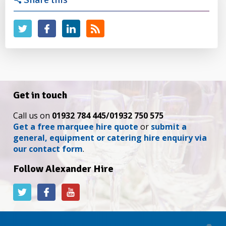
Get in touch
Call us on
01932 784 445/01932 750 575
Get a free marquee hire quote
or
submit a
general, equipment or catering hire enquiry via
our contact form
.
Follow Alexander Hire
Alexander
Alexander
Alexander
Hire
Hire
Hire
on
on
on
Twitter
Facebook
YouTube