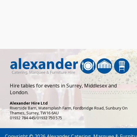
Hire tables for events in Surrey, Middlesex and
London.
Alexander Hire Ltd
Riverside Barn, Watersplash Farm
, Fordbridge Road,
Sunbury On
Thames
,
Surrey
,
TW16 6AU
01932 784 445/01932 750 575
Copyright © 2026 Alexander Catering, Marquee & Furnitu