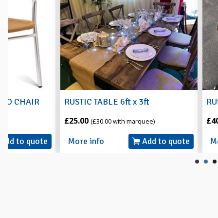
RUSTIC TABLE 6ft x 3ft
RUSTIC 6ft ROU
£25.00
£40.00
(£30.00 with marquee)
(£45.00 with
More info
Add to quote
More info