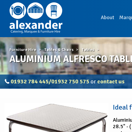
About
Marq
Furniture Hire
Tables & Chairs
Tables
ALUMINIUM ALFRESCO TABL
01932 784 445/01932 750 575
or
contact us
ALUMINIUM
Ideal 
ALFRESCO
TABLE
Aluminiu
28.5" - 