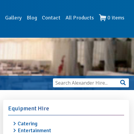
s
Gallery
Blog
Contact
All Products
0
items
Equipment Hire
Catering
Entertainment