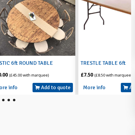
ND TABLE
TRESTLE TABLE 6ft
£7.50
 marquee)
(£8.50 with marquee)
Add to quote
More info
Add to quote