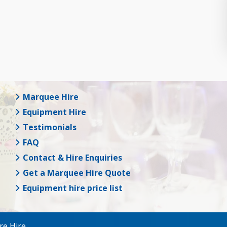
Marquee Hire
Equipment Hire
Testimonials
FAQ
Contact & Hire Enquiries
Get a Marquee Hire Quote
Equipment hire price list
re Hire