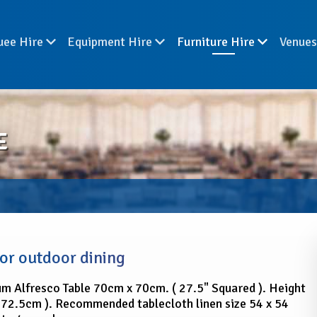
uee Hire
Equipment Hire
Furniture Hire
Venue
E
for outdoor dining
m Alfresco Table 70cm x 70cm. ( 27.5" Squared ). Height
( 72.5cm ). Recommended tablecloth linen size 54 x 54