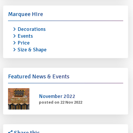
Marquee Hire
Decorations
Events
Price
Size & Shape
TRESTLE TABLE 4ft
TRESTLE TABLE ST
STEEL
£6.50
(£7.50 with marquee)
Featured News & Events
£30.00
(£32.00 with ma
More info
Add to quote
More info
November 2022
posted on 22 Nov 2022
Share this