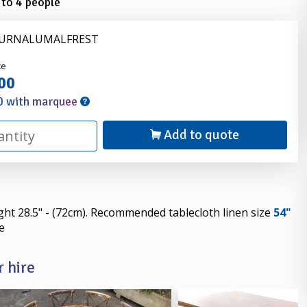
 to 4 people
FURNALUMALFREST
nder
ce
00
0 with marquee
Add to quote
ight 28.5" - (72cm). Recommended tablecloth linen size
54"
e
 hire