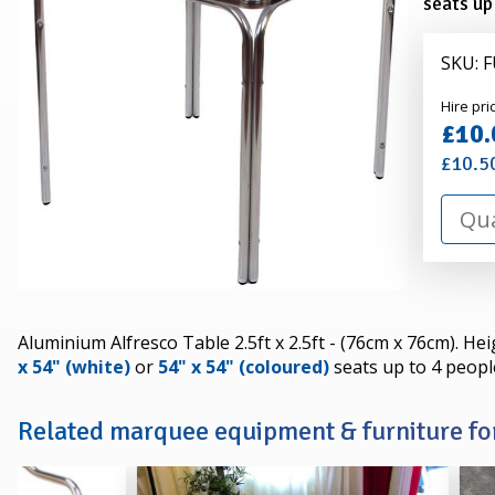
seats up
SKU: 
Alexa
Hire pri
Hire
£10.
£10.5
Aluminium Alfresco Table 2.5ft x 2.5ft - (76cm x 76cm). He
x 54" (white)
or
54" x 54" (coloured)
seats up to 4 peopl
Related marquee equipment & furniture for