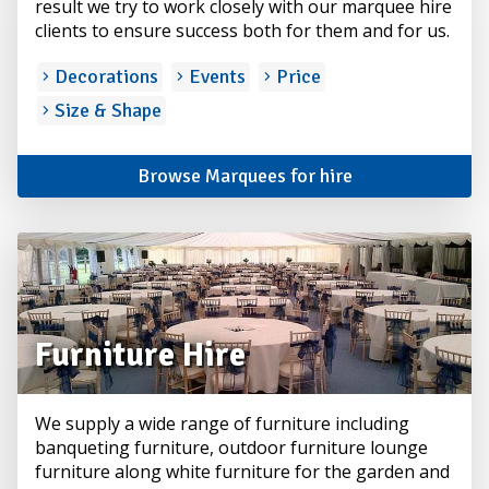
result we try to work closely with our marquee hire
clients to ensure success both for them and for us.
Decorations
Events
Price
Size & Shape
Browse Marquees for hire
Furniture Hire
We supply a wide range of furniture including
banqueting furniture, outdoor furniture lounge
furniture along white furniture for the garden and