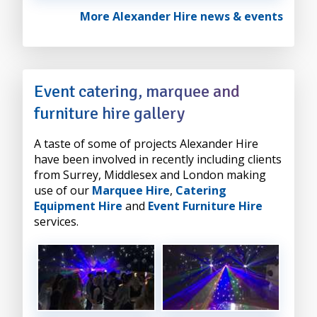
More Alexander Hire news & events
Event catering, marquee and
furniture hire gallery
A taste of some of projects Alexander Hire
have been involved in recently including clients
from Surrey, Middlesex and London making
use of our
Marquee Hire
,
Catering
Equipment Hire
and
Event Furniture Hire
services.