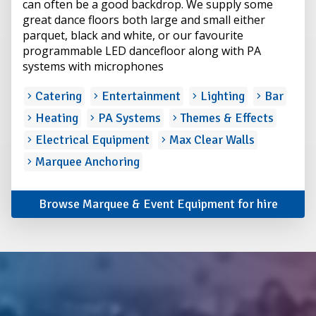
can often be a good backdrop. We supply some
great dance floors both large and small either
parquet, black and white, or our favourite
programmable LED dancefloor along with PA
systems with microphones
Catering
Entertainment
Lighting
Bar
Heating
PA Systems
Themes & Effects
Electrical Equipment
Max Clear Walls
Marquee Anchoring
Browse Marquee & Event Equipment for hire