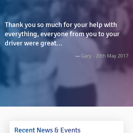
Thank you so much for your help with
everything, everyone from you to your
driver were great…
—
Gary - 20th May 2017
Recent News & Events