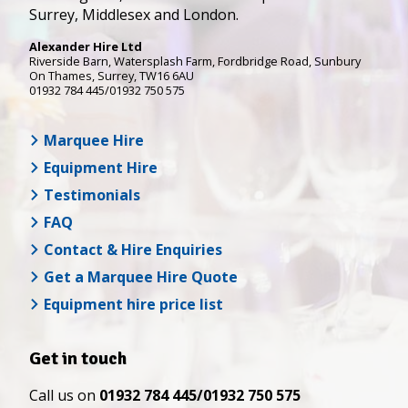
Surrey, Middlesex and London.
Alexander Hire Ltd
Riverside Barn, Watersplash Farm
, Fordbridge Road,
Sunbury
On Thames
,
Surrey
,
TW16 6AU
01932 784 445/01932 750 575
Marquee Hire
Equipment Hire
Testimonials
FAQ
Contact & Hire Enquiries
Get a Marquee Hire Quote
Equipment hire price list
Get in touch
Call us on
01932 784 445/01932 750 575