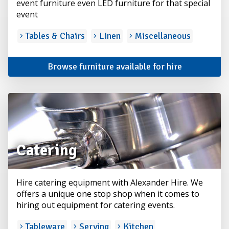
event furniture even LED furniture for that special
event
Tables & Chairs
Linen
Miscellaneous
Browse furniture available for hire
Catering
Hire catering equipment with Alexander Hire. We
offers a unique one stop shop when it comes to
hiring out equipment for catering events.
Tableware
Serving
Kitchen