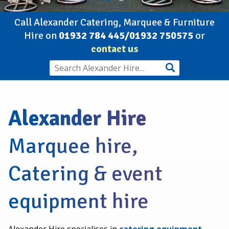
Call Alexander Catering, Marquee & Furniture
Hire on
01932 784 445/01932 750575
or
contact us
Alexander Hire
Marquee hire,
Catering & event
equipment hire