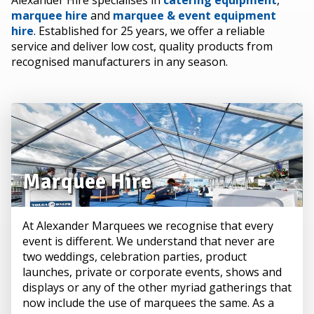
Alexander Hire specialises in
catering equipment
,
marquee hire
and
marquee & event equipment
hire
. Established for 25 years, we offer a reliable
service and deliver low cost, quality products from
recognised manufacturers in any season.
Marquee Hire
At Alexander Marquees we recognise that every
event is different. We understand that never are
two weddings, celebration parties, product
launches, private or corporate events, shows and
displays or any of the other myriad gatherings that
now include the use of marquees the same. As a