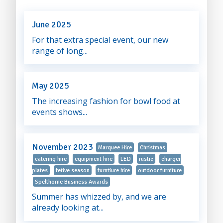
June 2025
For that extra special event, our new
range of long...
May 2025
The increasing fashion for bowl food at
events shows...
November 2023
Marquee Hire
Christmas
catering hire
equipment hire
LED
rustic
charger
plates
fetive season
furntiure hire
outdoor furniture
Spelthorne Business Awards
Summer has whizzed by, and we are
already looking at...