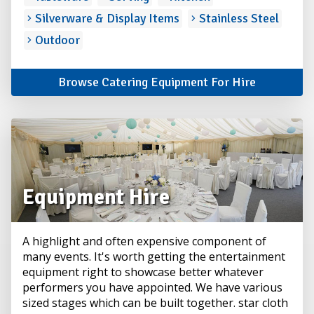
Silverware & Display Items
Stainless Steel
Outdoor
Browse Catering Equipment For Hire
Equipment Hire
A highlight and often expensive component of
many events. It's worth getting the entertainment
equipment right to showcase better whatever
performers you have appointed. We have various
sized stages which can be built together. star cloth