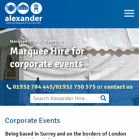
Marquee Hire
Events
Marquee Hire for
corporate events
01932 784 445/01932 750 575
or
contact us
Corporate Events
Being based in Surrey and on the borders of London