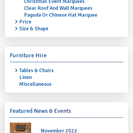
Christmas Event Marquees
Clear Roof And Wall Marquees
Pagoda Or Chinese Hat Marquee
Price
Size & Shape
Furniture Hire
Tables & Chairs
Linen
Miscellaneous
Featured News & Events
November 2022