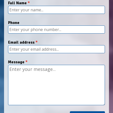
Full Name
Phone
Email address
Message