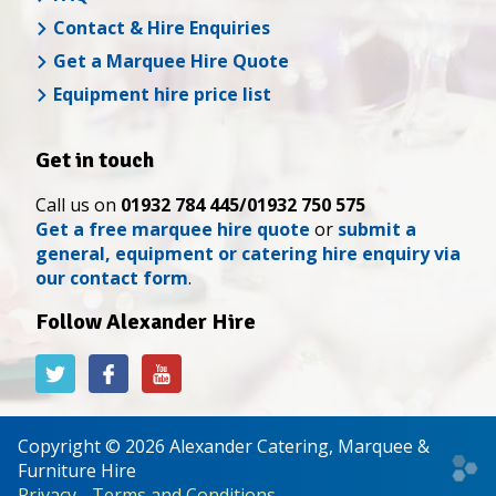
Contact & Hire Enquiries
Get a Marquee Hire Quote
Equipment hire price list
Get in touch
Call us on
01932 784 445/01932 750 575
Get a free marquee hire quote
or
submit a
general, equipment or catering hire enquiry via
our contact form
.
Follow Alexander Hire
Alexander
Alexander
Alexander
Hire
Hire
Hire
on
on
on
Twitter
Facebook
YouTube
Copyright © 2026 Alexander Catering, Marquee &
Web
Furniture Hire
desi
Privacy
-
Terms and Conditions