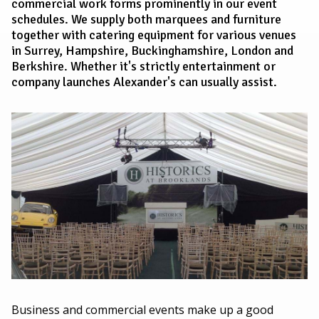
commercial work forms prominently in our event
schedules. We supply both marquees and furniture
together with catering equipment for various venues
in Surrey, Hampshire, Buckinghamshire, London and
Berkshire. Whether it's strictly entertainment or
company launches Alexander's can usually assist.
Business and commercial events make up a good