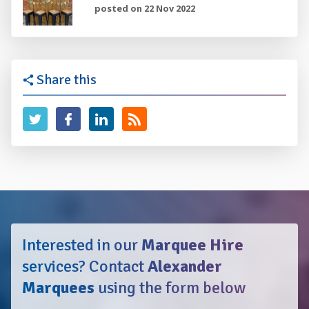
posted on 22 Nov 2022
Share this
Interested in our
Marquee Hire
services?
Contact
Alexander
Marquees
using the form below