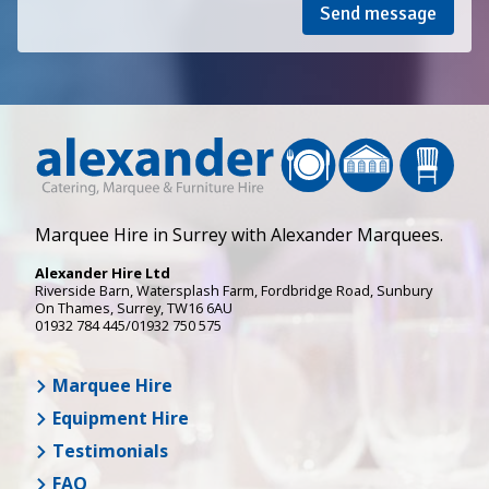
Send message
Marquee Hire in Surrey with Alexander Marquees.
Alexander Hire Ltd
Riverside Barn, Watersplash Farm
, Fordbridge Road,
Sunbury
On Thames
,
Surrey
,
TW16 6AU
01932 784 445/01932 750 575
Marquee Hire
Equipment Hire
Testimonials
FAQ