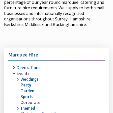
percentage of our year round marquee, catering and
furniture hire requirements. We supply to both small
businesses and internationally recognised
organisations throughout Surrey, Hampshire,
Berkshire, Middlesex and Buckinghamshire.
Marquee Hire
Decorations
Events
Weddings
Party
Garden
Sports
Corporate
Themed