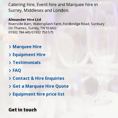
Catering hire, Event hire and Marquee hire in
Surrey, Middlesex and London.
Alexander Hire Ltd
Riverside Barn, Watersplash Farm
, Fordbridge Road,
Sunbury
On Thames
,
Surrey
,
TW16 6AU
01932 784 445/01932 750 575
Marquee Hire
Equipment Hire
Testimonials
FAQ
Contact & Hire Enquiries
Get a Marquee Hire Quote
Equipment hire price list
Get in touch