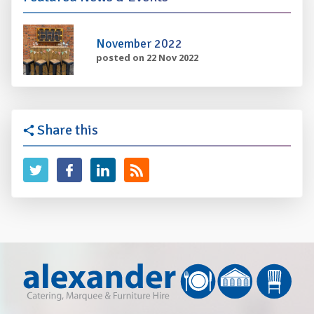
November 2022
posted on 22 Nov 2022
Share this