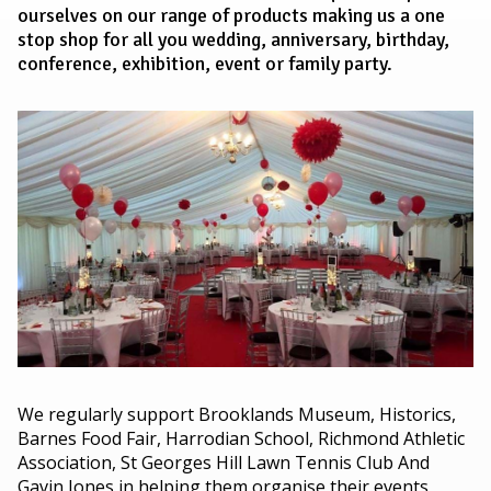
ourselves on our range of products making us a one
stop shop for all you wedding, anniversary, birthday,
conference, exhibition, event or family party.
We regularly support Brooklands Museum, Historics,
Barnes Food Fair, Harrodian School, Richmond Athletic
Association, St Georges Hill Lawn Tennis Club And
Gavin Jones in helping them organise their events,