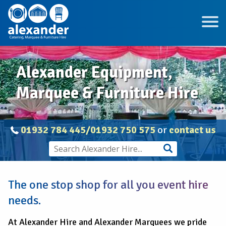
Alexander Equipment,
Marquee & Furniture Hire
01932 784 445/01932 750 575
or
contact us
The one stop shop for all you event hire
needs.
At Alexander Hire and Alexander Marquees we pride