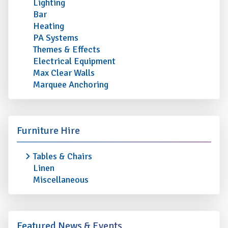
Lighting
Bar
Heating
PA Systems
Themes & Effects
Electrical Equipment
Max Clear Walls
Marquee Anchoring
Furniture Hire
Tables & Chairs
Linen
Miscellaneous
Featured News & Events