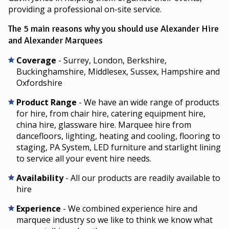
providing a professional on-site service.
The 5 main reasons why you should use Alexander Hire
and Alexander Marquees
Coverage
- Surrey, London, Berkshire,
Buckinghamshire, Middlesex, Sussex, Hampshire and
Oxfordshire
Product Range
- We have an wide range of products
for hire, from chair hire, catering equipment hire,
china hire, glassware hire. Marquee hire from
dancefloors, lighting, heating and cooling, flooring to
staging, PA System, LED furniture and starlight lining
to service all your event hire needs.
Availability
- All our products are readily available to
hire
Experience
- We combined experience hire and
marquee industry so we like to think we know what