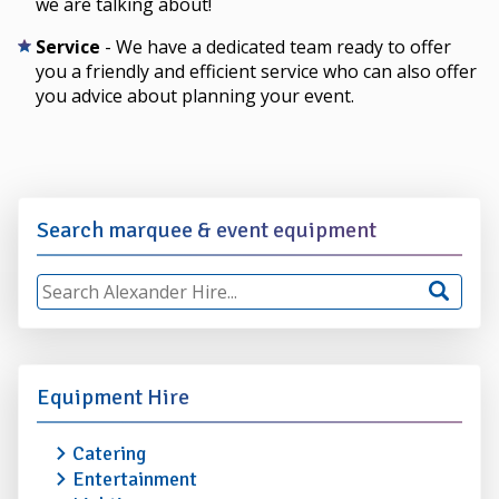
we are talking about!
Service
- We have a dedicated team ready to offer
you a friendly and efficient service who can also offer
you advice about planning your event.
Search marquee & event equipment
Equipment Hire
Catering
Entertainment