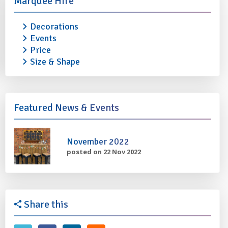
Marquee Hire
Decorations
Events
Price
Size & Shape
Featured News & Events
November 2022
posted on 22 Nov 2022
Share this