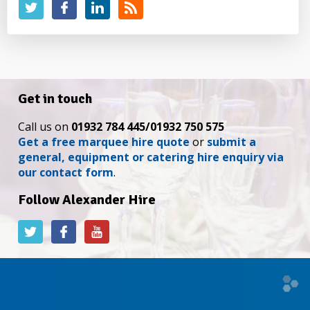
Get in touch
Call us on
01932 784 445/01932 750 575
Get a free marquee hire quote
or
submit a
general, equipment or catering hire enquiry via
our contact form
.
Follow Alexander Hire
Alexander
Alexander
Alexander
Hire
Hire
Hire
on
on
on
Twitter
Facebook
YouTube
Web
desi