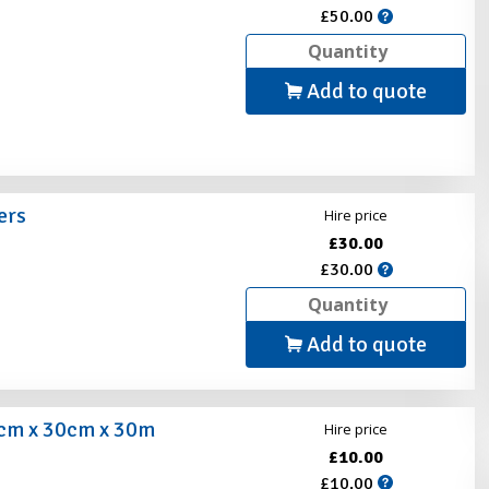
£50.00
Add to quote
ers
Hire price
£30.00
s
£30.00
Add to quote
0cm x 30cm x 30m
Hire price
£10.00
£10.00