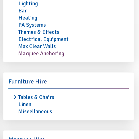
Lighting
Bar
Heating
PA Systems
Themes & Effects
Electrical Equipment
Max Clear Walls
Marquee Anchoring
Furniture Hire
Tables & Chairs
Linen
Miscellaneous