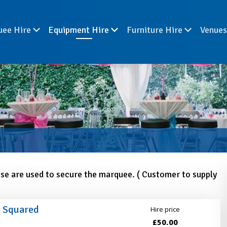
uee Hire
Equipment Hire
Furniture Hire
Venue
ese are used to secure the marquee. ( Customer to supply
m Squared
Hire price
£50.00