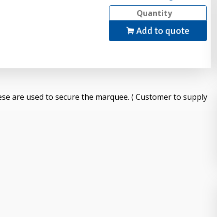
Add to quote
ese are used to secure the marquee. ( Customer to supply