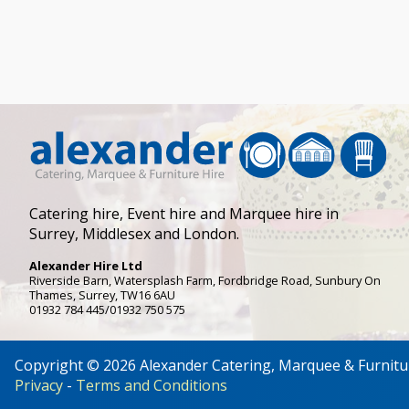
Catering hire, Event hire and Marquee hire in
Surrey, Middlesex and London.
Alexander Hire Ltd
Riverside Barn, Watersplash Farm
, Fordbridge Road,
Sunbury On
Thames
,
Surrey
,
TW16 6AU
01932 784 445/01932 750 575
Copyright © 2026 Alexander Catering, Marquee & Furnitu
Privacy
-
Terms and Conditions