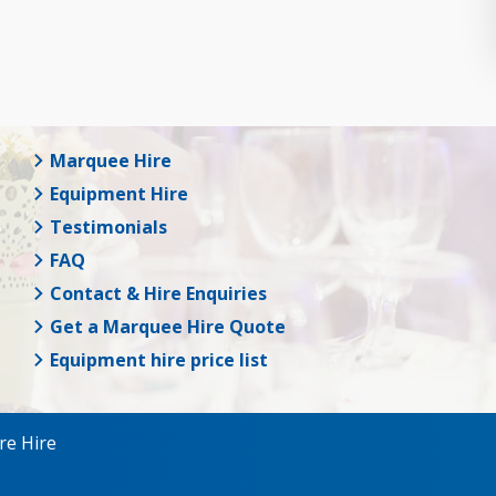
Marquee Hire
Equipment Hire
Testimonials
FAQ
Contact & Hire Enquiries
Get a Marquee Hire Quote
Equipment hire price list
re Hire