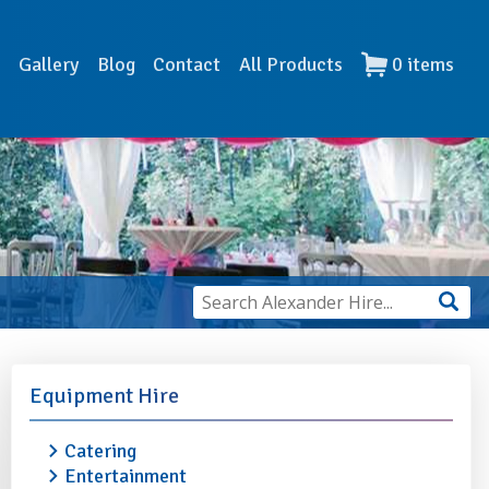
s
Gallery
Blog
Contact
All Products
0
items
Equipment Hire
Catering
Entertainment