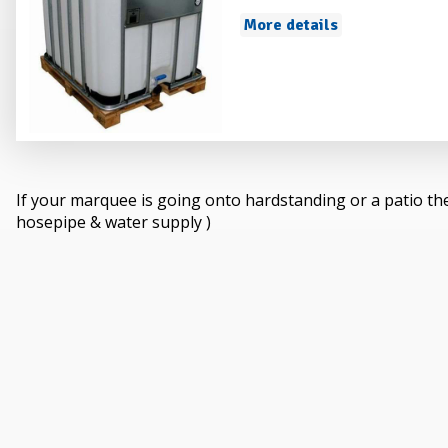
More details
If your marquee is going onto hardstanding or a patio th
hosepipe & water supply )