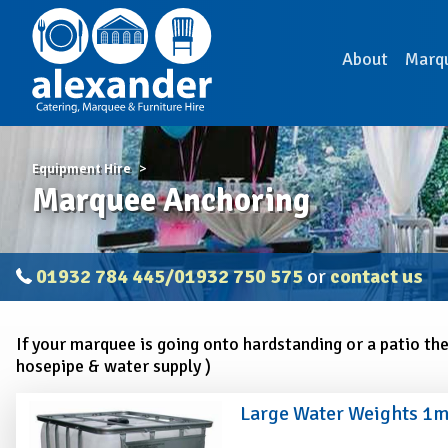
About
Marq
Equipment Hire
Marquee Anchoring
01932 784 445/01932 750 575
or
contact us
If your marquee is going onto hardstanding or a patio th
hosepipe & water supply )
Large Water Weights 1