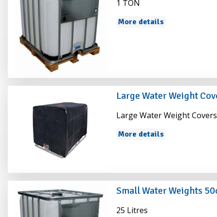
1 TON
More details
Large Water Weight Cov
Large Water Weight Cover
More details
Small Water Weights 5
25 Litres