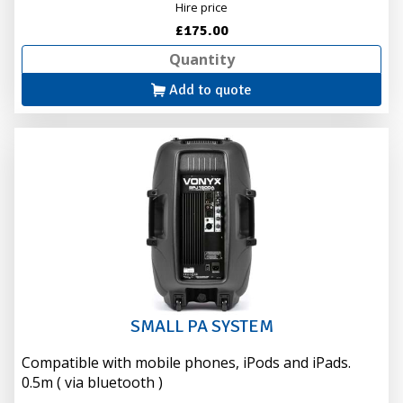
Hire price
£175.00
Add to quote
SMALL PA SYSTEM
Compatible with mobile phones, iPods and iPads.
0.5m ( via bluetooth )