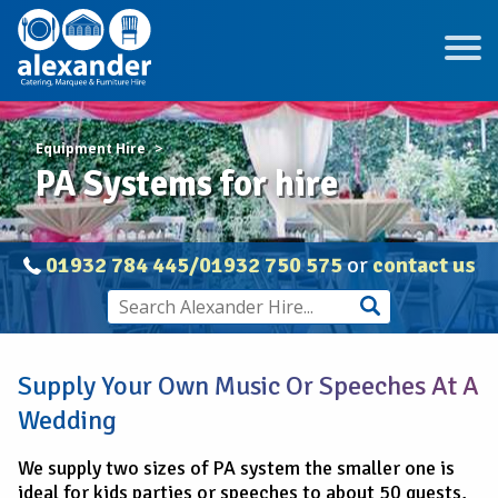
Equipment Hire
PA Systems for hire
01932 784 445/01932 750 575
or
contact us
Supply Your Own Music Or Speeches At A
Wedding
We supply two sizes of PA system the smaller one is
ideal for kids parties or speeches to about 50 guests,