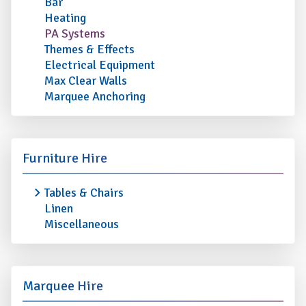
Bar
Heating
PA Systems
Themes & Effects
Electrical Equipment
Max Clear Walls
Marquee Anchoring
Furniture Hire
Tables & Chairs
Linen
Miscellaneous
Marquee Hire