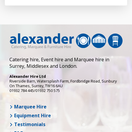
Catering hire, Event hire and Marquee hire in
Surrey, Middlesex and London.
Alexander Hire Ltd
Riverside Barn, Watersplash Farm
, Fordbridge Road,
Sunbury
On Thames
,
Surrey
,
TW16 6AU
01932 784 445/01932 750 575
Marquee Hire
Equipment Hire
Testimonials