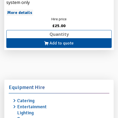
system only
More details
Hire price
£25.00
Add to quote
Equipment Hire
Catering
Entertainment
Lighting