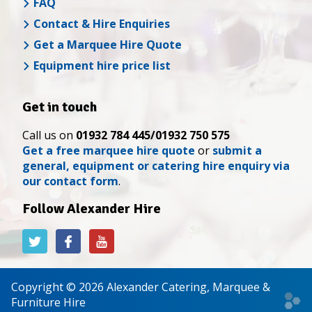
FAQ
Contact & Hire Enquiries
Get a Marquee Hire Quote
Equipment hire price list
Get in touch
Call us on
01932 784 445/01932 750 575
Get a free marquee hire quote
or
submit a
general, equipment or catering hire enquiry via
our contact form
.
Follow Alexander Hire
Alexander
Alexander
Alexander
Hire
Hire
Hire
on
on
on
Twitter
Facebook
YouTube
Copyright © 2026 Alexander Catering, Marquee &
Web
Furniture Hire