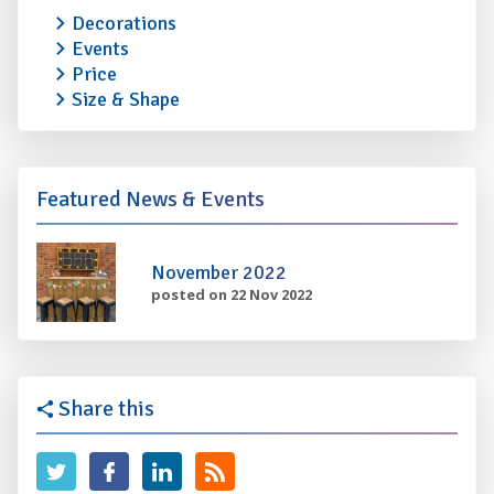
Decorations
Events
Price
Size & Shape
Featured News & Events
November 2022
posted on 22 Nov 2022
Share this