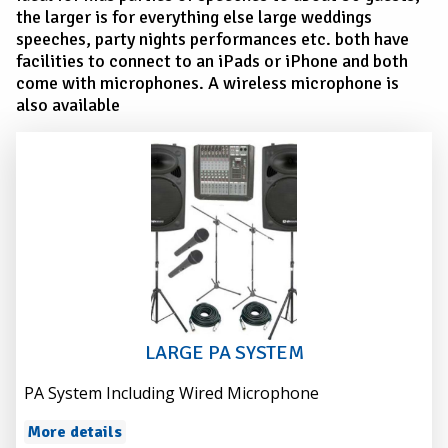
the larger is for everything else large weddings
speeches, party nights performances etc. both have
facilities to connect to an iPads or iPhone and both
come with microphones. A wireless microphone is
also available
LARGE PA SYSTEM
PA System Including Wired Microphone
More details