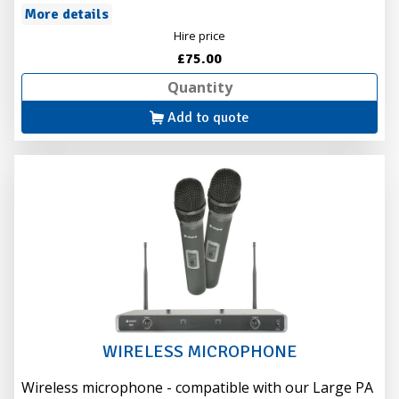
More details
Hire price
£75.00
Add to quote
WIRELESS MICROPHONE
Wireless microphone - compatible with our Large PA