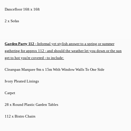
Dancefloor 16ft x 16ft
2 x Sofas
Garden Party 112 -
Informal yet stylish answer to a spring or summer
gathering for approx 112 - and should the weather let you down or the sun
get to hot you're covered - to include:
Clearspan Marquee 9m x 15m With Window Walls To One Side
Ivory Pleated Linings
Carpet
28 x Round Plastic Garden Tables
112 x Bistro Chairs