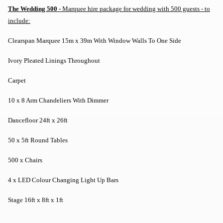
The Wedding 500 -
Marquee hire package for wedding with 500 guests - to
include:
Clearspan Marquee 15m x 39m With Window Walls To One Side
Ivory Pleated Linings Throughout
Carpet
10 x 8 Arm Chandeliers With Dimmer
Dancefloor 24ft x 26ft
50 x 5ft Round Tables
500 x Chairs
4 x LED Colour Changing Light Up Bars
Stage 16ft x 8ft x 1ft