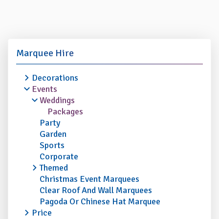
Marquee Hire
Decorations
Events
Weddings
Packages
Party
Garden
Sports
Corporate
Themed
Christmas Event Marquees
Clear Roof And Wall Marquees
Pagoda Or Chinese Hat Marquee
Price