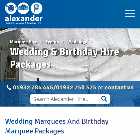
Marquee Hire
Events
Weddings
Wedding & Birthday Hire
Packages
01932 784 445/01932 750 575
or
contact us
Wedding Marquees And Birthday
Marquee Packages