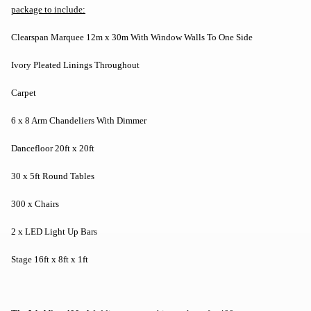
package to include:
Clearspan Marquee 12m x 30m With Window Walls To One Side
Ivory Pleated Linings Throughout
Carpet
6 x 8 Arm Chandeliers With Dimmer
Dancefloor 20ft x 20ft
30 x 5ft Round Tables
300 x Chairs
2 x LED Light Up Bars
Stage 16ft x 8ft x 1ft