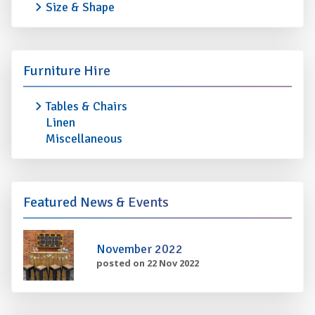
Size & Shape
Furniture Hire
Tables & Chairs
Linen
Miscellaneous
Featured News & Events
November 2022
posted on 22 Nov 2022