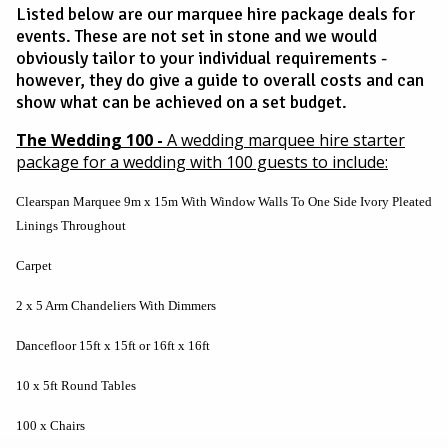
Listed below are our marquee hire package deals for
events. These are not set in stone and we would
obviously tailor to your individual requirements -
however, they do give a guide to overall costs and can
show what can be achieved on a set budget.
The Wedding 100 -
A wedding marquee hire starter
package for a wedding with 100 guests to include:
Clearspan Marquee 9m x 15m With Window Walls To One Side Ivory Pleated
Linings Throughout
Carpet
2 x 5 Arm Chandeliers With Dimmers
Dancefloor 15ft x 15ft or 16ft x 16ft
10 x 5ft Round Tables
100 x Chairs