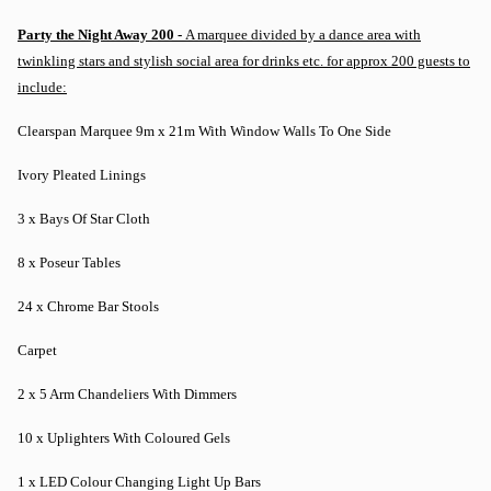
Party the Night Away 200 -
A marquee divided by a dance area with
twinkling stars and stylish social area for drinks etc. for approx 200 guests to
include:
Clearspan Marquee 9m x 21m With Window Walls To One Side
Ivory Pleated Linings
3 x Bays Of Star Cloth
8 x Poseur Tables
24 x Chrome Bar Stools
Carpet
2 x 5 Arm Chandeliers With Dimmers
10 x Uplighters With Coloured Gels
1 x LED Colour Changing Light Up Bars