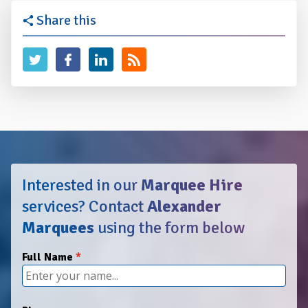
Share this
Interested in our
Marquee Hire
services?
Contact
Alexander
Marquees
using the form below
Full Name