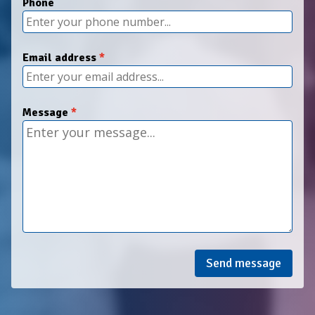
Phone
Email address
Message
Send message