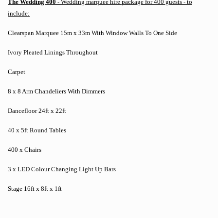
The Wedding 400 -
Wedding marquee hire package for 400 guests - to
include:
Clearspan Marquee 15m x 33m With Window Walls To One Side
Ivory Pleated Linings Throughout
Carpet
8 x 8 Arm Chandeliers With Dimmers
Dancefloor 24ft x 22ft
40 x 5ft Round Tables
400 x Chairs
3 x LED Colour Changing Light Up Bars
Stage 16ft x 8ft x 1ft