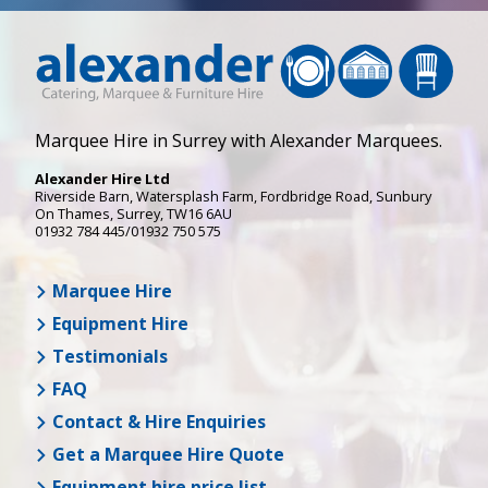
Marquee Hire in Surrey with Alexander Marquees.
Alexander Hire Ltd
Riverside Barn, Watersplash Farm
, Fordbridge Road,
Sunbury
On Thames
,
Surrey
,
TW16 6AU
01932 784 445/01932 750 575
Marquee Hire
Equipment Hire
Testimonials
FAQ
Contact & Hire Enquiries
Get a Marquee Hire Quote
Equipment hire price list