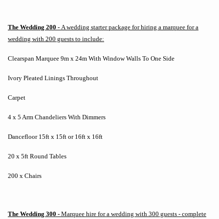
The Wedding 200 -
A wedding starter package for hiring a marquee for a
wedding with 200 guests to include:
Clearspan Marquee 9m x 24m With Window Walls To One Side
Ivory Pleated Linings Throughout
Carpet
4 x 5 Arm Chandeliers With Dimmers
Dancefloor 15ft x 15ft or 16ft x 16ft
20 x 5ft Round Tables
200 x Chairs
The Wedding 300 -
Marquee hire for a wedding with 300 guests - complete