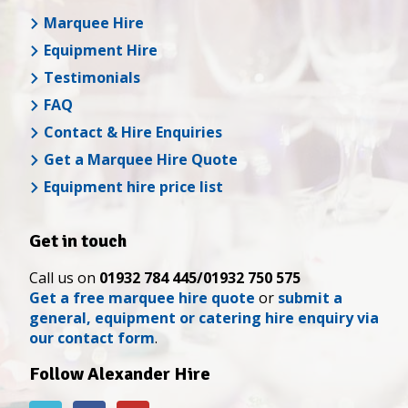
Marquee Hire
Equipment Hire
Testimonials
FAQ
Contact & Hire Enquiries
Get a Marquee Hire Quote
Equipment hire price list
Get in touch
Call us on
01932 784 445/01932 750 575
Get a free marquee hire quote
or
submit a
general, equipment or catering hire enquiry via
our contact form
.
Follow Alexander Hire