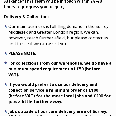
Alexander Hire team will be in touch within 24-48
hours to progress your enquiry.
Delivery & Collection:
Our main business is fulfilling demand in the Surrey,
Middlesex and Greater London region. We can,
however, reach further afield, but please contact us
first to see if we can assist you.
PLEASE NOTE:
For collections from our warehouse, we do have a
minimum spend requirement of £50 (before
VAT).
If you would prefer to use our delivery and
collection service a minimum order of £100
(before VAT) for the more local jobs and £200 for
jobs a little further away.
Jobs outside of our core delivery area of Surrey,