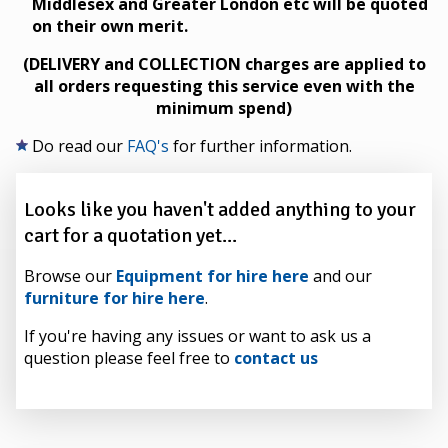
Middlesex and Greater London etc will be quoted
on their own merit.
(DELIVERY and COLLECTION charges are applied to
all orders requesting this service even with the
minimum spend)
Do read our
FAQ's
for further information.
Looks like you haven't added anything to your
cart for a quotation yet...
Browse our
Equipment for hire here
and our
furniture for hire here
.
If you're having any issues or want to ask us a
question please feel free to
contact us