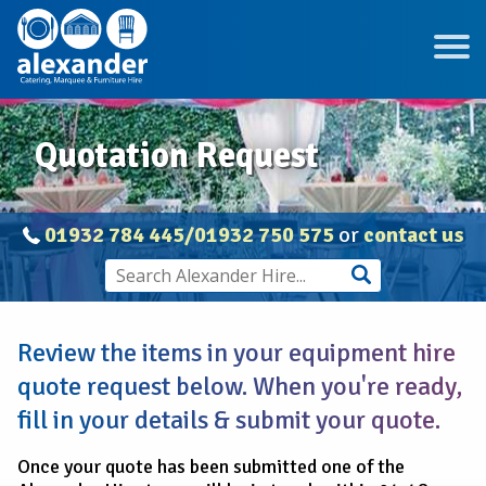
Quotation Request
01932 784 445/01932 750 575
or
contact us
Review the items in your equipment hire
quote request below. When you're ready,
fill in your details & submit your quote.
Once your quote has been submitted one of the