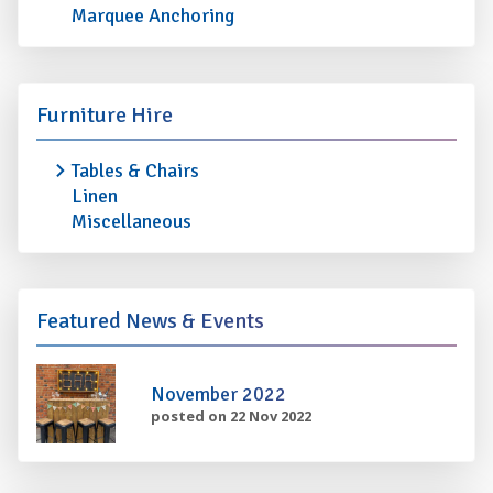
Marquee Anchoring
Furniture Hire
Tables & Chairs
Linen
Miscellaneous
Featured News & Events
November 2022
posted on 22 Nov 2022