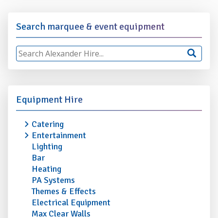
Search marquee & event equipment
Equipment Hire
Catering
Entertainment
Lighting
Bar
Heating
PA Systems
Themes & Effects
Electrical Equipment
Max Clear Walls