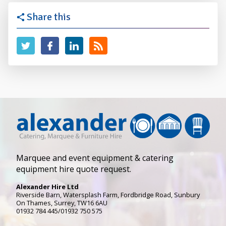
Share this
Marquee and event equipment & catering
equipment hire quote request.
Alexander Hire Ltd
Riverside Barn, Watersplash Farm
, Fordbridge Road,
Sunbury
On Thames
,
Surrey
,
TW16 6AU
01932 784 445/01932 750 575