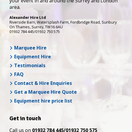
your event in and around the Surrey and London
area.
Alexander Hire Ltd
Riverside Barn, Watersplash Farm
, Fordbridge Road,
Sunbury
On Thames
,
Surrey
,
TW16 6AU
01932 784 445/01932 750 575
Marquee Hire
Equipment Hire
Testimonials
FAQ
Contact & Hire Enquiries
Get a Marquee Hire Quote
Equipment hire price list
Get in touch
Call us on
01932 784 445/01932 750 575