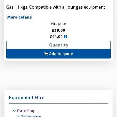
Gas 11 kgs. Compatible with all our gas equipment
More details
Hire price
£39.00
£44.00
Add to quote
Equipment Hire
Catering
Tableware