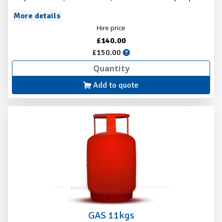
More details
Hire price
£140.00
£150.00
Add to quote
GAS 11kgs