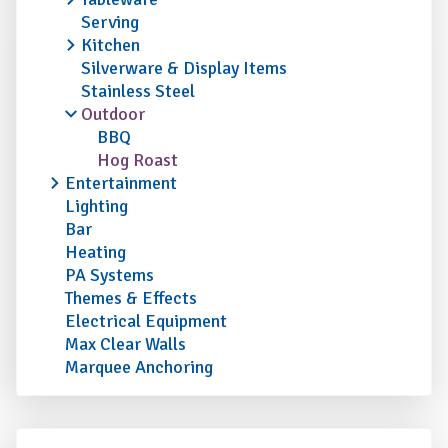
Serving
Kitchen
Silverware & Display Items
Stainless Steel
Outdoor
BBQ
Hog Roast
Entertainment
Lighting
Bar
Heating
PA Systems
Themes & Effects
Electrical Equipment
Max Clear Walls
Marquee Anchoring