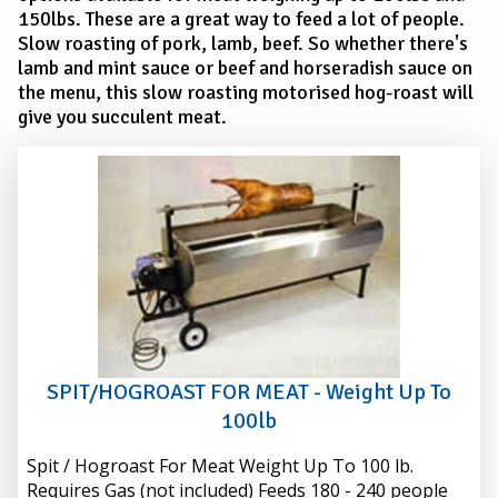
150lbs. These are a great way to feed a lot of people.
Slow roasting of pork, lamb, beef. So whether there's
lamb and mint sauce or beef and horseradish sauce on
the menu, this slow roasting motorised hog-roast will
give you succulent meat.
SPIT/HOGROAST FOR MEAT - Weight Up To
100lb
Spit / Hogroast For Meat Weight Up To 100 lb.
Requires Gas (not included) Feeds 180 - 240 people