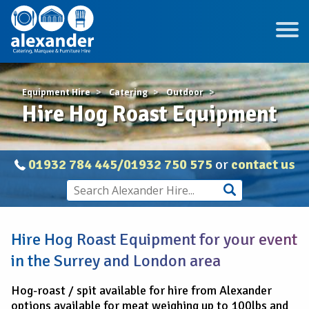
Equipment Hire
Catering
Outdoor
Hire Hog Roast Equipment
01932 784 445/01932 750 575
or
contact us
Hire Hog Roast Equipment for your event
in the Surrey and London area
Hog-roast / spit available for hire from Alexander
options available for meat weighing up to 100lbs and