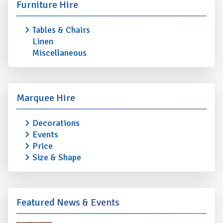
Furniture Hire
Tables & Chairs
Linen
Miscellaneous
Marquee Hire
Decorations
Events
Price
Size & Shape
Featured News & Events