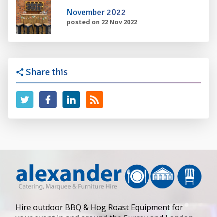
November 2022
posted on 22 Nov 2022
Share this
Hire outdoor BBQ & Hog Roast Equipment for