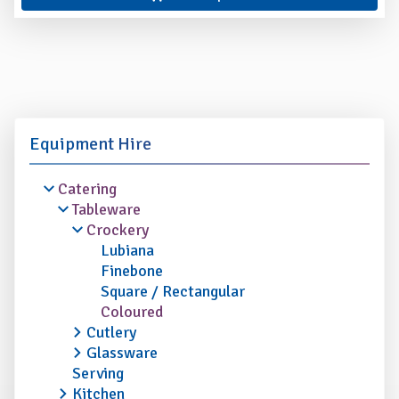
Equipment Hire
Catering
Tableware
Crockery
Lubiana
Finebone
Square / Rectangular
Coloured
Cutlery
Glassware
Serving
Kitchen