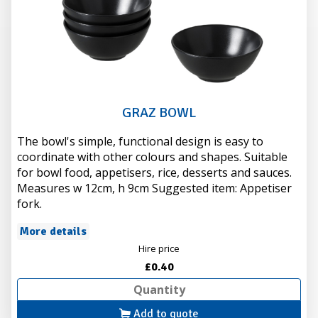
GRAZ BOWL
The bowl's simple, functional design is easy to
coordinate with other colours and shapes. Suitable
for bowl food, appetisers, rice, desserts and sauces.
Measures w 12cm, h 9cm Suggested item: Appetiser
fork.
More details
Hire price
£0.40
Add to quote