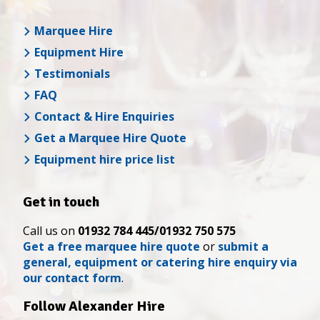
Marquee Hire
Equipment Hire
Testimonials
FAQ
Contact & Hire Enquiries
Get a Marquee Hire Quote
Equipment hire price list
Get in touch
Call us on
01932 784 445/01932 750 575
Get a free marquee hire quote
or
submit a
general, equipment or catering hire enquiry via
our contact form
.
Follow Alexander Hire