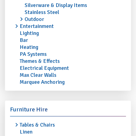
Silverware & Display Items
Stainless Steel
Outdoor
Entertainment
Lighting
Bar
Heating
PA Systems
Themes & Effects
Electrical Equipment
Max Clear Walls
Marquee Anchoring
Furniture Hire
Tables & Chairs
Linen