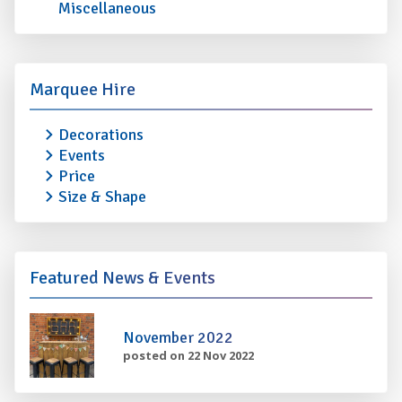
Miscellaneous
Marquee Hire
Decorations
Events
Price
Size & Shape
Featured News & Events
November 2022
posted on 22 Nov 2022