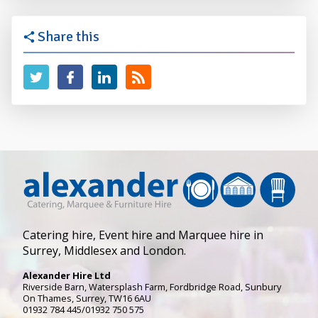
Share this
Catering hire, Event hire and Marquee hire in
Surrey, Middlesex and London.
Alexander Hire Ltd
Riverside Barn, Watersplash Farm
, Fordbridge Road,
Sunbury
On Thames
,
Surrey
,
TW16 6AU
01932 784 445/01932 750 575