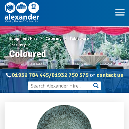
Equipment Hire
Catering
Tableware
Crockery
Coloured
01932 784 445/01932 750 575
or
contact us