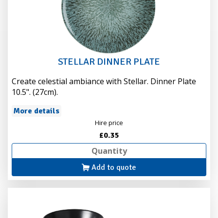
STELLAR DINNER PLATE
Create celestial ambiance with Stellar. Dinner Plate
10.5". (27cm).
More details
Hire price
£0.35
Add to quote