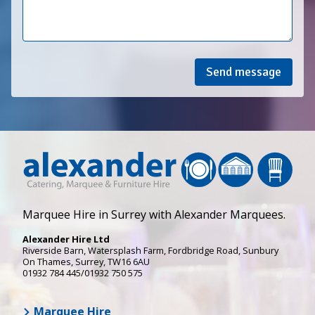
Send message
Marquee Hire in Surrey with Alexander Marquees.
Alexander Hire Ltd
Riverside Barn, Watersplash Farm
, Fordbridge Road,
Sunbury
On Thames
,
Surrey
,
TW16 6AU
01932 784 445/01932 750 575
Marquee Hire