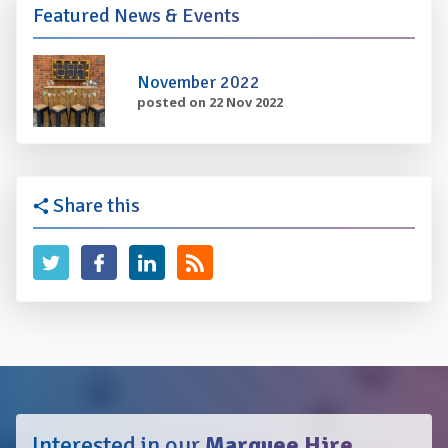
Featured News & Events
November 2022
posted on 22 Nov 2022
Share this
Interested in our
Marquee Hire