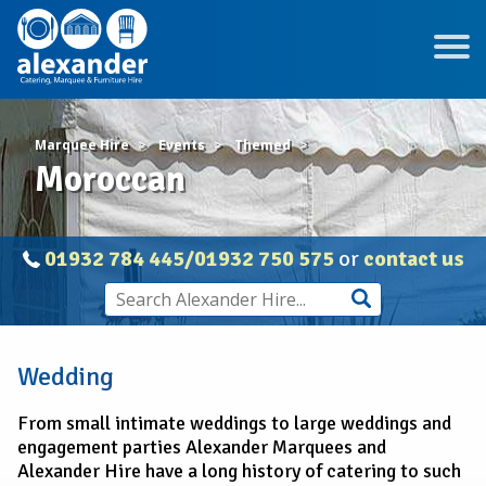
Marquee Hire
Events
Themed
Moroccan
01932 784 445/01932 750 575
or
contact us
Wedding
From small intimate weddings to large weddings and
engagement parties Alexander Marquees and
Alexander Hire have a long history of catering to such