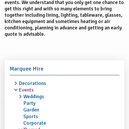
events. We understand that you only get one chance to
get this right and with so many elements to bring
together including lining, lighting, tableware, glasses,
kitchen equipment and sometimes heating or air
conditioning, planning in advance and getting an early
quote is advisable.
Marquee Hire
Decorations
Events
Weddings
Party
Garden
Sports
Corporate