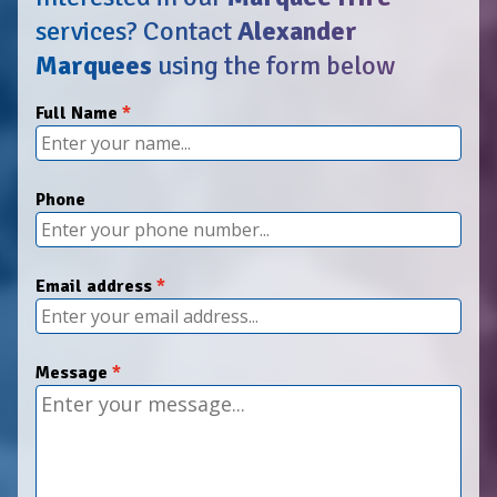
services?
Contact
Alexander
Marquees
using the form below
Full Name
Phone
Email address
Message