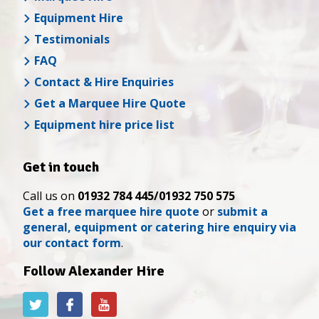
Equipment Hire
Testimonials
FAQ
Contact & Hire Enquiries
Get a Marquee Hire Quote
Equipment hire price list
Get in touch
Call us on
01932 784 445/01932 750 575
Get a free marquee hire quote
or
submit a
general, equipment or catering hire enquiry via
our contact form
.
Follow Alexander Hire
Alexander
Alexander
Alexander
Hire
Hire
Hire