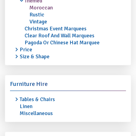
Themed
Moroccan
Rustic
Vintage
Christmas Event Marquees
Clear Roof And Wall Marquees
Pagoda Or Chinese Hat Marquee
Price
Size & Shape
Furniture Hire
Tables & Chairs
Linen
Miscellaneous