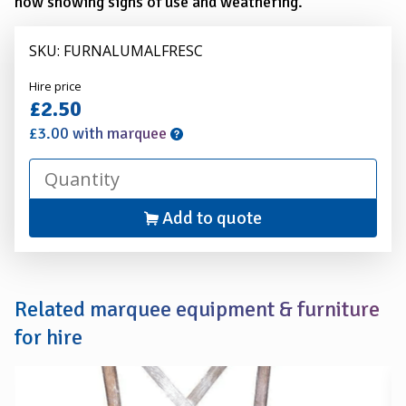
now showing signs of use and weathering.
SKU: FURNALUMALFRESC
Alexander
Hire price
Hire
£2.50
£3.00 with marquee
Add to quote
Related marquee equipment & furniture
for hire