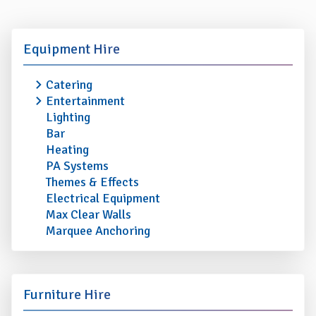
Equipment Hire
Catering
Entertainment
Lighting
Bar
Heating
PA Systems
Themes & Effects
Electrical Equipment
Max Clear Walls
Marquee Anchoring
Furniture Hire