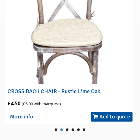
CROSS BACK CHAIR - Rustic Lime Oak
£4.50
(£6.00 with marquee)
More info
Add to quote