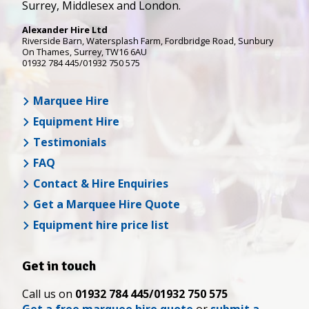
Surrey, Middlesex and London.
Alexander Hire Ltd
Riverside Barn, Watersplash Farm
, Fordbridge Road,
Sunbury
On Thames
,
Surrey
,
TW16 6AU
01932 784 445/01932 750 575
Marquee Hire
Equipment Hire
Testimonials
FAQ
Contact & Hire Enquiries
Get a Marquee Hire Quote
Equipment hire price list
Get in touch
Call us on
01932 784 445/01932 750 575