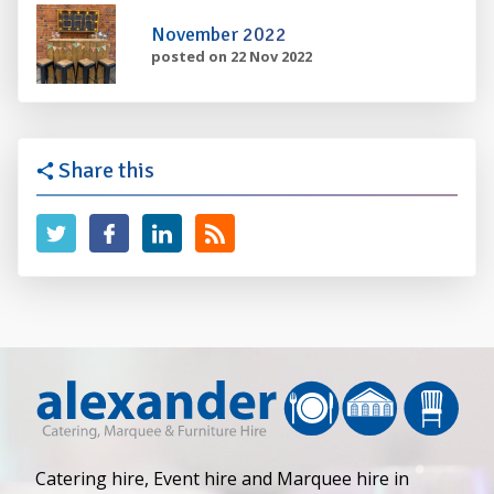
November 2022
posted on 22 Nov 2022
Share this
Catering hire, Event hire and Marquee hire in