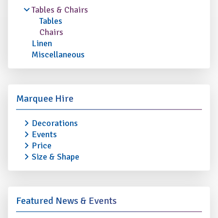
Tables & Chairs
Tables
Chairs
Linen
Miscellaneous
Marquee Hire
Decorations
Events
Price
Size & Shape
Featured News & Events