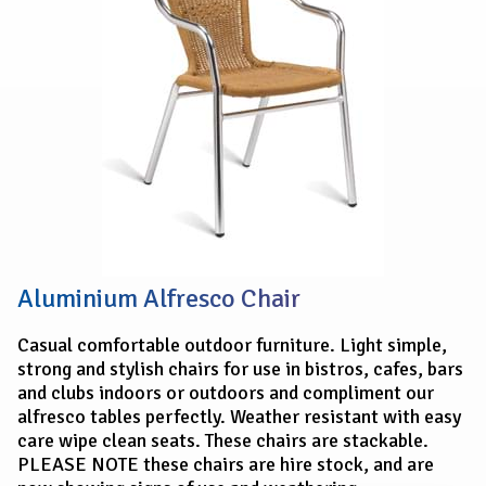
Aluminium Alfresco Chair
Casual comfortable outdoor furniture. Light simple,
strong and stylish chairs for use in bistros, cafes, bars
and clubs indoors or outdoors and compliment our
alfresco tables perfectly. Weather resistant with easy
care wipe clean seats. These chairs are stackable.
PLEASE NOTE these chairs are hire stock, and are