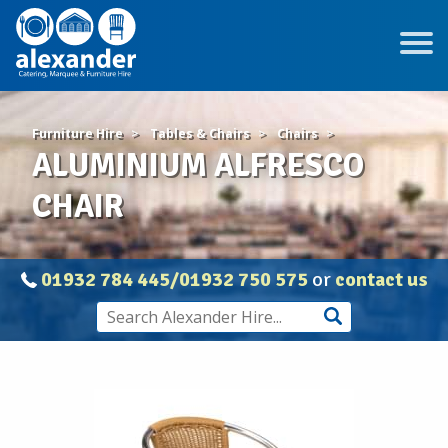
Furniture Hire
Tables & Chairs
Chairs
ALUMINIUM ALFRESCO
CHAIR
01932 784 445/01932 750 575
or
contact us
ALUMINIUM
ALFRESCO
CHAIR