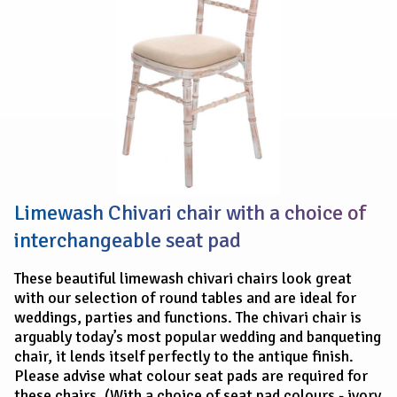
Limewash Chivari chair with a choice of
interchangeable seat pad
These beautiful limewash chivari chairs look great
with our selection of round tables and are ideal for
weddings, parties and functions. The chivari chair is
arguably today’s most popular wedding and banqueting
chair, it lends itself perfectly to the antique finish.
Please advise what colour seat pads are required for
these chairs. (With a choice of seat pad colours - ivory