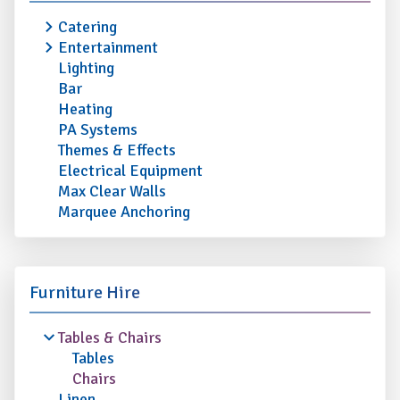
Catering
Entertainment
Lighting
Bar
Heating
PA Systems
Themes & Effects
Electrical Equipment
Max Clear Walls
Marquee Anchoring
Furniture Hire
Tables & Chairs
Tables
Chairs
Linen