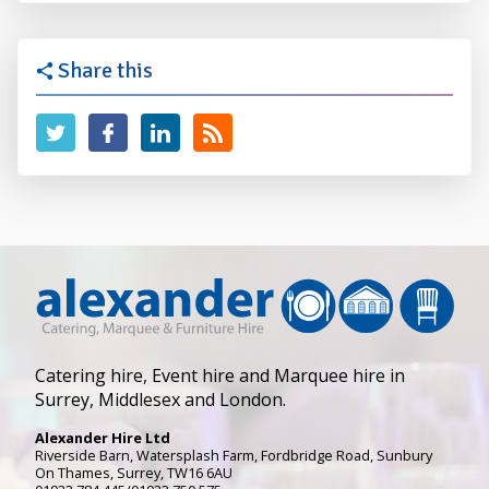
Share this
Catering hire, Event hire and Marquee hire in
Surrey, Middlesex and London.
Alexander Hire Ltd
Riverside Barn, Watersplash Farm
, Fordbridge Road,
Sunbury
On Thames
,
Surrey
,
TW16 6AU