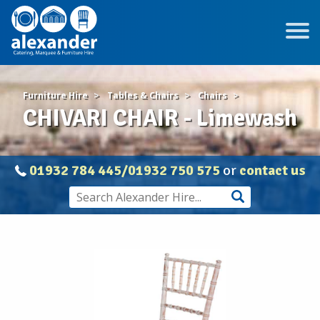
Furniture Hire
Tables & Chairs
Chairs
CHIVARI CHAIR - Limewash
01932 784 445/01932 750 575
or
contact us
CHIVARI
CHAIR
-
Limewash