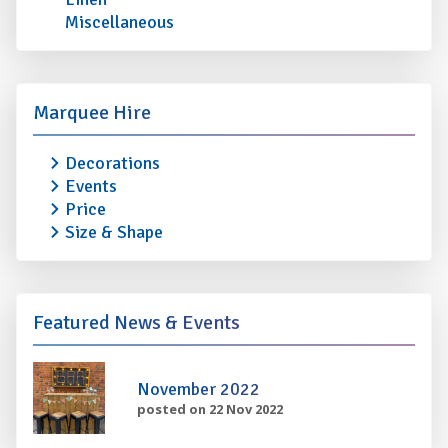
Miscellaneous
Marquee Hire
Decorations
Events
Price
Size & Shape
Featured News & Events
November 2022
posted on 22 Nov 2022