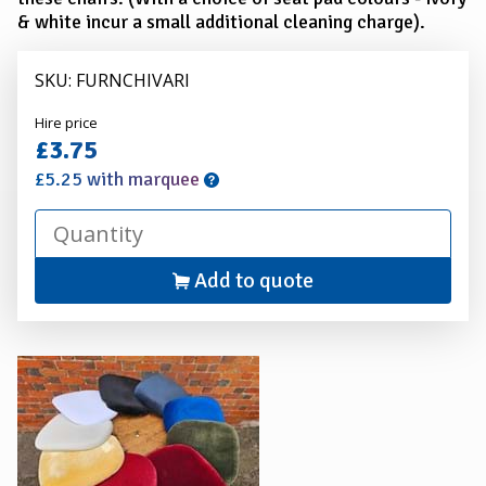
& white incur a small additional cleaning charge).
SKU: FURNCHIVARI
Alexander
Hire price
Hire
£3.75
£5.25 with marquee
Add to quote