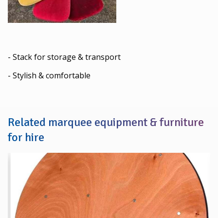
- Stack for storage & transport
- Stylish & comfortable
Related marquee equipment & furniture
for hire