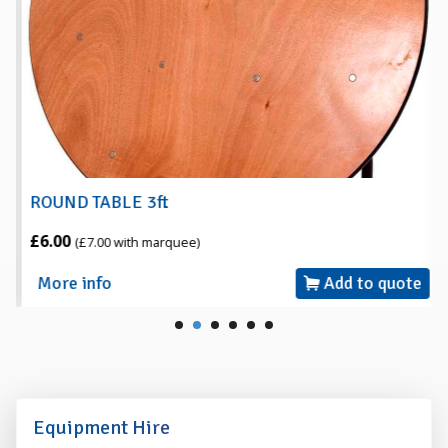
ROUND TABLE 3ft
£6.00
(£7.00 with marquee)
More info
Add to quote
Equipment Hire