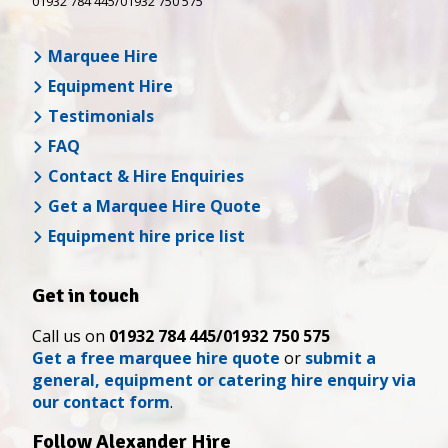
01932 784 445/01932 750 575
Marquee Hire
Equipment Hire
Testimonials
FAQ
Contact & Hire Enquiries
Get a Marquee Hire Quote
Equipment hire price list
Get in touch
Call us on
01932 784 445/01932 750 575
Get a free marquee hire quote
or
submit a
general, equipment or catering hire enquiry via
our contact form
.
Follow Alexander Hire