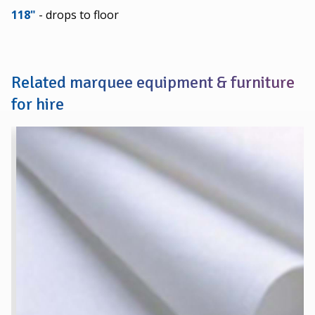
118"
- drops to floor
Related marquee equipment & furniture
for hire