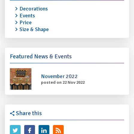
Decorations
Events
Price
Size & Shape
Featured News & Events
November 2022
posted on 22 Nov 2022
Share this