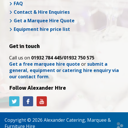
FAQ
Contact & Hire Enquiries
Get a Marquee Hire Quote
Equipment hire price list
Get in touch
Call us on
01932 784 445/01932 750 575
Get a free marquee hire quote
or
submit a
general, equipment or catering hire enquiry via
our contact form
.
Follow Alexander Hire
Alexander
Alexander
Alexander
Hire
Hire
Hire
on
on
on
Twitter
Facebook
YouTube
Copyright © 2026 Alexander Catering, Marquee &
Web
Furniture Hire