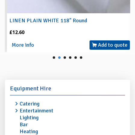
LINEN PLAIN WHITE 118" Round
£12.60
More info
Add to quote
Equipment Hire
Catering
Entertainment
Lighting
Bar
Heating