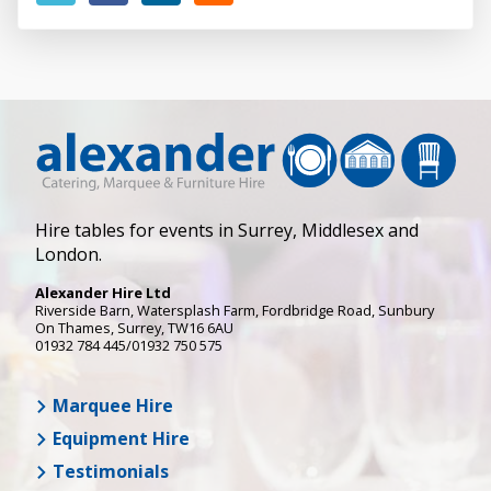
Hire tables for events in Surrey, Middlesex and
London.
Alexander Hire Ltd
Riverside Barn, Watersplash Farm
, Fordbridge Road,
Sunbury
On Thames
,
Surrey
,
TW16 6AU
01932 784 445/01932 750 575
Marquee Hire
Equipment Hire
Testimonials