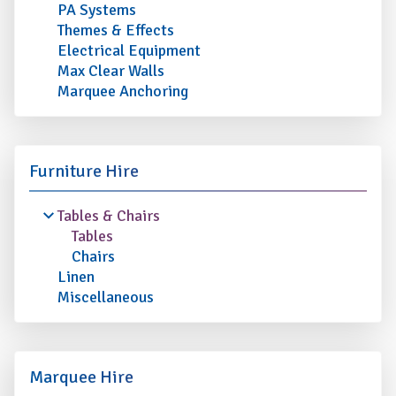
PA Systems
Themes & Effects
Electrical Equipment
Max Clear Walls
Marquee Anchoring
Furniture Hire
Tables & Chairs
Tables
Chairs
Linen
Miscellaneous
Marquee Hire