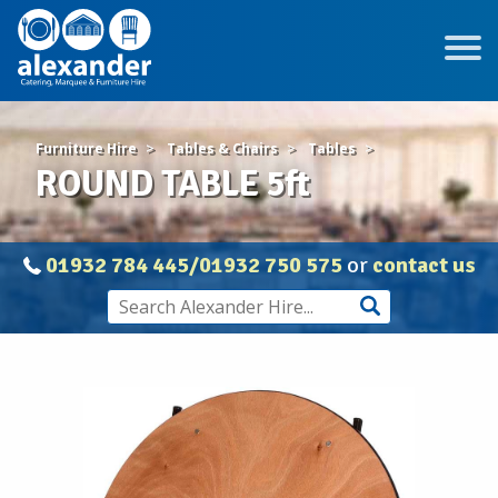
Furniture Hire
Tables & Chairs
Tables
ROUND TABLE 5ft
01932 784 445/01932 750 575
or
contact us
ROUND
TABLE
5ft