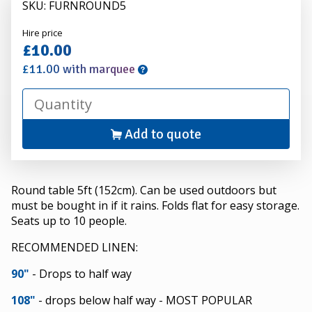
SKU: FURNROUND5
Alexander
Hire price
Hire
£10.00
£11.00 with marquee
Add to quote
Round table 5ft (152cm). Can be used outdoors but
must be bought in if it rains. Folds flat for easy storage.
Seats up to 10 people.
RECOMMENDED LINEN:
90"
- Drops to half way
108"
- drops below half way - MOST POPULAR