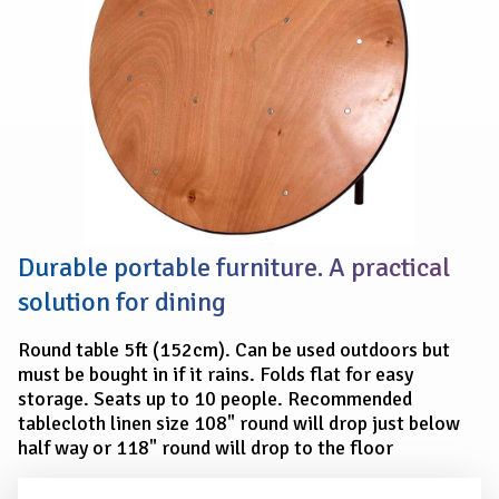
Durable portable furniture. A practical
solution for dining
Round table 5ft (152cm). Can be used outdoors but
must be bought in if it rains. Folds flat for easy
storage. Seats up to 10 people. Recommended
tablecloth linen size 108" round will drop just below
half way or 118" round will drop to the floor