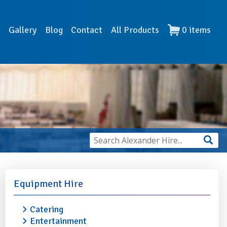
s
Gallery
Blog
Contact
All Products
0
items
Equipment Hire
Catering
Entertainment