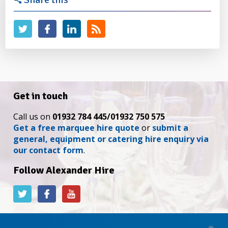
Get in touch
Call us on
01932 784 445/01932 750 575
Get a free marquee hire quote
or
submit a
general, equipment or catering hire enquiry via
our contact form
.
Follow Alexander Hire
Alexander
Alexander
Alexander
Hire
Hire
Hire
on
on
on
Twitter
Facebook
YouTube