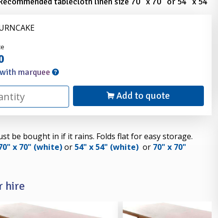
Recommended tablecloth linen size 70" x 70" or 54" x 54"
FURNCAKE
nder
ce
0
 with marquee
Add to quote
 be bought in if it rains. Folds flat for easy storage.
70" x 70" (white)
or
54" x 54" (white)
or
70" x 70"
 hire