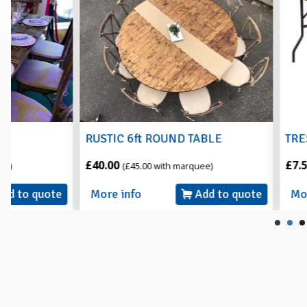
RUSTIC 6ft ROUND TABLE
TRESTLE TABLE 6
£40.00
£7.50
(£45.00 with marquee)
(£8.50 with m
More info
Add to quote
More info