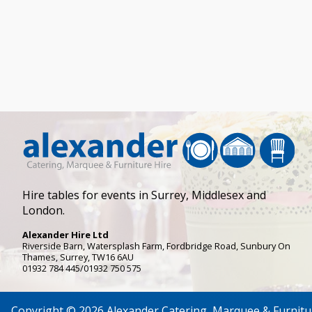
Hire tables for events in Surrey, Middlesex and
London.
Alexander Hire Ltd
Riverside Barn, Watersplash Farm
, Fordbridge Road,
Sunbury On
Thames
,
Surrey
,
TW16 6AU
01932 784 445/01932 750 575
Copyright © 2026 Alexander Catering, Marquee & Furnitu