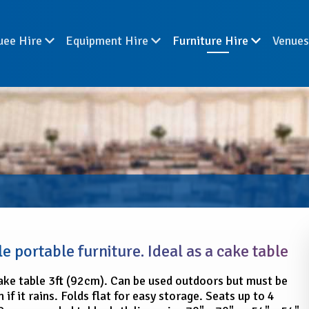
uee Hire
Equipment Hire
Furniture Hire
Venue
e portable furniture. Ideal as a cake table
ke table 3ft (92cm). Can be used outdoors but must be
 if it rains. Folds flat for easy storage. Seats up to 4