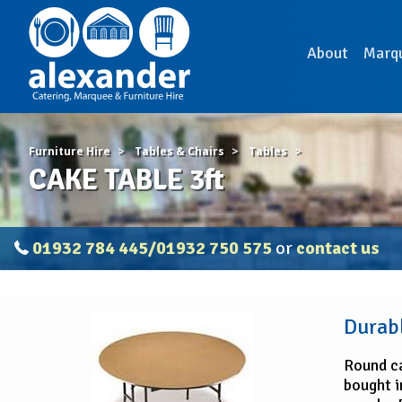
About
Marq
Furniture Hire
Tables & Chairs
Tables
CAKE TABLE 3ft
01932 784 445/01932 750 575
or
contact us
CAKE
Durabl
TABLE
3ft
Round ca
bought in