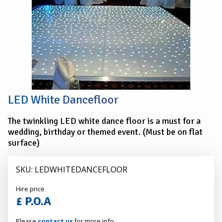
Dancefloor
LED White Dancefloor
The twinkling LED white dance floor is a must for a
wedding, birthday or themed event. (Must be on flat
surface)
SKU: LEDWHITEDANCEFLOOR
Alexander
Hire price
Hire
£ P.O.A
Please
contact us
for more info.