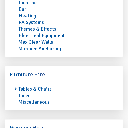
Lighting
Bar
Heating
PA Systems
Themes & Effects
Electrical Equipment
Max Clear Walls
Marquee Anchoring
Furniture Hire
Tables & Chairs
Linen
Miscellaneous
Marquee Hire