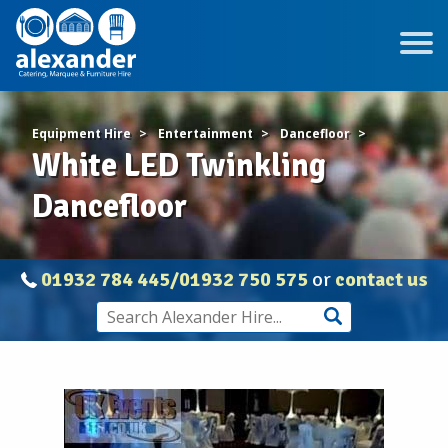
Equipment Hire
Entertainment
Dancefloor
White LED Twinkling
Dancefloor
01932 784 445/01932 750 575
or
contact us
White
LED
Twinkling