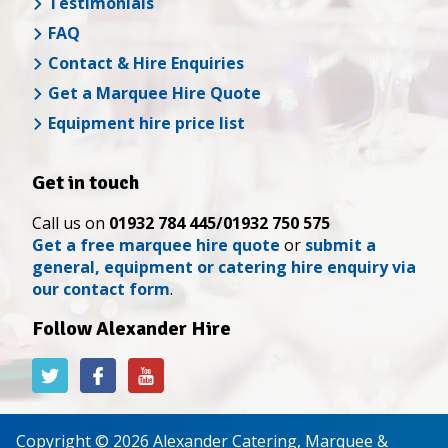
Testimonials
FAQ
Contact & Hire Enquiries
Get a Marquee Hire Quote
Equipment hire price list
Get in touch
Call us on
01932 784 445/01932 750 575
Get a free marquee hire quote
or
submit a
general, equipment or catering hire enquiry via
our contact form
.
Follow Alexander Hire
Alexander
Alexander
Alexander
Hire
Hire
Hire
on
on
on
Twitter
Facebook
YouTube
Copyright © 2026 Alexander Catering, Marquee &