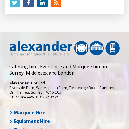
Catering hire, Event hire and Marquee hire in
Surrey, Middlesex and London.
Alexander Hire Ltd
Riverside Barn, Watersplash Farm
, Fordbridge Road,
Sunbury
On Thames
,
Surrey
,
TW16 6AU
01932 784 445/01932 750 575
Marquee Hire
Equipment Hire