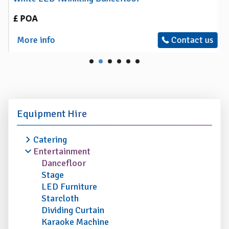
£ POA
More info
Contact us
Equipment Hire
Catering
Entertainment
Dancefloor
Stage
LED Furniture
Starcloth
Dividing Curtain
Karaoke Machine