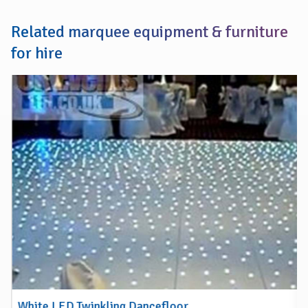
Related marquee equipment & furniture
for hire
White LED Twinkling Dancefloor