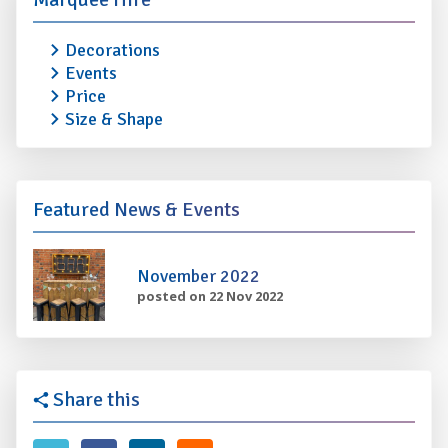
Decorations
Events
Price
Size & Shape
Featured News & Events
November 2022
posted on 22 Nov 2022
Share this