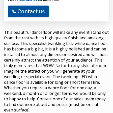
Contact us
This beautiful dancefloor will make any event stand out
from the rest with its high quality finish and amazing
surface. This specialist twinkling LED white dance floor
has become a big hit, it is a highly polished and can be
installed to almost any dimension desired and will most
certainly attract the attention of your audience. This
truly generates that WOW! factor to any style of room.
Imagine the attraction you will generate at your
wedding or special event. The twinkling LED white
dance floor is available for long or short term Hire.
Whether you require a dance floor for one day, a
weekend, a month or a longer term, we would be only
to happy to help. Contact one of our sales team today
to find out more about and prices (must be on flat,
even surface).