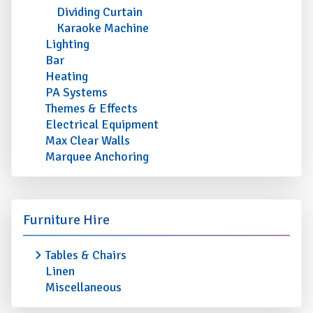
Dividing Curtain
Karaoke Machine
Lighting
Bar
Heating
PA Systems
Themes & Effects
Electrical Equipment
Max Clear Walls
Marquee Anchoring
Furniture Hire
Tables & Chairs
Linen
Miscellaneous