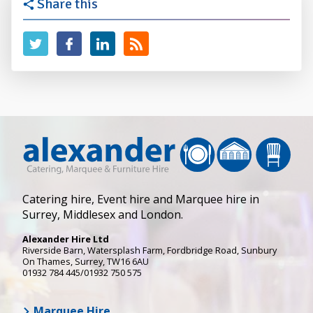
Share this
Catering hire, Event hire and Marquee hire in
Surrey, Middlesex and London.
Alexander Hire Ltd
Riverside Barn, Watersplash Farm
, Fordbridge Road,
Sunbury
On Thames
,
Surrey
,
TW16 6AU
01932 784 445/01932 750 575
Marquee Hire