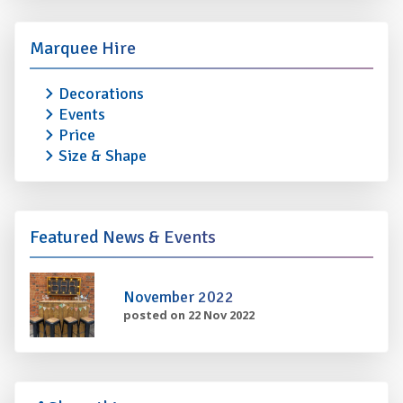
Marquee Hire
Decorations
Events
Price
Size & Shape
Featured News & Events
November 2022
posted on 22 Nov 2022