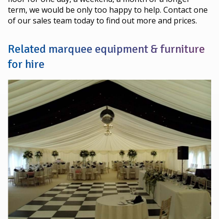
term, we would be only too happy to help. Contact one
of our sales team today to find out more and prices.
Related marquee equipment & furniture
for hire