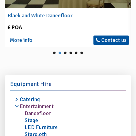
Black and White Dancefloor
£ POA
More info
Contact us
Equipment Hire
Catering
Entertainment
Dancefloor
Stage
LED Furniture
Starcloth