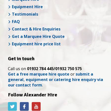
Equipment Hire
Testimonials
FAQ
Contact & Hire Enquiries
Get a Marquee Hire Quote
Equipment hire price list
Get in touch
Call us on
01932 784 445/01932 750 575
Get a free marquee hire quote
or
submit a
general, equipment or catering hire enquiry via
our contact form
.
Follow Alexander Hire
Alexander
Alexander
Alexander
Hire
Hire
Hire