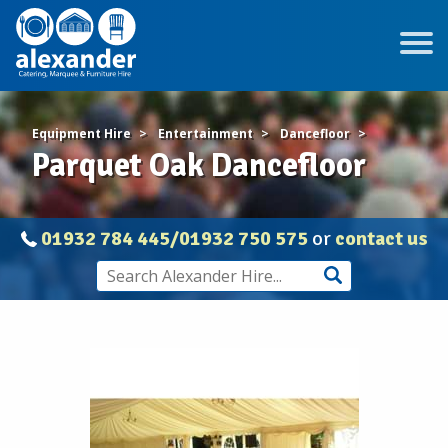
Equipment Hire
Entertainment
Dancefloor
Parquet Oak Dancefloor
01932 784 445/01932 750 575
or
contact us
Parquet
Oak
Dancefloor