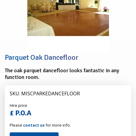
Parquet Oak Dancefloor
The oak parquet dancefloor looks fantastic in any
function room.
SKU: MISCPARKEDANCEFLOOR
Alexander
Hire price
Hire
£ P.O.A
Please
contact us
for more info.