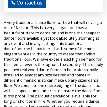
Contact us
A very traditional dance floor for hire that will never go
out of fashion. This is a very elegant and has a
beautiful surface to dance on and is one the cheapest
dance floors available yet look absolutely stunning at
any event and in any setting. This traditional
dancefloor can be partnered with some of the most
elegant venues in the country to create that stylish
traditional look. We have experienced high demand for
this item at events throughout the country. This deeply
polished real wood dance floor can be professionally
installed to almost any size desired and comes in
different dimensions so can make up any sized dance
floor. We complete the entire edging of the dance floor
with a sloped aluminium trim to ensure the dance floor
is trip proof. The parquet dancefloor is available for
long or short term hire. Whether you require a dance
floor for one day, a weekend, a month or a longer