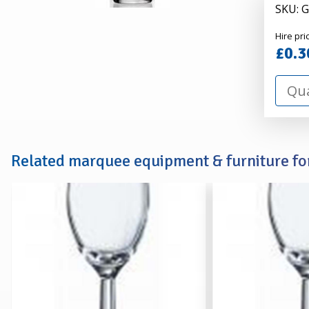
SKU: 
Alexa
Hire pri
Hire
£0.3
Related marquee equipment & furniture for