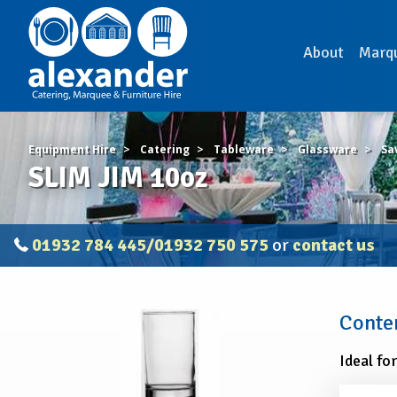
About
Marq
Equipment Hire
Catering
Tableware
Glassware
Sa
SLIM JIM 10oz
01932 784 445/01932 750 575
or
contact us
SLIM
Contem
JIM
10oz
Ideal fo