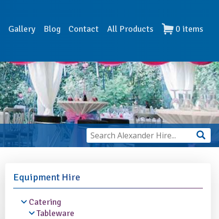
s
Gallery
Blog
Contact
All Products
0
items
Equipment Hire
Catering
Tableware