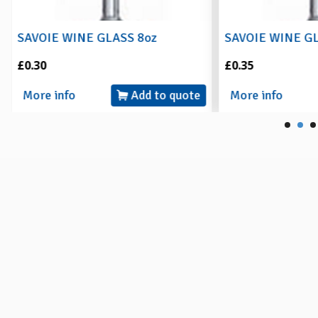
SAVOIE WINE GLASS 8oz
SAVOIE WINE G
£0.30
£0.35
More info
Add to quote
More info