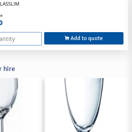
GLASSLIM
nder
ce
0
Add to quote
 hire