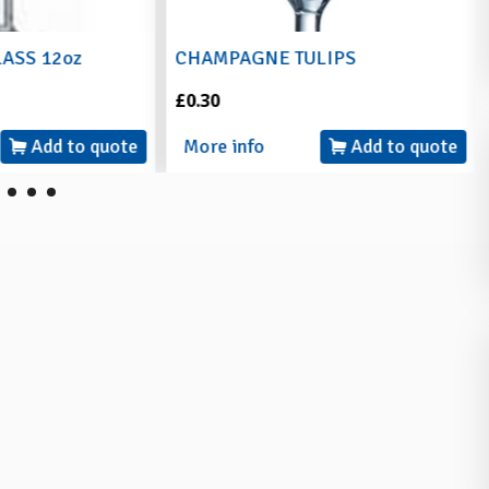
LASS 12oz
CHAMPAGNE TULIPS
£0.30
Add to quote
More info
Add to quote