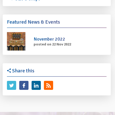
Featured News & Events
November 2022
posted on 22 Nov 2022
Share this