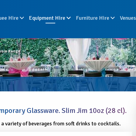
uee Hire
Equipment Hire
Furniture Hire
Venue
voie Range
porary Glassware. Slim Jim 10oz (28 cl).
r a variety of beverages from soft drinks to cocktails.