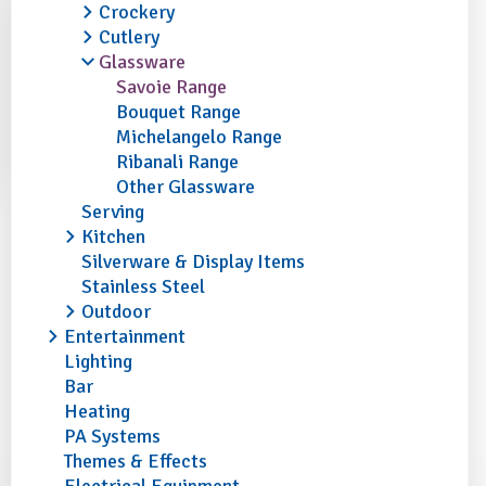
Crockery
Cutlery
Glassware
Savoie Range
Bouquet Range
Michelangelo Range
Ribanali Range
Other Glassware
Serving
Kitchen
Silverware & Display Items
Stainless Steel
Outdoor
Entertainment
Lighting
Bar
Heating
PA Systems
Themes & Effects