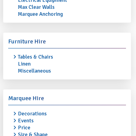
Electrical Equipment
Max Clear Walls
Marquee Anchoring
STRAIGHT BEER GLASS 1 PINT
SLIM JIM 10oz
£0.30
£0.30
More info
Add to quote
More info
Furniture Hire
Tables & Chairs
Linen
Miscellaneous
Marquee Hire
Decorations
Events
Price
Size & Shape