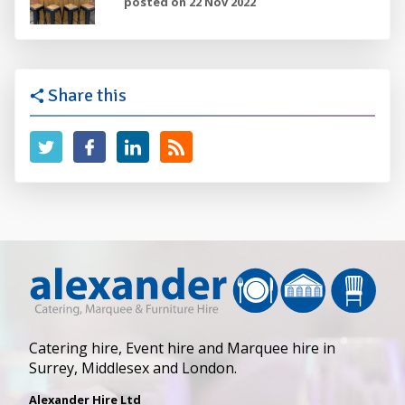
posted on 22 Nov 2022
Share this
Catering hire, Event hire and Marquee hire in
Surrey, Middlesex and London.
Alexander Hire Ltd