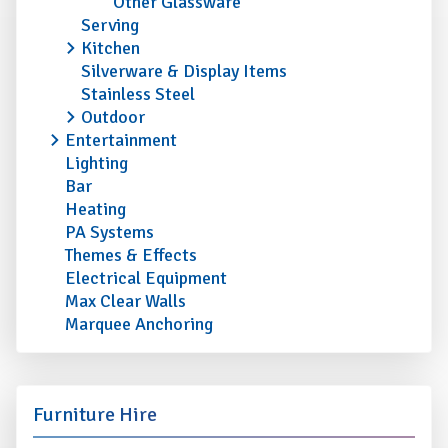
Other Glassware
Serving
Kitchen
Silverware & Display Items
Stainless Steel
Outdoor
Entertainment
Lighting
Bar
Heating
PA Systems
Themes & Effects
Electrical Equipment
Max Clear Walls
Marquee Anchoring
Furniture Hire