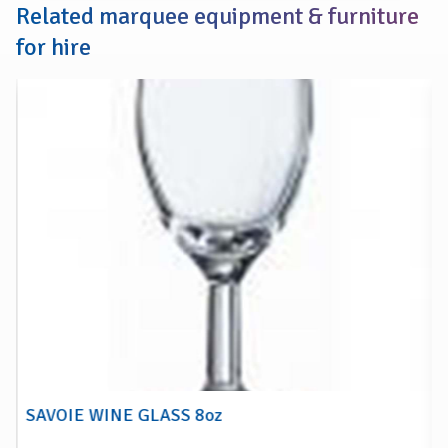
Related marquee equipment & furniture
for hire
SAVOIE WINE GLASS 8oz