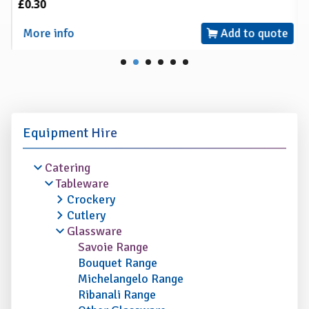
£0.30
More info
Add to quote
Equipment Hire
Catering
Tableware
Crockery
Cutlery
Glassware
Savoie Range
Bouquet Range
Michelangelo Range
Ribanali Range