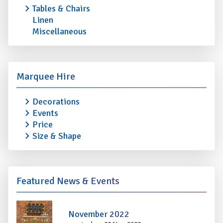
Tables & Chairs
Linen
Miscellaneous
Marquee Hire
Decorations
Events
Price
Size & Shape
Featured News & Events
November 2022