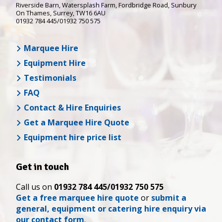
Riverside Barn, Watersplash Farm
, Fordbridge Road,
Sunbury
On Thames
,
Surrey
,
TW16 6AU
01932 784 445/01932 750 575
Marquee Hire
Equipment Hire
Testimonials
FAQ
Contact & Hire Enquiries
Get a Marquee Hire Quote
Equipment hire price list
Get in touch
Call us on
01932 784 445/01932 750 575
Get a free marquee hire quote
or
submit a
general, equipment or catering hire enquiry via
our contact form
.