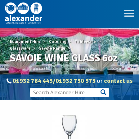
Equipment Hire
Catering
Tableware
Glassware
Savoie Range
SAVOIE WINE GLASS 6oz
01932 784 445/01932 750 575
or
contact us
SAVOIE
WINE
GLASS
6oz