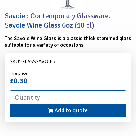
Savoie : Contemporary Glassware.
Savoie Wine Glass 6oz (18 cl)
The Savoie Wine Glass is a classic thick stemmed glass
suitable for a variety of occasions
SKU: GLASSSAVOIE6
Alexander
Hire price
Hire
£0.30
Add to quote