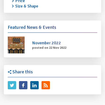
Price
Size & Shape
Featured News & Events
November 2022
posted on 22 Nov 2022
Share this