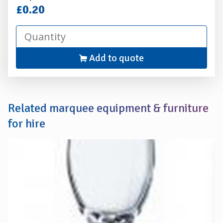
Hire
£0.20
Add to quote
Related marquee equipment & furniture
for hire