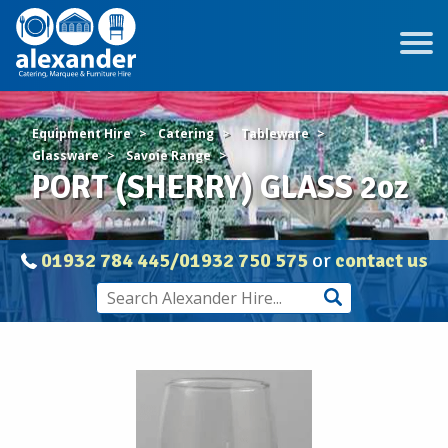
Equipment Hire
Catering
Tableware
Glassware
Savoie Range
PORT (SHERRY) GLASS 2oz
01932 784 445/01932 750 575
or
contact us
PORT
(SHERRY)
GLASS
2oz