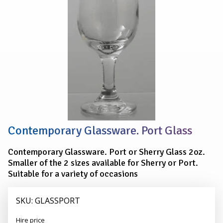
Contemporary Glassware. Port Glass
Contemporary Glassware. Port or Sherry Glass 2oz.
Smaller of the 2 sizes available for Sherry or Port.
Suitable for a variety of occasions
SKU: GLASSPORT
Alexander
Hire price