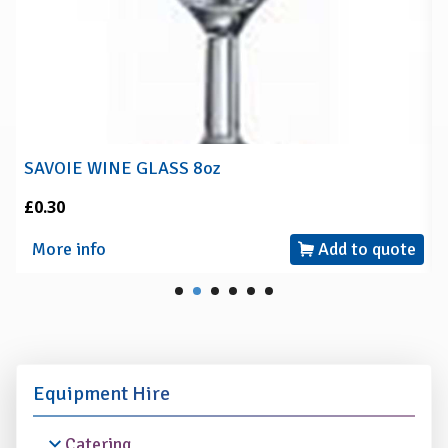
SAVOIE WINE GLASS 8oz
£0.30
More info
Add to quote
Equipment Hire
Catering