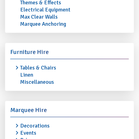
Themes & Effects
Electrical Equipment
Max Clear Walls
Marquee Anchoring
Furniture Hire
Tables & Chairs
Linen
Miscellaneous
Marquee Hire
Decorations
Events