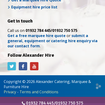
Get a Marquee Hire Quote
Equipment hire price list
Get in touch
Call us on
01932 784 445/01932 750 575
Get a free marquee hire quote
or
submit a
general, equipment or catering hire enquiry via
our contact form
.
Follow Alexander Hire
Alexander
Alexander
Alexander
Hire
Hire
Hire
on
on
on
Twitter
Facebook
YouTube
Copyright © 2026 Alexander Catering, Marquee &
Web
Furniture Hire
desi
Privacy
-
Terms and Conditions
&
deve
01932 784 445/01932 750 575