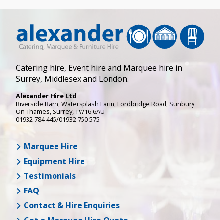
Catering hire, Event hire and Marquee hire in
Surrey, Middlesex and London.
Alexander Hire Ltd
Riverside Barn, Watersplash Farm
, Fordbridge Road,
Sunbury
On Thames
,
Surrey
,
TW16 6AU
01932 784 445/01932 750 575
Marquee Hire
Equipment Hire
Testimonials
FAQ
Contact & Hire Enquiries