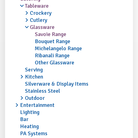
Tableware
Crockery
Cutlery
Glassware
Savoie Range
Bouquet Range
Michelangelo Range
Ribanali Range
Other Glassware
Serving
Kitchen
Silverware & Display Items
Stainless Steel
Outdoor
Entertainment
Lighting
Bar
Heating
PA Systems