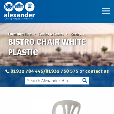
Furniture Hire
Tables & Chairs
Chairs
BISTRO CHAIR WHITE
PLASTIC
01932 784 445/01932 750 575
or
contact us
BISTRO
CHAIR
WHITE