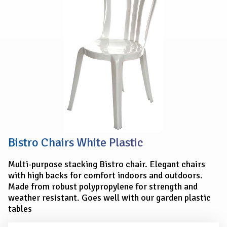
PLASTIC
Bistro Chairs White Plastic
Multi-purpose stacking Bistro chair. Elegant chairs
with high backs for comfort indoors and outdoors.
Made from robust polypropylene for strength and
weather resistant. Goes well with our garden plastic
tables