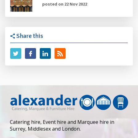
posted on 22 Nov 2022
Share this
Catering hire, Event hire and Marquee hire in
Surrey, Middlesex and London.