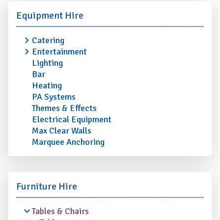
Equipment Hire
Catering
Entertainment
Lighting
Bar
Heating
PA Systems
Themes & Effects
Electrical Equipment
Max Clear Walls
Marquee Anchoring
Furniture Hire
Tables & Chairs