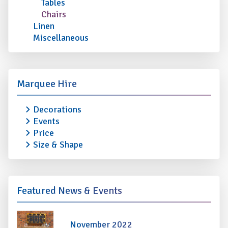
Tables
Chairs
Linen
Miscellaneous
Marquee Hire
Decorations
Events
Price
Size & Shape
Featured News & Events
November 2022