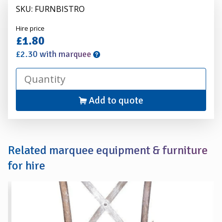
SKU: FURNBISTRO
Alexander
Hire price
Hire
£1.80
£2.30 with marquee
Add to quote
Related marquee equipment & furniture
for hire