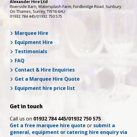
Alexander Hire Ltd
Riverside Barn, Watersplash Farm
, Fordbridge Road,
Sunbury
On Thames
,
Surrey
,
TW16 6AU
01932 784 445/01932 750 575
Marquee Hire
Equipment Hire
Testimonials
FAQ
Contact & Hire Enquiries
Get a Marquee Hire Quote
Equipment hire price list
Get in touch
Call us on
01932 784 445/01932 750 575
Get a free marquee hire quote
or
submit a
general, equipment or catering hire enquiry via