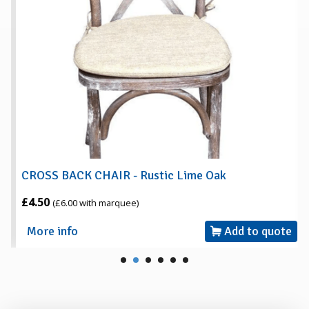
CROSS BACK CHAIR - Rustic Lime Oak
£4.50
(£6.00 with marquee)
More info
Add to quote