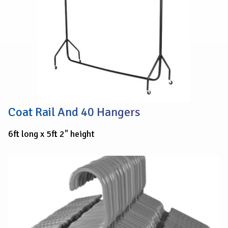
Coat Rail And 40 Hangers
6ft long x 5ft 2" height