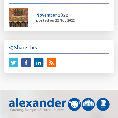
November 2022
posted on 22 Nov 2022
Share this