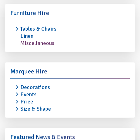
Furniture Hire
Tables & Chairs
Linen
Miscellaneous
Marquee Hire
Decorations
Events
Price
Size & Shape
Featured News & Events