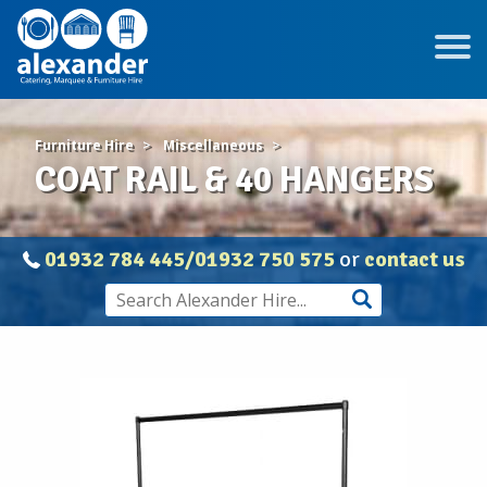
Furniture Hire
Miscellaneous
COAT RAIL & 40 HANGERS
01932 784 445/01932 750 575
or
contact us
COAT
RAIL
&
40
HANGERS