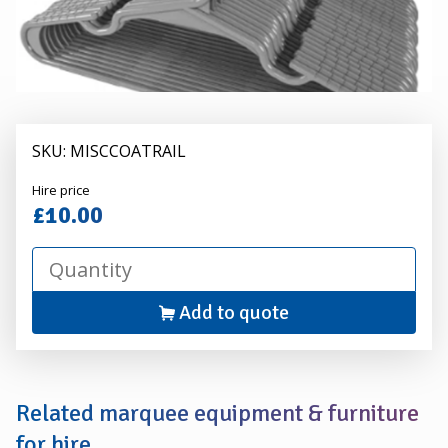
SKU: MISCCOATRAIL
Alexander
Hire price
Hire
£10.00
Add to quote
Related marquee equipment & furniture
for hire