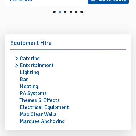
Equipment Hire
Catering
Entertainment
Lighting
Bar
Heating
PA Systems
Themes & Effects
Electrical Equipment
Max Clear Walls
Marquee Anchoring