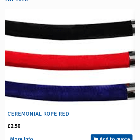
CEREMONIAL ROPE RED
£2.50
More info
Add to quote