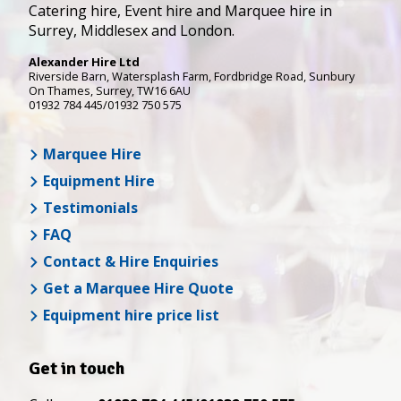
Catering hire, Event hire and Marquee hire in
Surrey, Middlesex and London.
Alexander Hire Ltd
Riverside Barn, Watersplash Farm
, Fordbridge Road,
Sunbury
On Thames
,
Surrey
,
TW16 6AU
01932 784 445/01932 750 575
Marquee Hire
Equipment Hire
Testimonials
FAQ
Contact & Hire Enquiries
Get a Marquee Hire Quote
Equipment hire price list
Get in touch