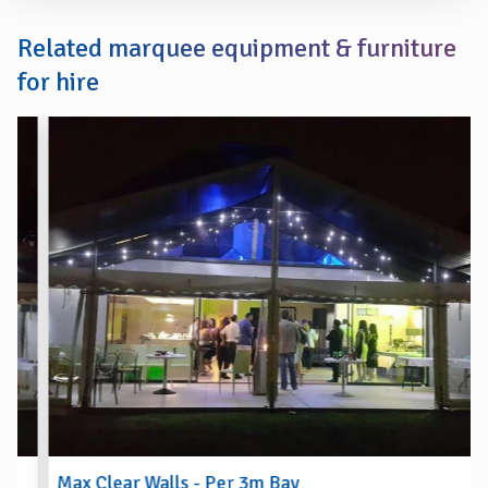
Related marquee equipment & furniture
for hire
Max Clear Walls - Per 3m Bay