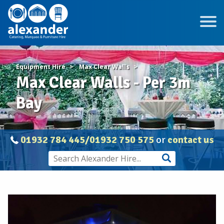
Equipment Hire
Max Clear Walls
Max Clear Walls - Per 3m
Bay
01932 784 445/01932 750 575
or
contact us
Max
Clear
Walls