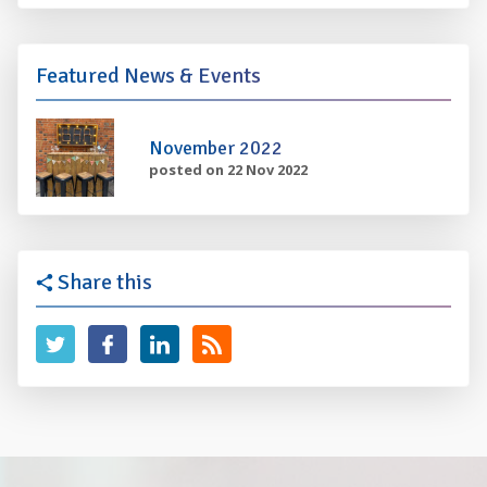
Featured News & Events
November 2022
posted on 22 Nov 2022
Share this