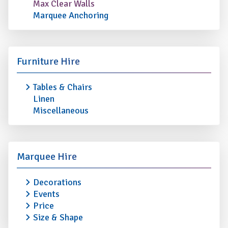
Max Clear Walls
Marquee Anchoring
Furniture Hire
Tables & Chairs
Linen
Miscellaneous
Marquee Hire
Decorations
Events
Price
Size & Shape