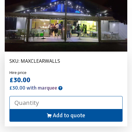
-
Per
3m
Bay
SKU: MAXCLEARWALLS
Alexander
Hire price
Hire
£30.00
£30.00 with marquee
Add to quote