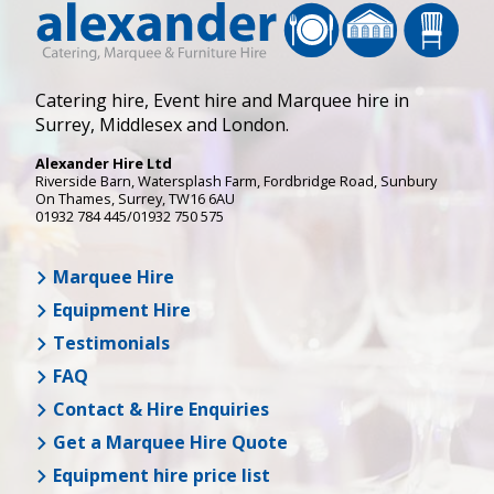
Catering hire, Event hire and Marquee hire in
Surrey, Middlesex and London.
Alexander Hire Ltd
Riverside Barn, Watersplash Farm
, Fordbridge Road,
Sunbury
On Thames
,
Surrey
,
TW16 6AU
01932 784 445/01932 750 575
Marquee Hire
Equipment Hire
Testimonials
FAQ
Contact & Hire Enquiries
Get a Marquee Hire Quote
Equipment hire price list