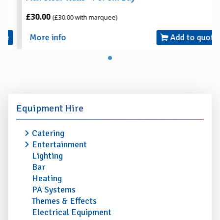
£30.00
(£30.00 with marquee)
More info
Add to quote
Equipment Hire
Catering
Entertainment
Lighting
Bar
Heating
PA Systems
Themes & Effects
Electrical Equipment