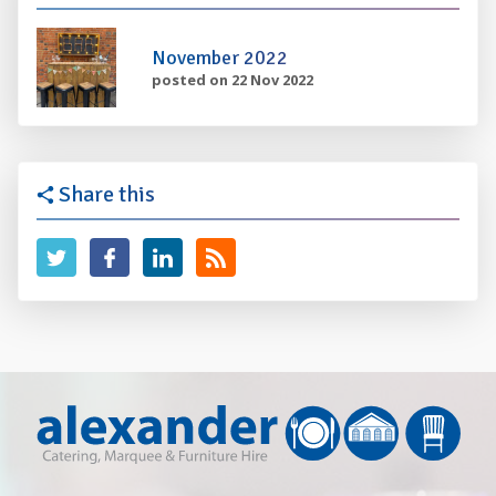
November 2022
posted on 22 Nov 2022
Share this