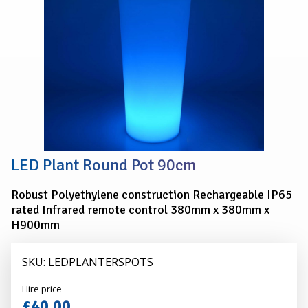
LED Plant Round Pot 90cm
Robust Polyethylene construction Rechargeable IP65
rated Infrared remote control 380mm x 380mm x
H900mm
SKU: LEDPLANTERSPOTS
Alexander
Hire price
Hire
£40.00