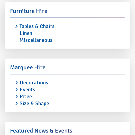
Furniture Hire
Tables & Chairs
Linen
Miscellaneous
Marquee Hire
Decorations
Events
Price
Size & Shape
Featured News & Events