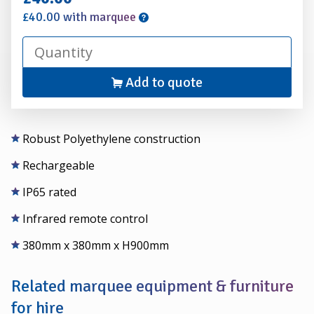
£40.00 with marquee
Add to quote
Robust Polyethylene construction
Rechargeable
IP65 rated
Infrared remote control
380mm x 380mm x H900mm
Related marquee equipment & furniture
for hire