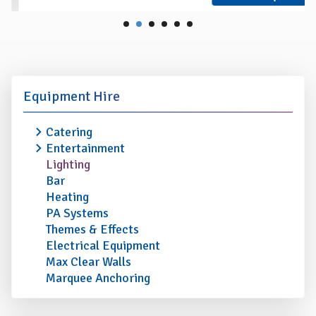
Equipment Hire
Catering
Entertainment
Lighting
Bar
Heating
PA Systems
Themes & Effects
Electrical Equipment
Max Clear Walls
Marquee Anchoring