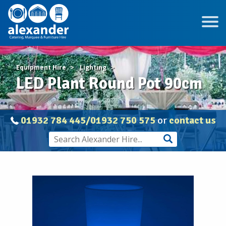
Equipment Hire
Lighting
LED Plant Round Pot 90cm
01932 784 445/01932 750 575
or
contact us
Wireless
LED
Plant
Pots