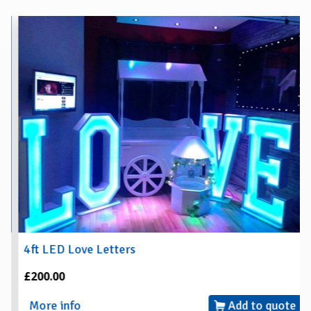
4ft LED Love Letters
£200.00
More info
Add to quote