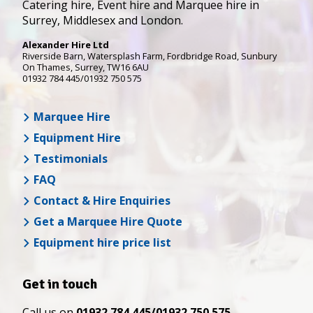
Catering hire, Event hire and Marquee hire in
Surrey, Middlesex and London.
Alexander Hire Ltd
Riverside Barn, Watersplash Farm
, Fordbridge Road,
Sunbury
On Thames
,
Surrey
,
TW16 6AU
01932 784 445/01932 750 575
Marquee Hire
Equipment Hire
Testimonials
FAQ
Contact & Hire Enquiries
Get a Marquee Hire Quote
Equipment hire price list
Get in touch
Call us on
01932 784 445/01932 750 575