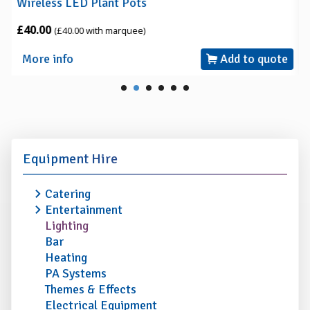
Wireless LED Plant Pots
£40.00
(£40.00 with marquee)
More info
Add to quote
Equipment Hire
Catering
Entertainment
Lighting
Bar
Heating
PA Systems
Themes & Effects
Electrical Equipment