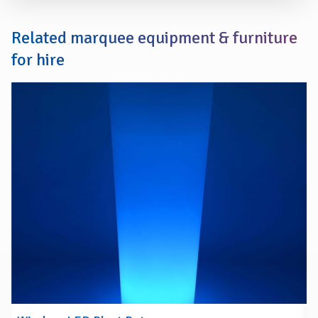
Related marquee equipment & furniture
for hire