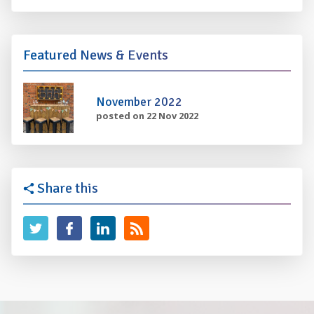
Featured News & Events
November 2022
posted on 22 Nov 2022
Share this