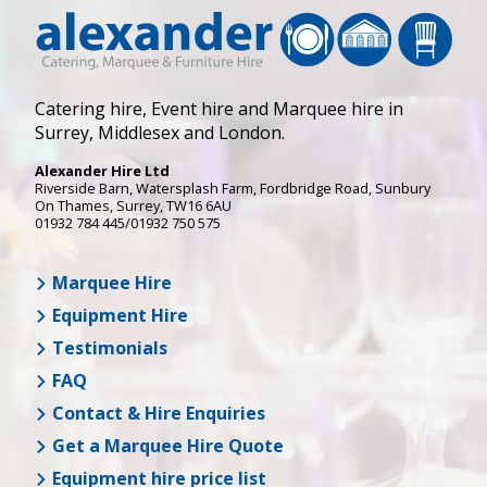
Catering hire, Event hire and Marquee hire in
Surrey, Middlesex and London.
Alexander Hire Ltd
Riverside Barn, Watersplash Farm
, Fordbridge Road,
Sunbury
On Thames
,
Surrey
,
TW16 6AU
01932 784 445/01932 750 575
Marquee Hire
Equipment Hire
Testimonials
FAQ
Contact & Hire Enquiries
Get a Marquee Hire Quote
Equipment hire price list