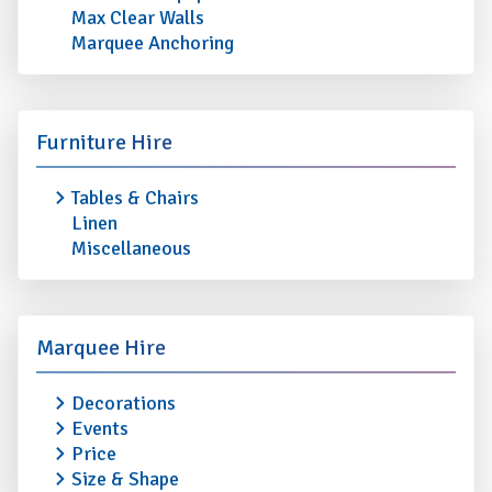
Max Clear Walls
Marquee Anchoring
Furniture Hire
Tables & Chairs
Linen
Miscellaneous
Marquee Hire
Decorations
Events
Price
Size & Shape