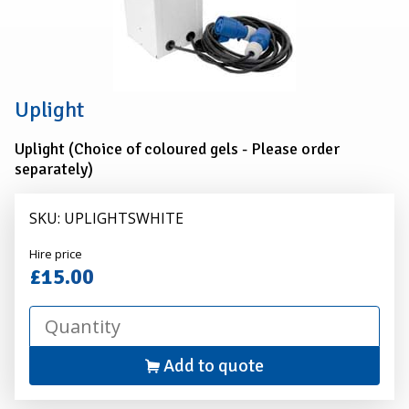
Uplight
Uplight (Choice of coloured gels - Please order
separately)
SKU: UPLIGHTSWHITE
Alexander
Hire price
Hire
£15.00
Add to quote