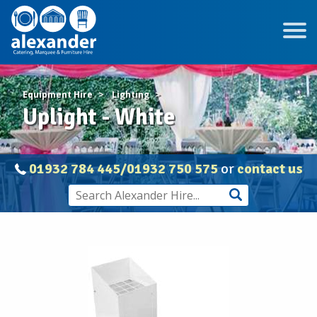
Equipment Hire
Lighting
Uplight - White
01932 784 445/01932 750 575
or
contact us
Uplight
-
White