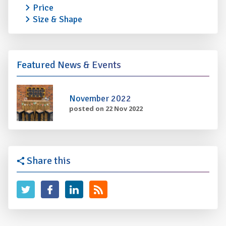
Price
Size & Shape
Featured News & Events
November 2022
posted on 22 Nov 2022
Share this