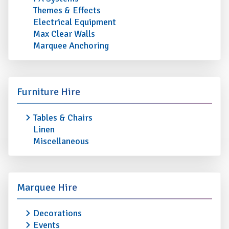
Themes & Effects
Electrical Equipment
Max Clear Walls
Marquee Anchoring
Furniture Hire
Tables & Chairs
Linen
Miscellaneous
Marquee Hire
Decorations
Events