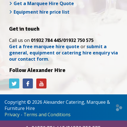
Get a Marquee Hire Quote
Equipment hire price list
Get in touch
Call us on
01932 784 445/01932 750 575
Get a free marquee hire quote
or
submit a
general, equipment or catering hire enquiry via
our contact form
.
Follow Alexander Hire
Alexander
Alexander
Alexander
Hire
Hire
Hire
on
on
on
Twitter
Facebook
YouTube
Copyright © 2026 Alexander Catering, Marquee &
Web
Furniture Hire
desi
Privacy
-
Terms and Conditions
&
deve