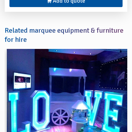
Add to quote
Related marquee equipment & furniture
for hire