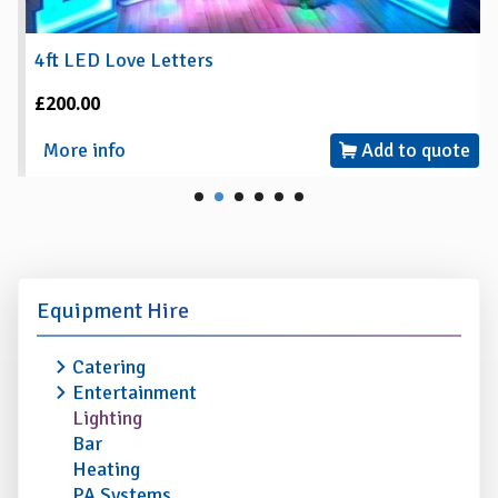
4ft LED Love Letters
£200.00
More info
Add to quote
Equipment Hire
Catering
Entertainment
Lighting
Bar
Heating
PA Systems