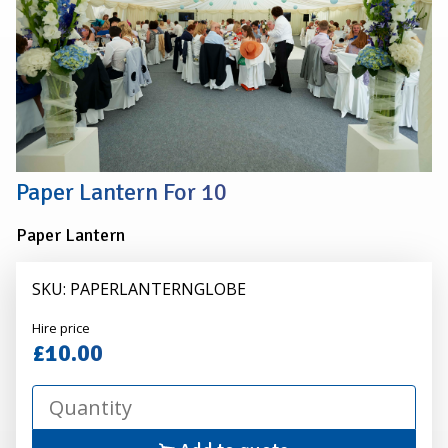
Paper Lantern For 10
Paper Lantern
SKU: PAPERLANTERNGLOBE
Alexander
Hire price
Hire
£10.00