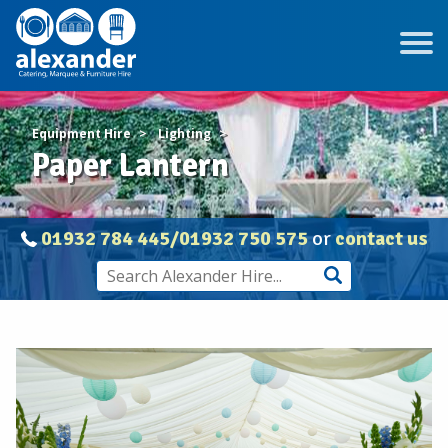
Equipment Hire
Lighting
Paper Lantern
01932 784 445/01932 750 575
or
contact us
Paper
Lantern