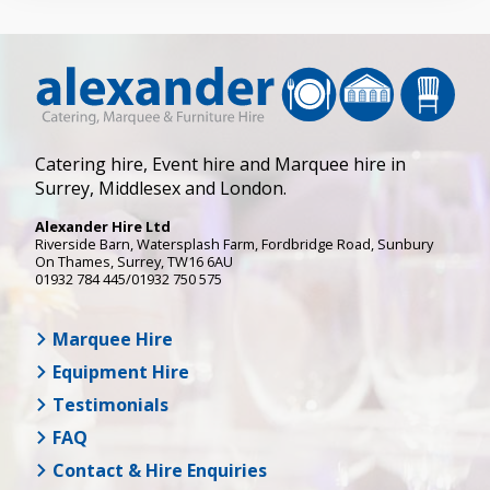
Catering hire, Event hire and Marquee hire in
Surrey, Middlesex and London.
Alexander Hire Ltd
Riverside Barn, Watersplash Farm
, Fordbridge Road,
Sunbury
On Thames
,
Surrey
,
TW16 6AU
01932 784 445/01932 750 575
Marquee Hire
Equipment Hire
Testimonials
FAQ
Contact & Hire Enquiries