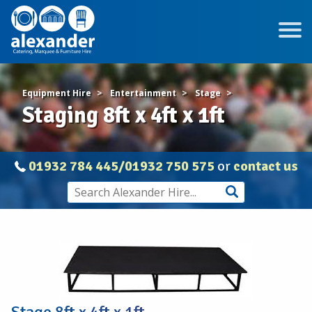
Equipment Hire
Entertainment
Stage
Staging 8ft x 4ft x 1ft
01932 784 445/01932 750 575
or
contact us
Staging
8ft
x
4ft
x