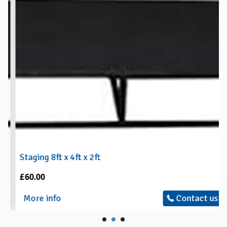
Staging 8ft x 4ft x 2ft
£60.00
More info
Contact us