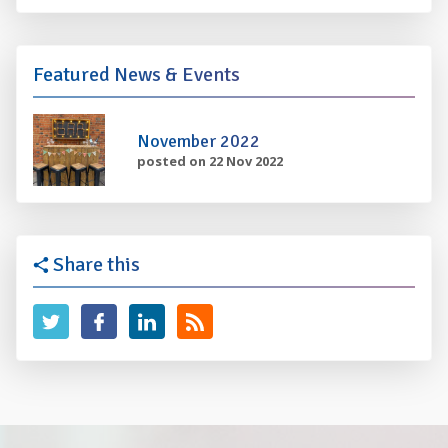
Featured News & Events
November 2022
posted on 22 Nov 2022
Share this