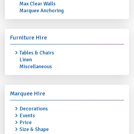
Max Clear Walls
Marquee Anchoring
Furniture Hire
Tables & Chairs
Linen
Miscellaneous
Marquee Hire
Decorations
Events
Price
Size & Shape