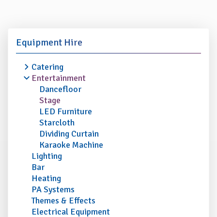
Equipment Hire
Catering
Entertainment
Dancefloor
Stage
LED Furniture
Starcloth
Dividing Curtain
Karaoke Machine
Lighting
Bar
Heating
PA Systems
Themes & Effects
Electrical Equipment