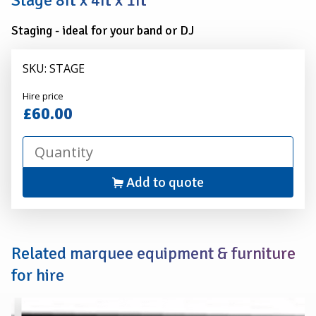
Stage 8ft x 4ft x 1ft
1ft
Staging - ideal for your band or DJ
SKU: STAGE
Alexander
Hire price
Hire
£60.00
Add to quote
Related marquee equipment & furniture
for hire