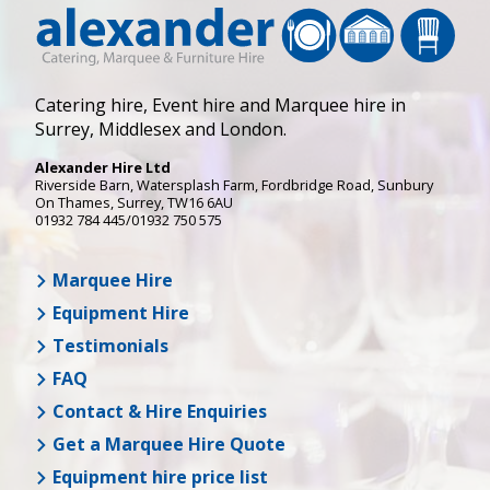
Catering hire, Event hire and Marquee hire in
Surrey, Middlesex and London.
Alexander Hire Ltd
Riverside Barn, Watersplash Farm
, Fordbridge Road,
Sunbury
On Thames
,
Surrey
,
TW16 6AU
01932 784 445/01932 750 575
Marquee Hire
Equipment Hire
Testimonials
FAQ
Contact & Hire Enquiries
Get a Marquee Hire Quote
Equipment hire price list