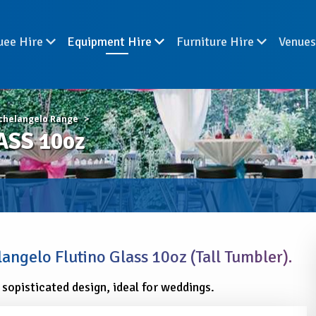
uee Hire
Equipment Hire
Furniture Hire
Venue
chelangelo Range
SS 10oz
angelo Flutino Glass 10oz (Tall Tumbler).
 sopisticated design, ideal for weddings.