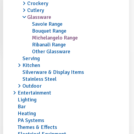
Crockery
Cutlery
Glassware
Savoie Range
Bouquet Range
Michelangelo Range
Ribanali Range
Other Glassware
Serving
Kitchen
Silverware & Display Items
Stainless Steel
Outdoor
Entertainment
Lighting
Bar
Heating
PA Systems
Themes & Effects