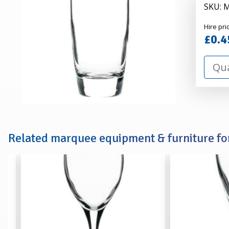
SKU: 
Alexa
Hire pri
Hire
£0.4
Related marquee equipment & furniture for