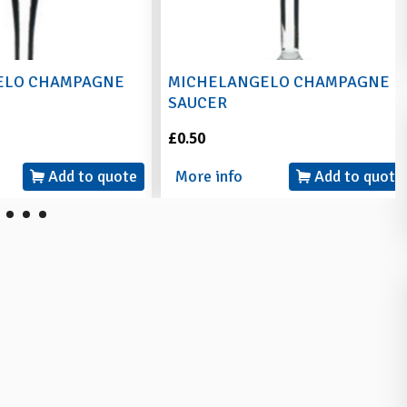
O CHAMPAGNE
MICHELANGELO CHAMPAGNE
SAUCER
£0.50
Add to quote
More info
Add to quote