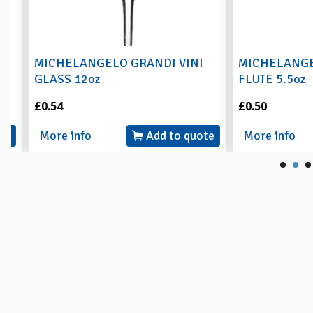
MICHELANGELO GRANDI VINI
MICHELANGEL
GLASS 12oz
FLUTE 5.5oz
£0.54
£0.50
More info
Add to quote
More info