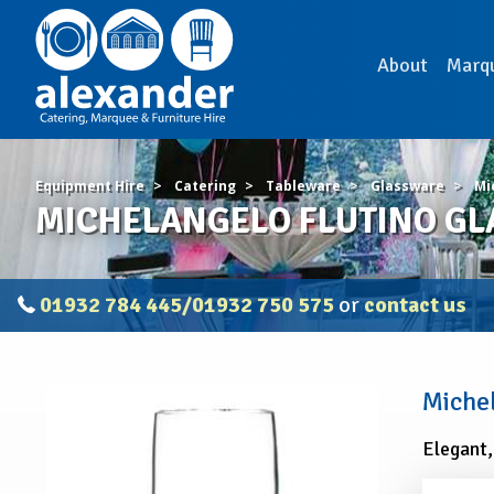
About
Marq
Equipment Hire
Catering
Tableware
Glassware
Mi
MICHELANGELO FLUTINO GLA
01932 784 445/01932 750 575
or
contact us
MICHELANGELO
Michel
FLUTINO
GLASS
Elegant,
10oz