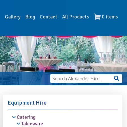
s
Gallery
Blog
Contact
All Products
0
items
Equipment Hire
Catering
Tableware