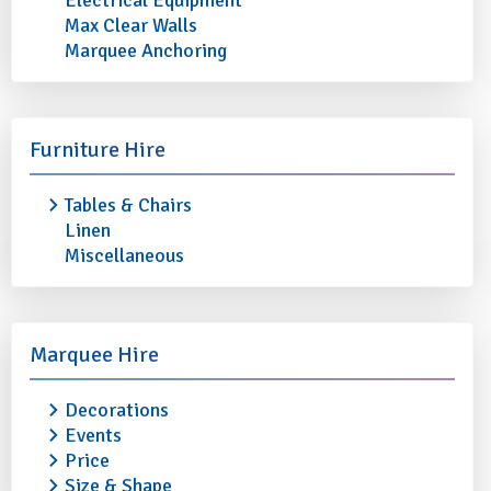
Electrical Equipment
Max Clear Walls
Marquee Anchoring
MICHELANGELO FLUTINO GLASS
MICHELANGELO F
10oz
12oz
Furniture Hire
£0.45
£0.45
Tables & Chairs
More info
Add to quote
More info
Linen
Miscellaneous
Marquee Hire
Decorations
Events
Price
Size & Shape