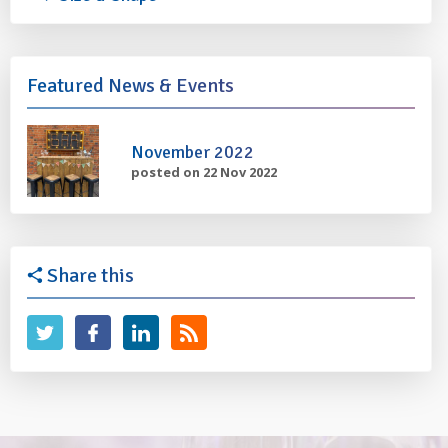
Featured News & Events
November 2022
posted on 22 Nov 2022
Share this