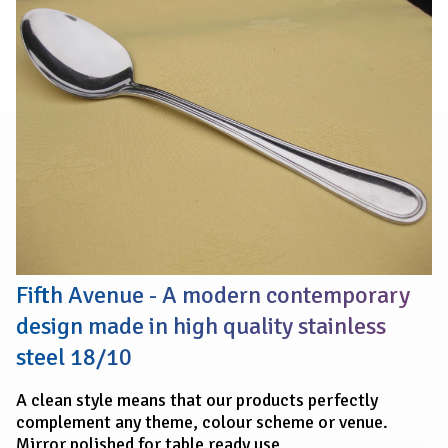
SERVING
SPOON
Fifth Avenue - A modern contemporary
design made in high quality stainless
steel 18/10
A clean style means that our products perfectly
complement any theme, colour scheme or venue.
Mirror polished for table ready use