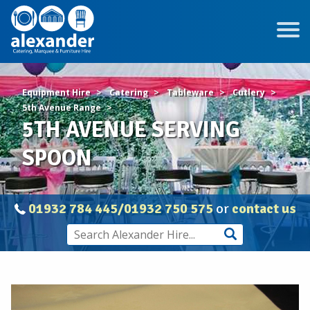
Equipment Hire
Catering
Tableware
Cutlery
5th Avenue Range
5TH AVENUE SERVING
SPOON
01932 784 445/01932 750 575
or
contact us
5TH
AVENUE