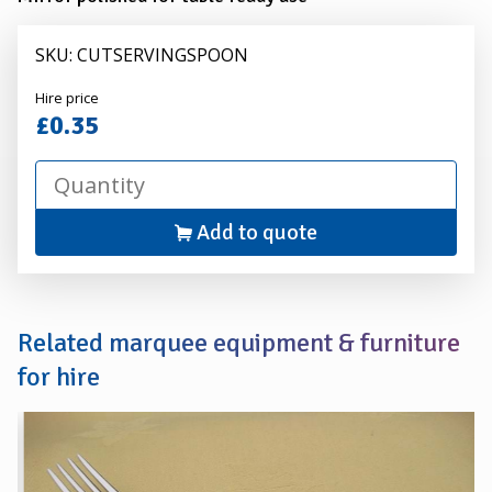
SKU: CUTSERVINGSPOON
Alexander
Hire price
Hire
£0.35
Add to quote
Related marquee equipment & furniture
for hire