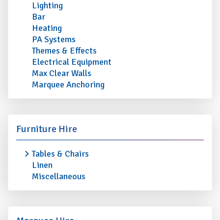
Lighting
Bar
Heating
PA Systems
Themes & Effects
Electrical Equipment
Max Clear Walls
Marquee Anchoring
Furniture Hire
Tables & Chairs
Linen
Miscellaneous