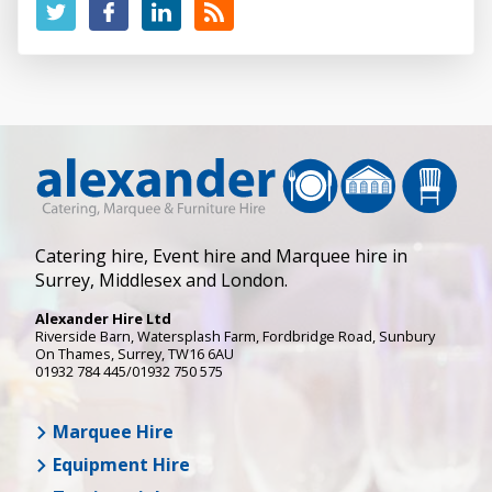
Catering hire, Event hire and Marquee hire in
Surrey, Middlesex and London.
Alexander Hire Ltd
Riverside Barn, Watersplash Farm
, Fordbridge Road,
Sunbury
On Thames
,
Surrey
,
TW16 6AU
01932 784 445/01932 750 575
Marquee Hire
Equipment Hire