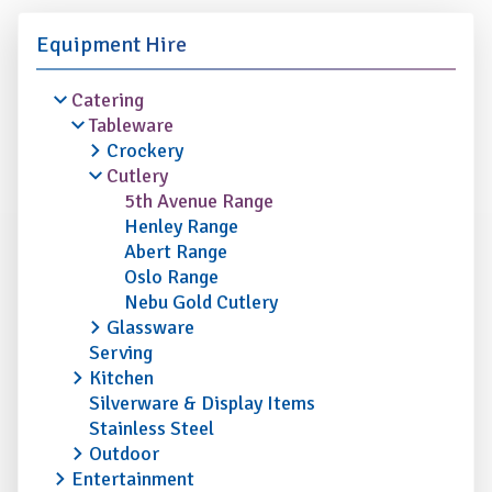
Equipment Hire
Catering
Tableware
Crockery
Cutlery
5th Avenue Range
Henley Range
Abert Range
Oslo Range
Nebu Gold Cutlery
Glassware
Serving
Kitchen
Silverware & Display Items
Stainless Steel
Outdoor
Entertainment