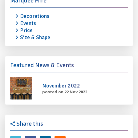
Marquee Hire
Decorations
Events
Price
Size & Shape
Featured News & Events
November 2022
posted on 22 Nov 2022
Share this