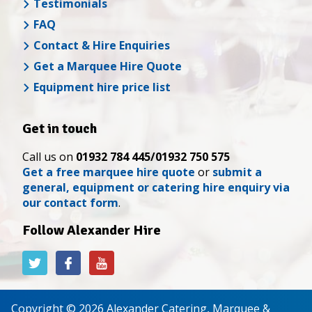
Testimonials
FAQ
Contact & Hire Enquiries
Get a Marquee Hire Quote
Equipment hire price list
Get in touch
Call us on
01932 784 445/01932 750 575
Get a free marquee hire quote
or
submit a
general, equipment or catering hire enquiry via
our contact form
.
Follow Alexander Hire
Alexander
Alexander
Alexander
Hire
Hire
Hire
on
on
on
Twitter
Facebook
YouTube
Copyright © 2026 Alexander Catering, Marquee &