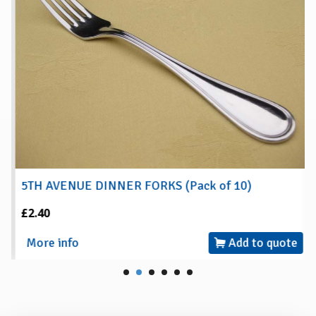
5TH AVENUE DINNER FORKS (Pack of 10)
£2.40
More info
Add to quote