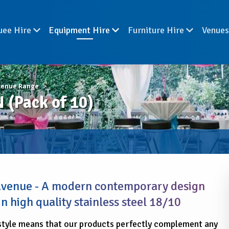
uee Hire
Equipment Hire
Furniture Hire
Venue
venue Range
(Pack of 10)
 Avenue - A modern contemporary design
n high quality stainless steel 18/10
style means that our products perfectly complement any