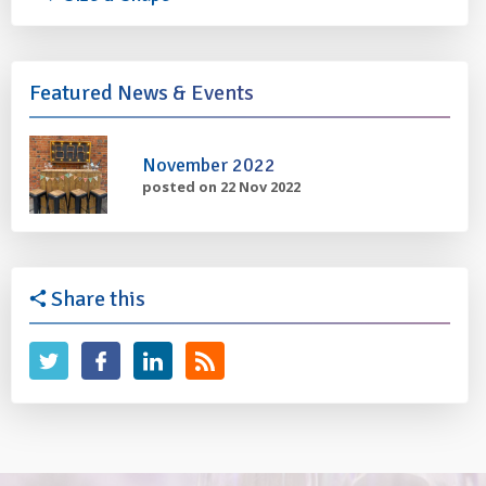
Featured News & Events
November 2022
posted on 22 Nov 2022
Share this