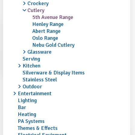
Crockery
Cutlery
5th Avenue Range
Henley Range
Abert Range
Oslo Range
Nebu Gold Cutlery
Glassware
Serving
Kitchen
Silverware & Display Items
Stainless Steel
Outdoor
Entertainment
Lighting
Bar
Heating
PA Systems
Themes & Effects