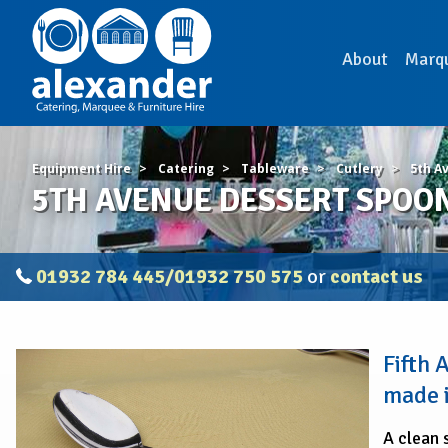
About
Marq
Equipment Hire
Catering
Tableware
Cutlery
5th A
5TH AVENUE DESSERT SPOON 
01932 784 445/01932 750 575
or
contact us
5TH
Fifth
AVENUE
DESSERT
made i
SPOON
(Pack
A clean 