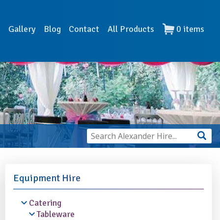
s
Gallery
Blog
Contact
All Products
0
items
Equipment Hire
Catering
Tableware