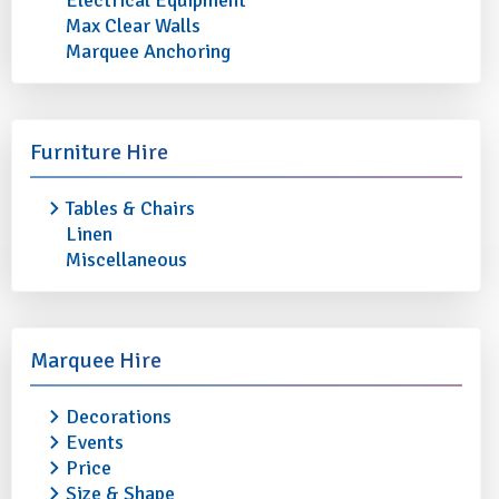
Electrical Equipment
Max Clear Walls
Marquee Anchoring
5TH AVENUE
5TH AVENUE DESS
Furniture Hire
DESSERT/STARTER/SIDE FORK
(Pack of 10)
(Pack of 10)
Tables & Chairs
£2.40
Linen
£2.40
More info
Miscellaneous
More info
Add to quote
Marquee Hire
Decorations
Events
Price
Size & Shape