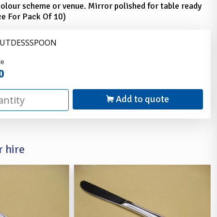
olour scheme or venue. Mirror polished for table ready
ce For Pack Of 10)
 CUTDESSSPOON
nder
ce
0
Add to quote
 hire