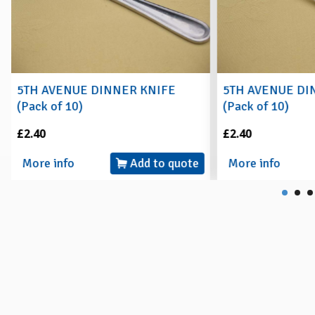
5TH AVENUE DINNER KNIFE
5TH AVENUE DI
(Pack of 10)
(Pack of 10)
£2.40
£2.40
More info
Add to quote
More info