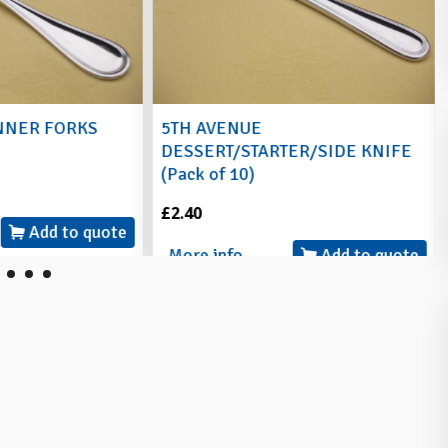
NNER FORKS
5TH AVENUE
DESSERT/STARTER/SIDE KNIFE
(Pack of 10)
£2.40
Add to quote
More info
Add to quote