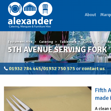
About
Marq
Equipment Hire
Catering
Tableware
Cutlery
5th A
5TH AVENUE SERVING FORK
01932 784 445/01932 750 575
or
contact us
5TH
Fifth
AVENUE
SERVING
made i
FORK
A clean 