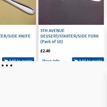
5TH AVENUE
ER/SIDE KNIFE
DESSERT/STARTER/SIDE FORK
(Pack of 10)
£2.40
Add to quote
More info
Add to quote