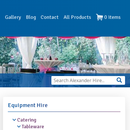
s
Gallery
Blog
Contact
All Products
0
items
Equipment Hire
Catering
Tableware