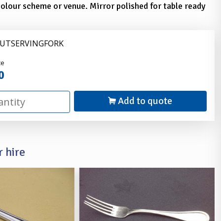
olour scheme or venue. Mirror polished for table ready
CUTSERVINGFORK
nder
ce
0
Add to quote
 hire