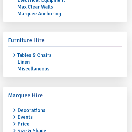
Electrical Equipment
Max Clear Walls
Marquee Anchoring
5TH AVENUE DESSERT SPOON
5TH AVENUE TEASP
Furniture Hire
(Pack of 10)
10)
Tables & Chairs
£2.40
£2.40
Linen
More info
Add to quote
More info
Miscellaneous
Marquee Hire
Decorations
Events
Price
Size & Shape