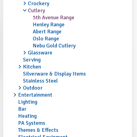
Crockery
Cutlery
5th Avenue Range
Henley Range
Abert Range
Oslo Range
Nebu Gold Cutlery
Glassware
Serving
Kitchen
Silverware & Display Items
Stainless Steel
Outdoor
Entertainment
Lighting
Bar
Heating
PA Systems
Themes & Effects