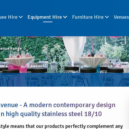
uee Hire
Equipment Hire
Furniture Hire
Venue
venue Range
 Avenue - A modern contemporary design
n high quality stainless steel 18/10
style means that our products perfectly complement any