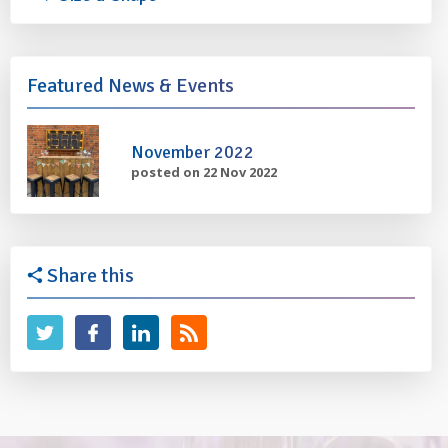
Featured News & Events
November 2022
posted on 22 Nov 2022
Share this