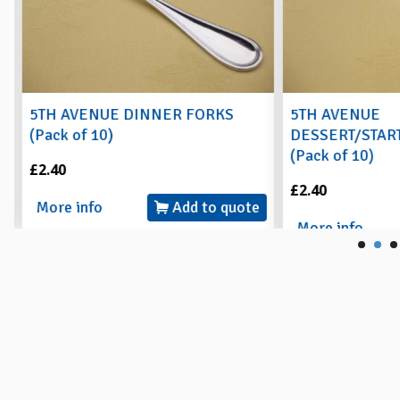
5TH AVENUE DINNER FORKS
5TH AVENUE
(Pack of 10)
DESSERT/START
(Pack of 10)
£2.40
£2.40
More info
Add to quote
More info