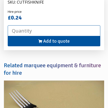
SKU: CUTFISHKNIFE
Alexander
Hire price
Hire
£0.24
Add to quote
Related marquee equipment & furniture
for hire