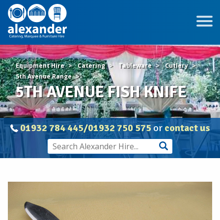
Equipment Hire
Catering
Tableware
Cutlery
5th Avenue Range
5TH AVENUE FISH KNIFE
01932 784 445/01932 750 575
or
contact us
5TH
AVENUE
FISH
KNIFE