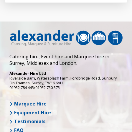
Catering hire, Event hire and Marquee hire in
Surrey, Middlesex and London.
Alexander Hire Ltd
Riverside Barn, Watersplash Farm
, Fordbridge Road,
Sunbury
On Thames
,
Surrey
,
TW16 6AU
01932 784 445/01932 750 575
Marquee Hire
Equipment Hire
Testimonials
FAQ