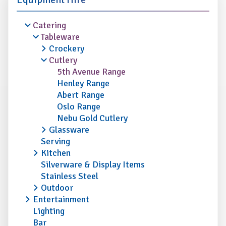
Catering
Tableware
Crockery
Cutlery
5th Avenue Range
Henley Range
Abert Range
Oslo Range
Nebu Gold Cutlery
Glassware
Serving
Kitchen
Silverware & Display Items
Stainless Steel
Outdoor
Entertainment
Lighting
Bar