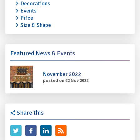
Decorations
Events
Price
Size & Shape
Featured News & Events
November 2022
posted on 22 Nov 2022
Share this