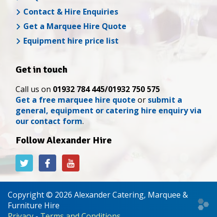
Contact & Hire Enquiries
Get a Marquee Hire Quote
Equipment hire price list
Get in touch
Call us on
01932 784 445/01932 750 575
Get a free marquee hire quote
or
submit a
general, equipment or catering hire enquiry via
our contact form
.
Follow Alexander Hire
Alexander
Alexander
Alexander
Hire
Hire
Hire
on
on
on
Twitter
Facebook
YouTube
Copyright © 2026 Alexander Catering, Marquee &
Web
Furniture Hire
desi
Privacy
-
Terms and Conditions