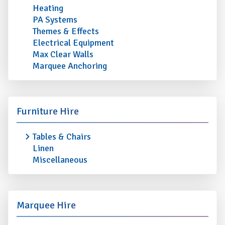
Heating
PA Systems
Themes & Effects
Electrical Equipment
Max Clear Walls
Marquee Anchoring
Furniture Hire
Tables & Chairs
Linen
Miscellaneous
Marquee Hire