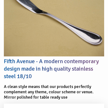
Fifth Avenue - A modern contemporary
design made in high quality stainless
steel 18/10
A clean style means that our products perfectly
complement any theme, colour scheme or venue.
Mirror polished for table ready use