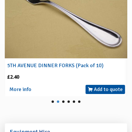
5TH AVENUE DINNER FORKS (Pack of 10)
£2.40
More info
Add to quote
Equipment Hire