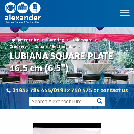
Equipment Hire
Catering
Tableware
Crockery
Square / Rectangular
LUBIANA SQUARE PLATE
16.5 cm (6.5")
01932 784 445/01932 750 575
or
contact us
LUBIANA
SQUARE