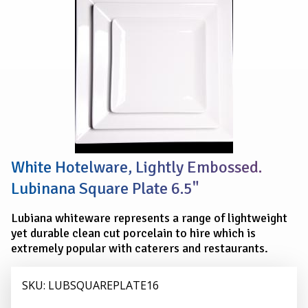
PLATE
16.5
cm
(6.5")
White Hotelware, Lightly Embossed.
Lubinana Square Plate 6.5"
Lubiana whiteware represents a range of lightweight
yet durable clean cut porcelain to hire which is
extremely popular with caterers and restaurants.
SKU: LUBSQUAREPLATE16