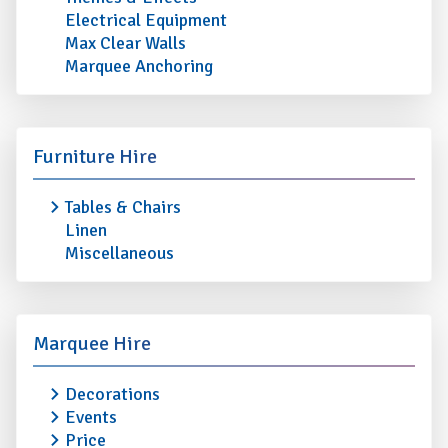
Electrical Equipment
Max Clear Walls
Marquee Anchoring
Furniture Hire
Tables & Chairs
Linen
Miscellaneous
Marquee Hire
Decorations
Events
Price