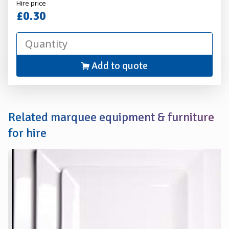
Alexander
Hire price
Hire
£0.30
Add to quote
Related marquee equipment & furniture
for hire