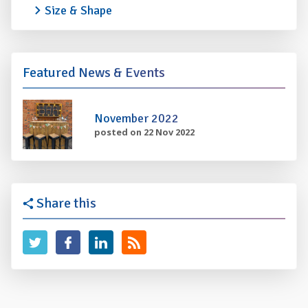
Size & Shape
Featured News & Events
November 2022
posted on 22 Nov 2022
Share this