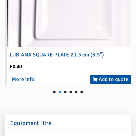
LUBIANA SQUARE PLATE 21.5 cm (8.5")
£0.40
More info
Add to quote
Equipment Hire