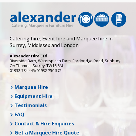
Catering hire, Event hire and Marquee hire in
Surrey, Middlesex and London.
Alexander Hire Ltd
Riverside Barn, Watersplash Farm
, Fordbridge Road,
Sunbury
On Thames
,
Surrey
,
TW16 6AU
01932 784 445/01932 750 575
Marquee Hire
Equipment Hire
Testimonials
FAQ
Contact & Hire Enquiries
Get a Marquee Hire Quote