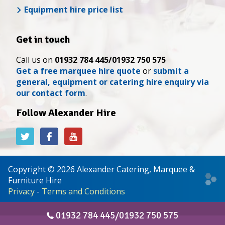
Equipment hire price list
Get in touch
Call us on
01932 784 445/01932 750 575
Get a free marquee hire quote
or
submit a
general, equipment or catering hire enquiry via
our contact form
.
Follow Alexander Hire
Alexander
Alexander
Alexander
Hire
Hire
Hire
on
on
on
Twitter
Facebook
YouTube
Copyright © 2026 Alexander Catering, Marquee &
Web
Furniture Hire
desi
Privacy
-
Terms and Conditions
&
deve
01932 784 445/01932 750 575
by