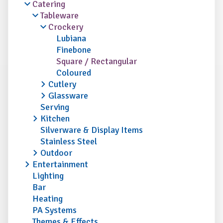
Catering
Tableware
Crockery
Lubiana
Finebone
Square / Rectangular
Coloured
Cutlery
Glassware
Serving
Kitchen
Silverware & Display Items
Stainless Steel
Outdoor
Entertainment
Lighting
Bar
Heating
PA Systems
Themes & Effects