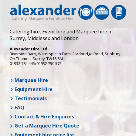
Catering hire, Event hire and Marquee hire in
Surrey, Middlesex and London.
Alexander Hire Ltd
Riverside Barn, Watersplash Farm
, Fordbridge Road,
Sunbury
On Thames
,
Surrey
,
TW16 6AU
01932 784 445/01932 750 575
Marquee Hire
Equipment Hire
Testimonials
FAQ
Contact & Hire Enquiries
Get a Marquee Hire Quote
Equipment hire price list