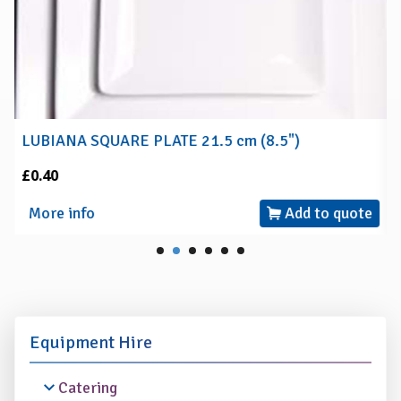
LUBIANA SQUARE PLATE 21.5 cm (8.5")
£0.40
More info
Add to quote
Equipment Hire
Catering