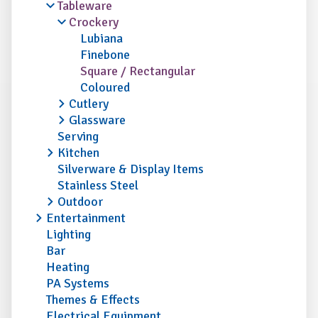
Tableware
Crockery
Lubiana
Finebone
Square / Rectangular
Coloured
Cutlery
Glassware
Serving
Kitchen
Silverware & Display Items
Stainless Steel
Outdoor
Entertainment
Lighting
Bar
Heating
PA Systems
Themes & Effects
Electrical Equipment