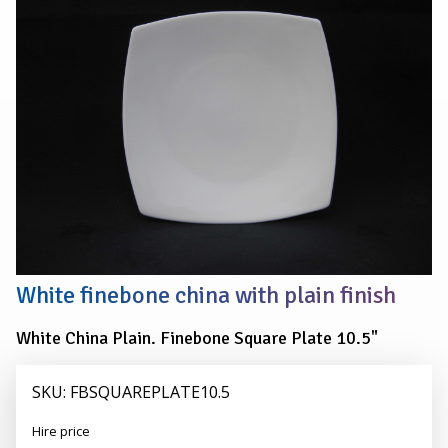
PLATE
27cm
(10.5")
White finebone china with plain finish
White China Plain. Finebone Square Plate 10.5"
SKU: FBSQUAREPLATE10.5
Alexander
Hire price