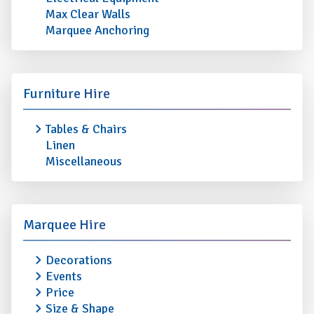
Max Clear Walls
Marquee Anchoring
Furniture Hire
Tables & Chairs
Linen
Miscellaneous
Marquee Hire
Decorations
Events
Price
Size & Shape