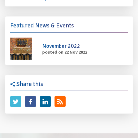
Featured News & Events
November 2022
posted on 22 Nov 2022
Share this