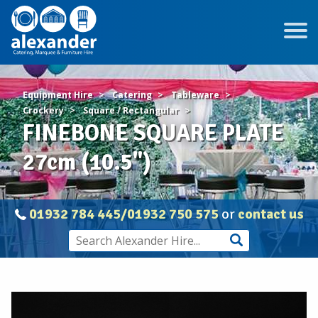
Equipment Hire
Catering
Tableware
Crockery
Square / Rectangular
FINEBONE SQUARE PLATE
27cm (10.5")
01932 784 445/01932 750 575
or
contact us
FINEBONE
SQUARE