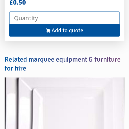
Hire
£0.50
Add to quote
Related marquee equipment & furniture
for hire