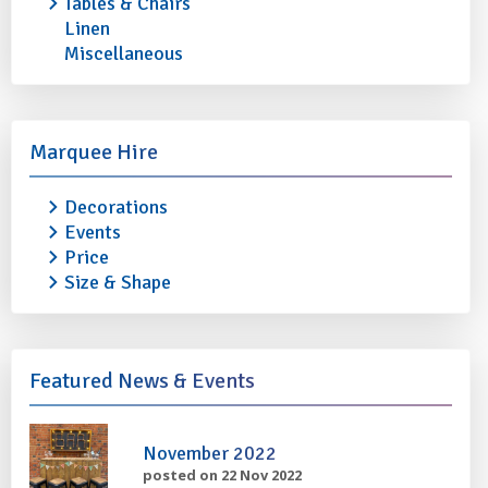
Tables & Chairs
Linen
Miscellaneous
STAINLESS STEEL OVAL TRAY 22"
STAINLESS STEEL 
£1.50
£1.80
Marquee Hire
More info
Add to quote
More info
Decorations
Events
Price
Size & Shape
Featured News & Events
November 2022
posted on 22 Nov 2022