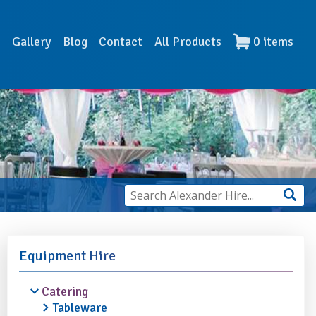
s
Gallery
Blog
Contact
All Products
0
items
Equipment Hire
Catering
Tableware