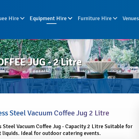
uee Hire
Equipment Hire
Furniture Hire
Venue
FEE JUG - 2 Litre
ess Steel Vacuum Coffee Jug 2 Litre
s Steel Vacuum Coffee Jug - Capacity 2 Litre Suitable for
 liquids. Ideal for outdoor catering events.