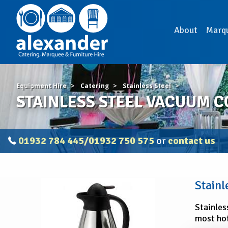
About
Marq
Equipment Hire
Catering
Stainless Steel
STAINLESS STEEL VACUUM COF
01932 784 445/01932 750 575
or
contact us
STAINLESS
Stainl
STEEL
VACUUM
Stainles
COFFEE
most hot
JUG