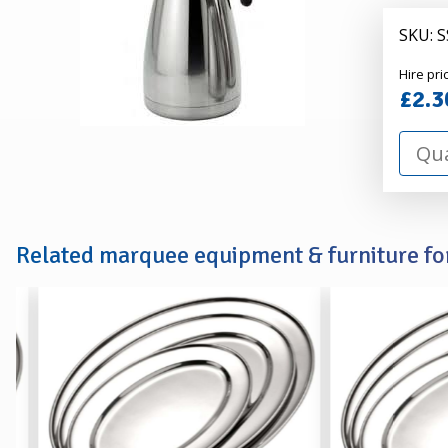
-
2
SKU: 
Litre
Alexa
Hire pri
Hire
£2.3
Related marquee equipment & furniture for