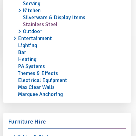
Serving
Kitchen
Silverware & Display Items
Stainless Steel
Outdoor
Entertainment
Lighting
Bar
Heating
PA Systems
Themes & Effects
Electrical Equipment
Max Clear Walls
Marquee Anchoring
Furniture Hire