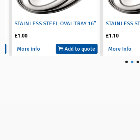
STAINLESS STEEL OVAL TRAY 16"
STAINLESS STEE
£1.00
£1.10
More info
Add to quote
More info