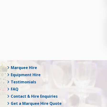
Marquee Hire
Equipment Hire
Testimonials
FAQ
Contact & Hire Enquiries
Get a Marquee Hire Quote