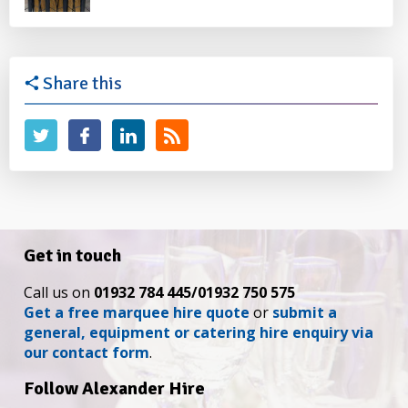
Share this
Get in touch
Call us on
01932 784 445/01932 750 575
Get a free marquee hire quote
or
submit a
general, equipment or catering hire enquiry via
our contact form
.
Follow Alexander Hire