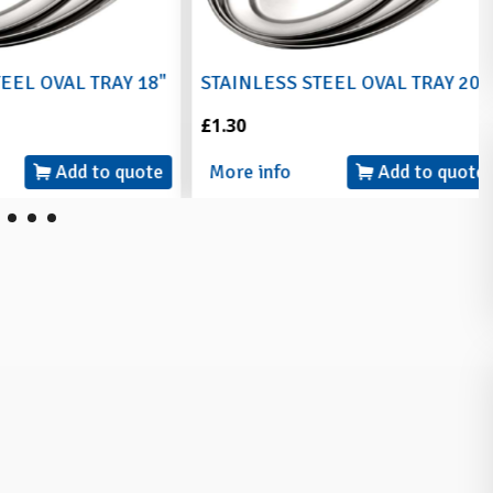
L OVAL TRAY 18"
STAINLESS STEEL OVAL TRAY 20"
£1.30
Add to quote
More info
Add to quote