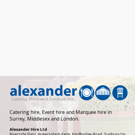
Catering hire, Event hire and Marquee hire in
Surrey, Middlesex and London.
Alexander Hire Ltd
Riverside Barn, Watersplash Farm
, Fordbridge Road,
Sunbury On