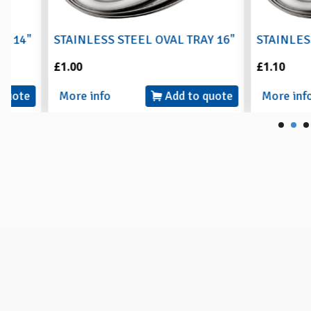
STAINLESS STEEL OVAL TRAY 16"
STAINLESS STEE
£1.00
£1.10
More info
Add to quote
More info