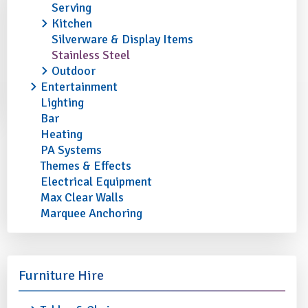
Serving
Kitchen
Silverware & Display Items
Stainless Steel
Outdoor
Entertainment
Lighting
Bar
Heating
PA Systems
Themes & Effects
Electrical Equipment
Max Clear Walls
Marquee Anchoring
Furniture Hire