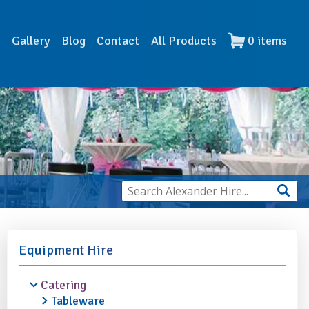
s
Gallery
Blog
Contact
All Products
0
items
Equipment Hire
Catering
Tableware