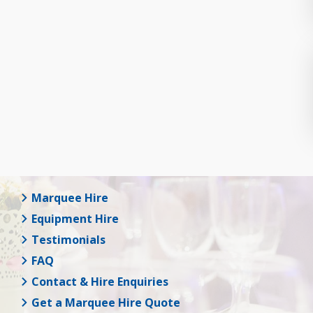
Marquee Hire
Equipment Hire
Testimonials
FAQ
Contact & Hire Enquiries
Get a Marquee Hire Quote