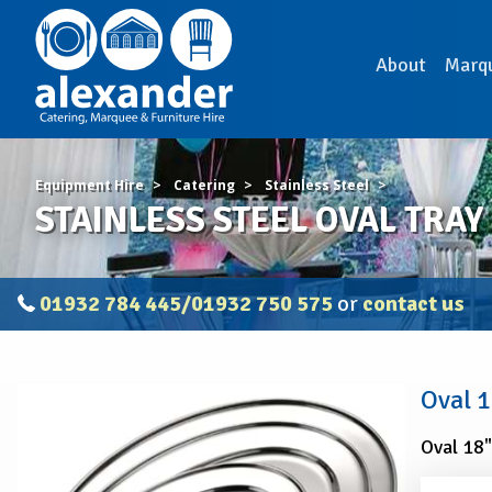
About
Marq
Equipment Hire
Catering
Stainless Steel
STAINLESS STEEL OVAL TRAY 
01932 784 445/01932 750 575
or
contact us
STAINLESS
Oval 1
STEEL
OVAL
Oval 18"
TRAY
18"