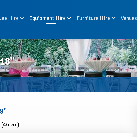
uee Hire
Equipment Hire
Furniture Hire
Venue
18"
8"
 (46 cm)