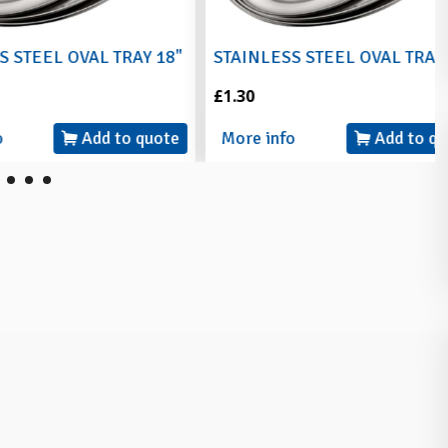
L OVAL TRAY 18"
STAINLESS STEEL OVAL TRAY 20"
£1.30
Add to quote
More info
Add to quote