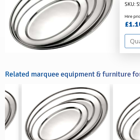
SKU: 
Alexa
Hire pri
Hire
£1.1
Related marquee equipment & furniture for