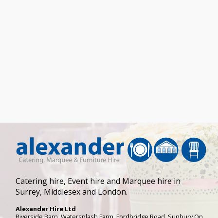
Catering hire, Event hire and Marquee hire in
Surrey, Middlesex and London.
Alexander Hire Ltd
Riverside Barn, Watersplash Farm
, Fordbridge Road,
Sunbury On