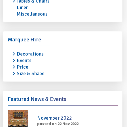
Tables & Chairs
Linen
Miscellaneous
STAINLESS STEEL OVAL TRAY 22"
STAINLESS STEEL 
£1.50
£1.80
More info
Add to quote
More info
Marquee Hire
Decorations
Events
Price
Size & Shape
Featured News & Events
November 2022
posted on 22 Nov 2022