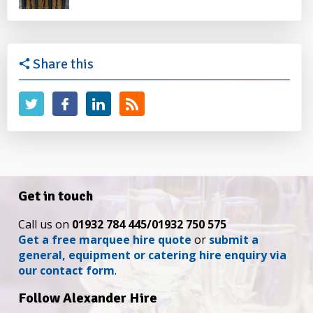
Share this
Get in touch
Call us on
01932 784 445/01932 750 575
Get a free marquee hire quote
or
submit a
general, equipment or catering hire enquiry via
our contact form
.
Follow Alexander Hire