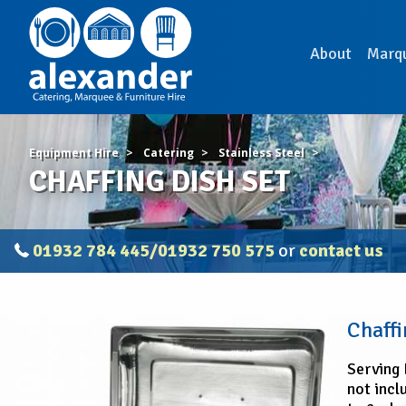
About
Marq
Equipment Hire
Catering
Stainless Steel
CHAFFING DISH SET
01932 784 445/01932 750 575
or
contact us
CHAFFING
Chaffi
DISH
SET
Serving 
not incl