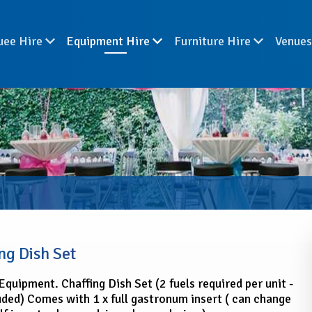
uee Hire
Equipment Hire
Furniture Hire
Venue
ng Dish Set
Equipment. Chaffing Dish Set (2 fuels required per unit -
uded) Comes with 1 x full gastronum insert ( can change