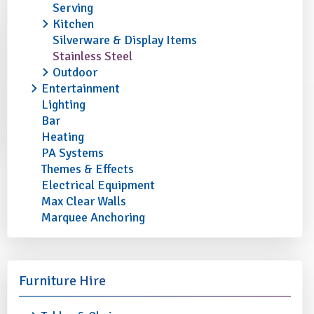
Serving
Kitchen
Silverware & Display Items
Stainless Steel
Outdoor
Entertainment
Lighting
Bar
Heating
PA Systems
Themes & Effects
Electrical Equipment
Max Clear Walls
Marquee Anchoring
Furniture Hire