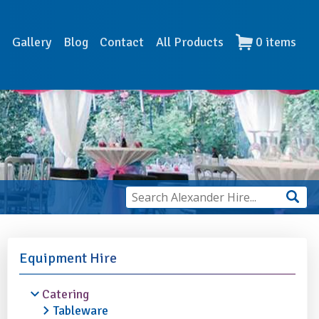
s
Gallery
Blog
Contact
All Products
0
items
Equipment Hire
Catering
Tableware