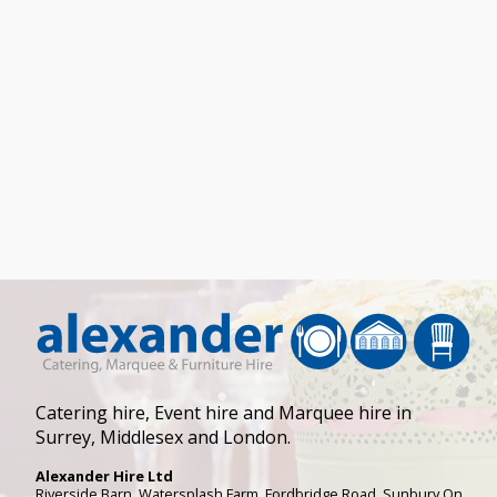
Catering hire, Event hire and Marquee hire in
Surrey, Middlesex and London.
Alexander Hire Ltd
Riverside Barn, Watersplash Farm
, Fordbridge Road,
Sunbury On