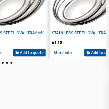
L OVAL TRAY 16"
STAINLESS STEEL OVAL TRAY 18"
£1.10
Add to quote
More info
Add to quote