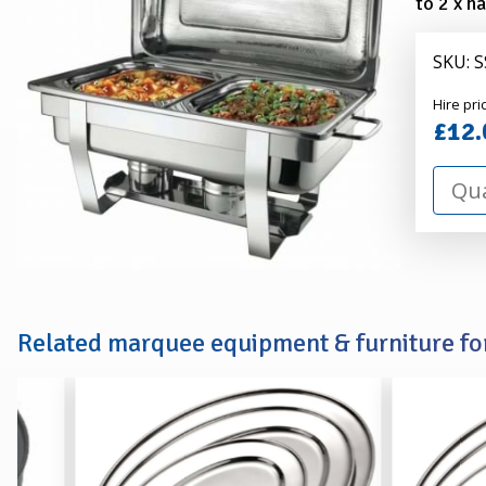
to 2 x h
SKU: 
Alexa
Hire pri
Hire
£12.
Related marquee equipment & furniture for