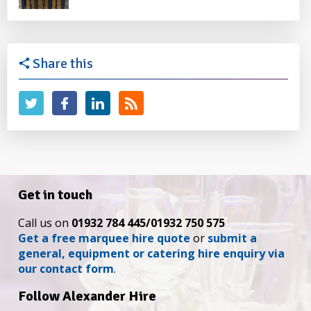
Share this
Get in touch
Call us on
01932 784 445/01932 750 575
Get a free marquee hire quote
or
submit a
general, equipment or catering hire enquiry via
our contact form
.
Follow Alexander Hire