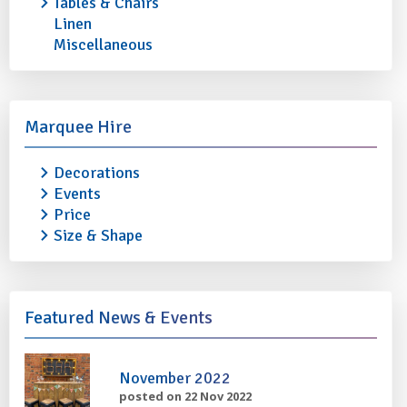
Tables & Chairs
Linen
Miscellaneous
STAINLESS STEEL OVAL TRAY 20"
STAINLESS STEEL 
Marquee Hire
£1.30
£1.50
Decorations
Events
More info
Add to quote
More info
Price
Size & Shape
Featured News & Events
November 2022
posted on 22 Nov 2022