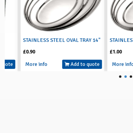
STAINLESS STEEL OVAL TRAY 14"
STAINLESS STEE
£0.90
£1.00
More info
Add to quote
More info