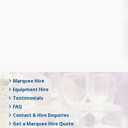
Marquee Hire
Equipment Hire
Testimonials
FAQ
Contact & Hire Enquiries
Get a Marquee Hire Quote