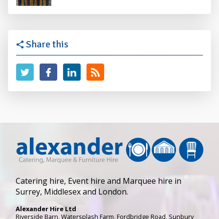
Share this
Catering hire, Event hire and Marquee hire in
Surrey, Middlesex and London.
Alexander Hire Ltd
Riverside Barn, Watersplash Farm
, Fordbridge Road,
Sunbury