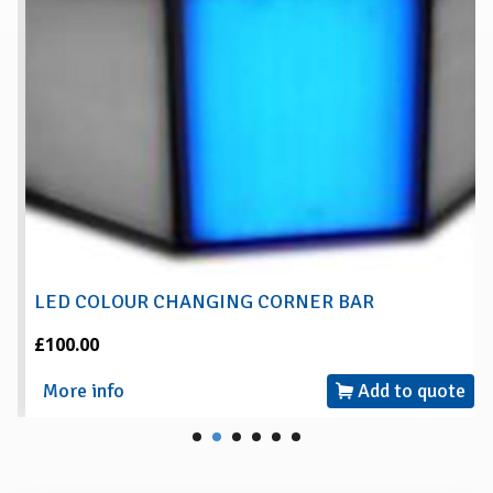
LED COLOUR CHANGING CORNER BAR
£100.00
More info
Add to quote