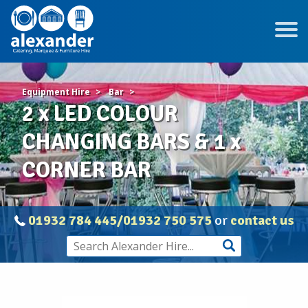
Equipment Hire
Bar
2 x LED COLOUR
CHANGING BARS & 1 x
CORNER BAR
01932 784 445/01932 750 575
or
contact us
2
x