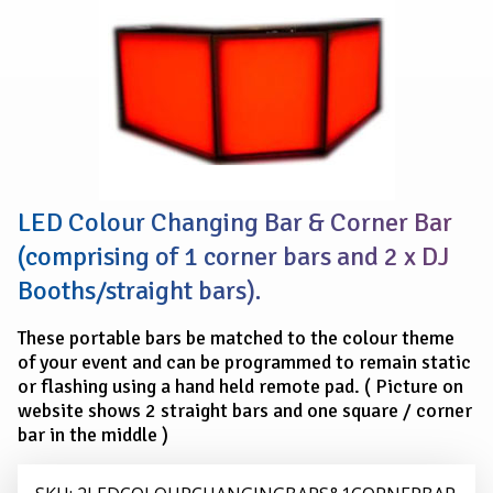
LED
COLOUR
CHANGING
BARS
&
1
x
CORNER
BAR
LED Colour Changing Bar & Corner Bar
(comprising of 1 corner bars and 2 x DJ
Booths/straight bars).
These portable bars be matched to the colour theme
of your event and can be programmed to remain static
or flashing using a hand held remote pad. ( Picture on
website shows 2 straight bars and one square / corner
bar in the middle )