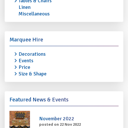
Tables & Chairs
Linen
Miscellaneous
Marquee Hire
Decorations
Events
Price
Size & Shape
Featured News & Events
November 2022
posted on 22 Nov 2022