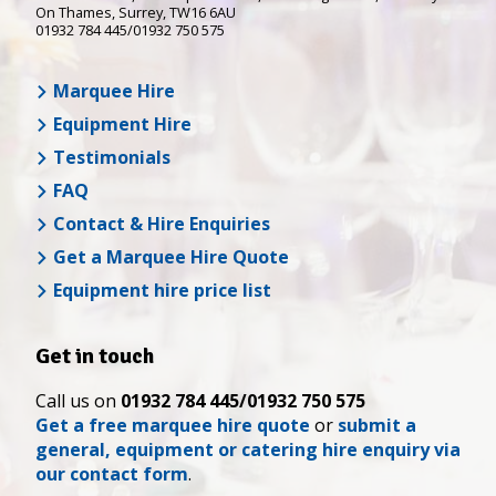
On Thames
,
Surrey
,
TW16 6AU
01932 784 445/01932 750 575
Marquee Hire
Equipment Hire
Testimonials
FAQ
Contact & Hire Enquiries
Get a Marquee Hire Quote
Equipment hire price list
Get in touch
Call us on
01932 784 445/01932 750 575
Get a free marquee hire quote
or
submit a
general, equipment or catering hire enquiry via
our contact form
.