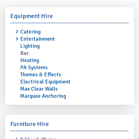
Equipment Hire
Catering
Entertainment
Lighting
Bar
Heating
PA Systems
Themes & Effects
Electrical Equipment
Max Clear Walls
Marquee Anchoring
Furniture Hire