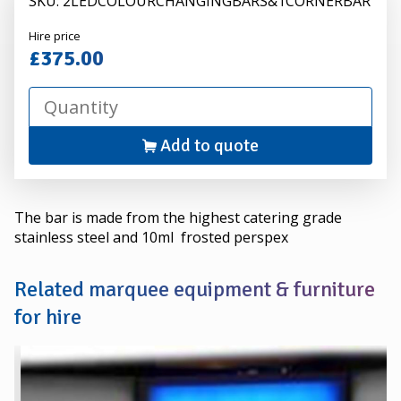
SKU: 2LEDCOLOURCHANGINGBARS&1CORNERBAR
Alexander
Hire price
Hire
£375.00
Add to quote
The bar is made from the highest catering grade
stainless steel and 10ml frosted perspex
Related marquee equipment & furniture
for hire