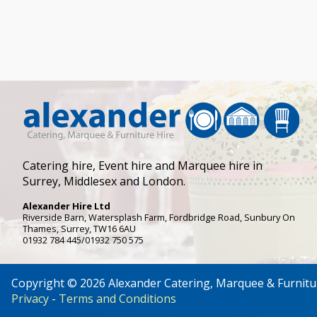
Catering hire, Event hire and Marquee hire in
Surrey, Middlesex and London.
Alexander Hire Ltd
Riverside Barn, Watersplash Farm
, Fordbridge Road,
Sunbury On
Thames
,
Surrey
,
TW16 6AU
01932 784 445/01932 750 575
Copyright © 2026 Alexander Catering, Marquee & Furnitu
Privacy
-
Terms and Conditions