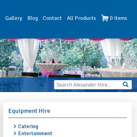
s
Gallery
Blog
Contact
All Products
0
items
Equipment Hire
Catering
Entertainment