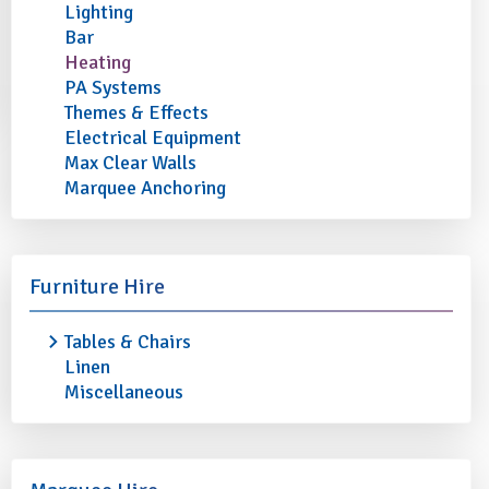
Lighting
Bar
Heating
PA Systems
Themes & Effects
Electrical Equipment
Max Clear Walls
Marquee Anchoring
Furniture Hire
Tables & Chairs
Linen
Miscellaneous