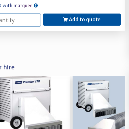
0 with marquee
Add to quote
 hire