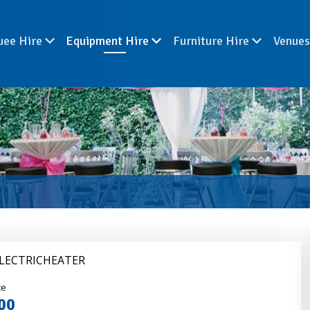
uee Hire
Equipment Hire
Furniture Hire
Venue
ELECTRICHEATER
nder
ce
00