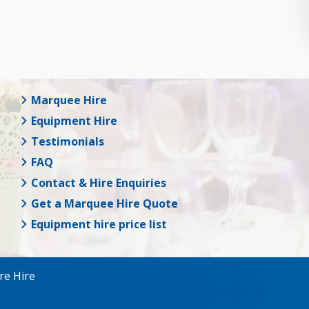
Marquee Hire
Equipment Hire
Testimonials
FAQ
Contact & Hire Enquiries
Get a Marquee Hire Quote
Equipment hire price list
re Hire