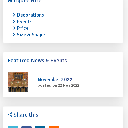
Marquee Hire
Decorations
ELECTRIC HEATER (Infra Red)
ELECTRIC HEATER
Events
£25.00
£25.00
Price
Size & Shape
More info
Add to quote
More info
Featured News & Events
November 2022
posted on 22 Nov 2022
Share this