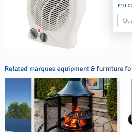
£10.0
Related marquee equipment & furniture for