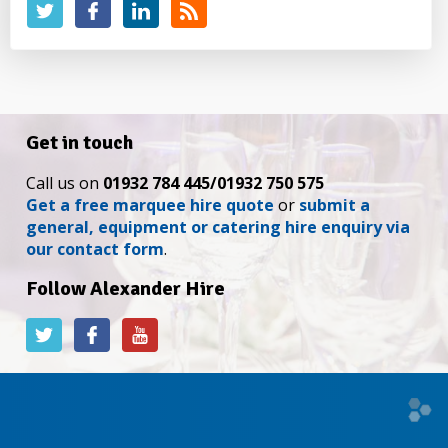
Get in touch
Call us on
01932 784 445/01932 750 575
Get a free marquee hire quote
or
submit a
general, equipment or catering hire enquiry via
our contact form
.
Follow Alexander Hire
Alexander
Alexander
Alexander
Hire
Hire
Hire
on
on
on
Twitter
Facebook
YouTube
Web
desi