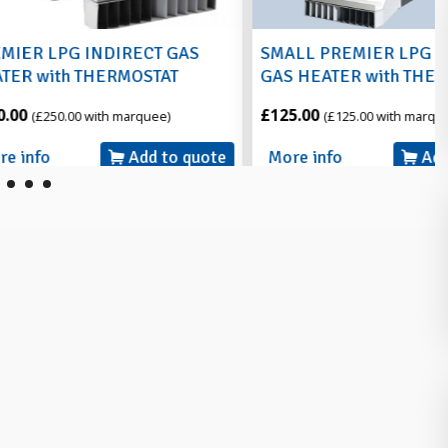
NDIRECT GAS
SMALL PREMIER LPG INDIRECT
HERMOSTAT
GAS HEATER with THERMOSTAT
£125.00
ith marquee)
(£125.00 with marquee)
Add to quote
More info
Add to quote