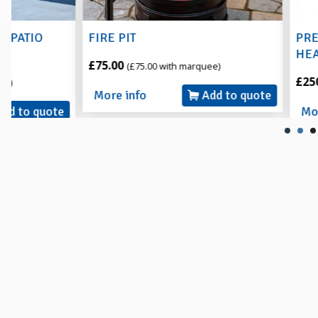
FIRE PIT
PREMIER LPG I
HEATER with T
£75.00
(£75.00 with marquee)
£250.00
(£250.00 w
More info
Add to quote
More info