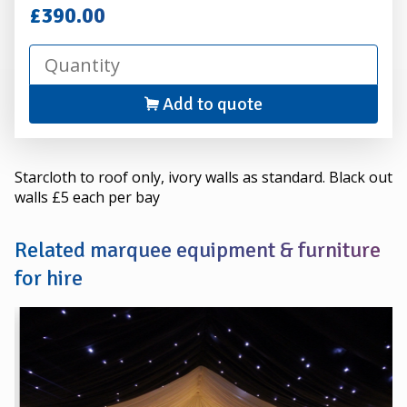
Hire
£390.00
Add to quote
Starcloth to roof only, ivory walls as standard. Black out
walls £5 each per bay
Related marquee equipment & furniture
for hire