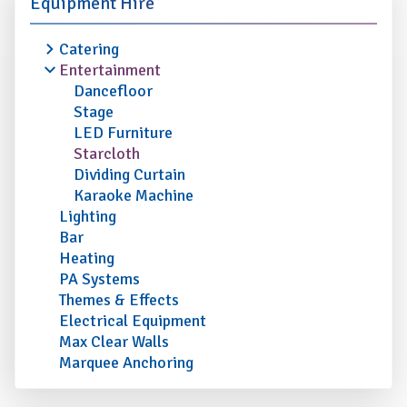
Equipment Hire
Catering
Entertainment
Dancefloor
Stage
LED Furniture
Starcloth
Dividing Curtain
Karaoke Machine
Lighting
Bar
Heating
PA Systems
Themes & Effects
Electrical Equipment
Max Clear Walls
Marquee Anchoring