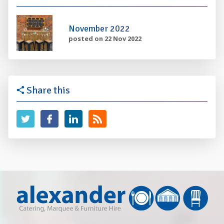
November 2022
posted on 22 Nov 2022
Share this