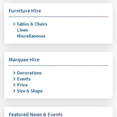
Furniture Hire
Tables & Chairs
Linen
Miscellaneous
Marquee Hire
Decorations
Events
Price
Size & Shape
Featured News & Events