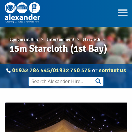
Equipment Hire
Entertainment
Starcloth
15m Starcloth (1st Bay)
01932 784 445/01932 750 575
or
contact us
15m
Starcloth
(1st
Bay)