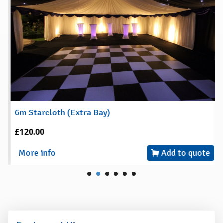
6m Starcloth (Extra Bay)
£120.00
More info
Add to quote