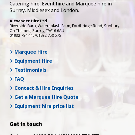
Catering hire, Event hire and Marquee hire in
Surrey, Middlesex and London.
Alexander Hire Ltd
Riverside Barn, Watersplash Farm
, Fordbridge Road,
Sunbury
On Thames
,
Surrey
,
TW16 6AU
01932 784 445/01932 750 575
Marquee Hire
Equipment Hire
Testimonials
FAQ
Contact & Hire Enquiries
Get a Marquee Hire Quote
Equipment hire price list
Get in touch