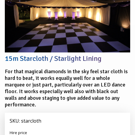
15m Starcloth / Starlight Lining
For that magical diamonds in the sky feel star cloth is
hard to beat, it works equally well for a whole
marquee or just part, particularly over an LED dance
floor. It works especially well also with black out
walls and above staging to give added value to any
performance.
SKU: starcloth
Alexander
Hire price