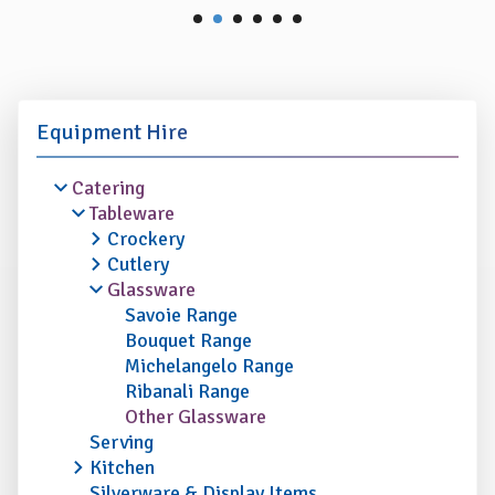
Equipment Hire
Catering
Tableware
Crockery
Cutlery
Glassware
Savoie Range
Bouquet Range
Michelangelo Range
Ribanali Range
Other Glassware
Serving
Kitchen
Silverware & Display Items