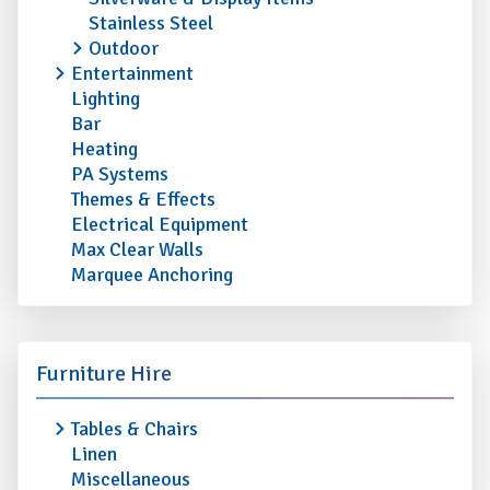
Stainless Steel
Outdoor
Entertainment
Lighting
Bar
Heating
PA Systems
Themes & Effects
Electrical Equipment
Max Clear Walls
Marquee Anchoring
Furniture Hire
Tables & Chairs
Linen
Miscellaneous