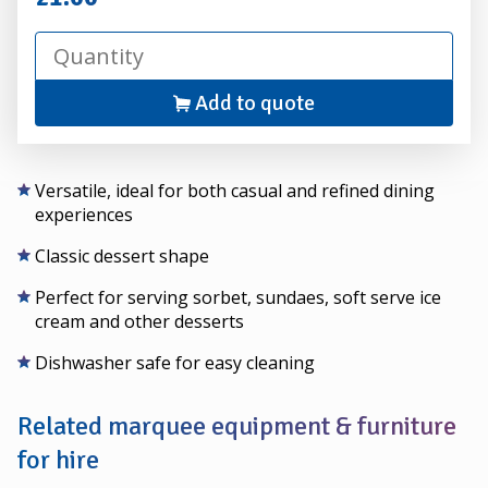
Add to quote
Versatile, ideal for both casual and refined dining
experiences
Classic dessert shape
Perfect for serving sorbet, sundaes, soft serve ice
cream and other desserts
Dishwasher safe for easy cleaning
Related marquee equipment & furniture
for hire