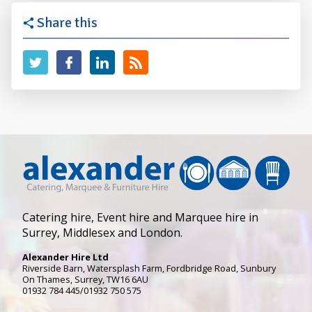
Share this
Catering hire, Event hire and Marquee hire in
Surrey, Middlesex and London.
Alexander Hire Ltd
Riverside Barn, Watersplash Farm
, Fordbridge Road,
Sunbury
On Thames
,
Surrey
,
TW16 6AU
01932 784 445/01932 750 575