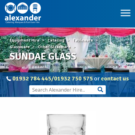
Equipment Hire
Catering
Tableware
Glassware
Other Glassware
SUNDAE GLASS
01932 784 445/01932 750 575
or
contact us
SUNDAE
GLASS