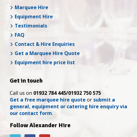
Marquee Hire
Equipment Hire
Testimonials
FAQ
Contact & Hire Enquiries
Get a Marquee Hire Quote
Equipment hire price list
Get in touch
Call us on
01932 784 445/01932 750 575
Get a free marquee hire quote
or
submit a
general, equipment or catering hire enquiry via
our contact form
.
Follow Alexander Hire