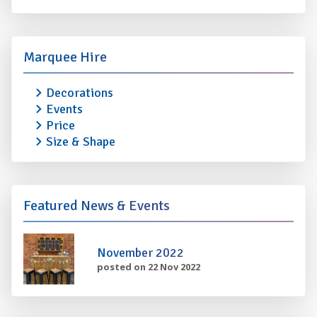
Marquee Hire
Decorations
Events
Price
Size & Shape
Featured News & Events
November 2022
posted on 22 Nov 2022