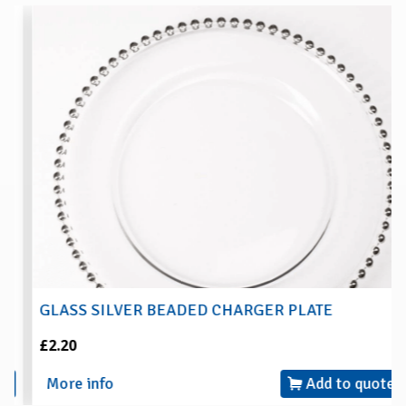
GLASS SILVER BEADED CHARGER PLATE
£2.20
More info
Add to quote