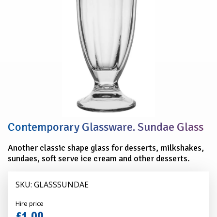
Contemporary Glassware. Sundae Glass
Another classic shape glass for desserts, milkshakes,
sundaes, soft serve ice cream and other desserts.
SKU: GLASSSUNDAE
Alexander
Hire price
Hire
£1.00