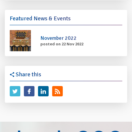
Featured News & Events
November 2022
posted on 22 Nov 2022
Share this