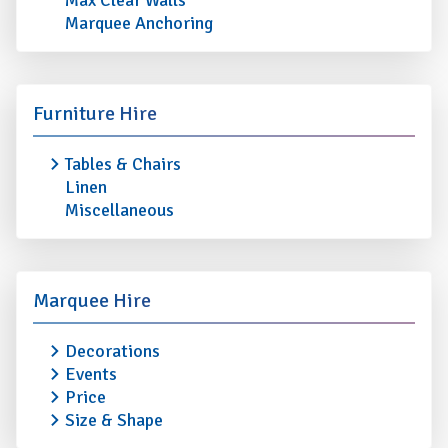
Max Clear Walls
Marquee Anchoring
Furniture Hire
Tables & Chairs
Linen
Miscellaneous
Marquee Hire
Decorations
Events
Price
Size & Shape