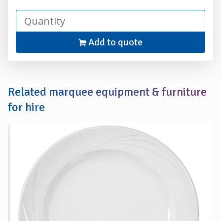
Add to quote
Related marquee equipment & furniture
for hire