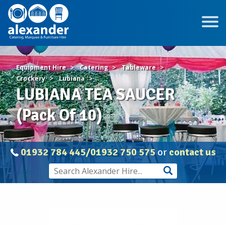
Equipment Hire
Catering
Tableware
Crockery
Lubiana
LUBIANA TEA SAUCER
(Pack Of 10)
01932 784 445/01932 750 575
or
contact us
LUBIANA
TEA