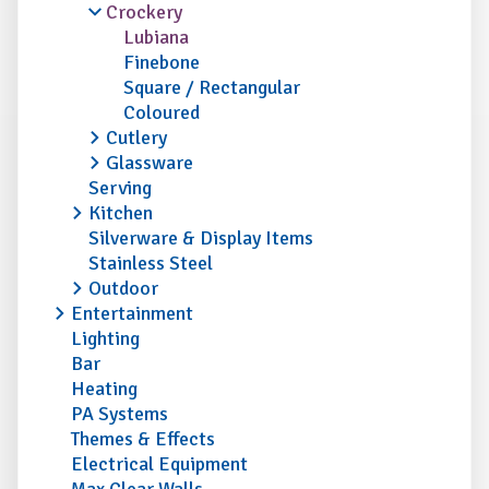
Crockery
Lubiana
Finebone
Square / Rectangular
Coloured
Cutlery
Glassware
Serving
Kitchen
Silverware & Display Items
Stainless Steel
Outdoor
Entertainment
Lighting
Bar
Heating
PA Systems
Themes & Effects
Electrical Equipment