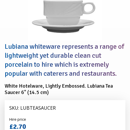
SAUCER
(Pack
Of
10)
Lubiana whiteware represents a range of
lightweight yet durable clean cut
porcelain to hire which is extremely
popular with caterers and restaurants.
White Hotelware, Lightly Embossed. Lubiana Tea
Saucer 6" (14.5 cm)
SKU: LUBTEASAUCER
Alexander
Hire price
Hire
£2.70