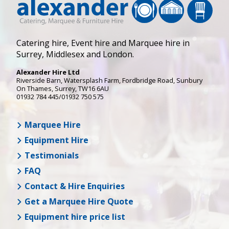
Catering hire, Event hire and Marquee hire in
Surrey, Middlesex and London.
Alexander Hire Ltd
Riverside Barn, Watersplash Farm
, Fordbridge Road,
Sunbury
On Thames
,
Surrey
,
TW16 6AU
01932 784 445/01932 750 575
Marquee Hire
Equipment Hire
Testimonials
FAQ
Contact & Hire Enquiries
Get a Marquee Hire Quote
Equipment hire price list