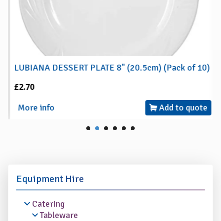
LUBIANA DESSERT PLATE 8" (20.5cm) (Pack of 10)
£2.70
More info
Add to quote
Equipment Hire
Catering
Tableware