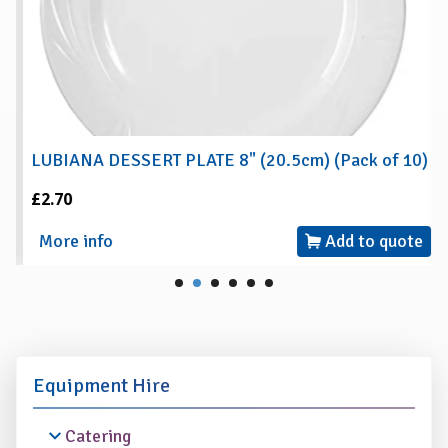
LUBIANA DESSERT PLATE 8" (20.5cm) (Pack of 10)
£2.70
More info
Add to quote
Equipment Hire
Catering