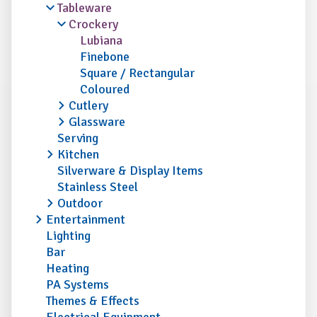
Tableware
Crockery
Lubiana
Finebone
Square / Rectangular
Coloured
Cutlery
Glassware
Serving
Kitchen
Silverware & Display Items
Stainless Steel
Outdoor
Entertainment
Lighting
Bar
Heating
PA Systems
Themes & Effects