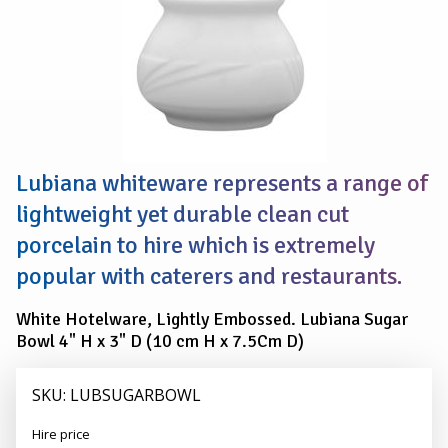
Lubiana whiteware represents a range of
lightweight yet durable clean cut
porcelain to hire which is extremely
popular with caterers and restaurants.
White Hotelware, Lightly Embossed. Lubiana Sugar
Bowl 4" H x 3" D (10 cm H x 7.5Cm D)
SKU: LUBSUGARBOWL
Alexander
Hire price