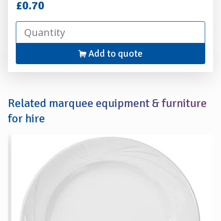
Hire
£0.70
Add to quote
Related marquee equipment & furniture
for hire