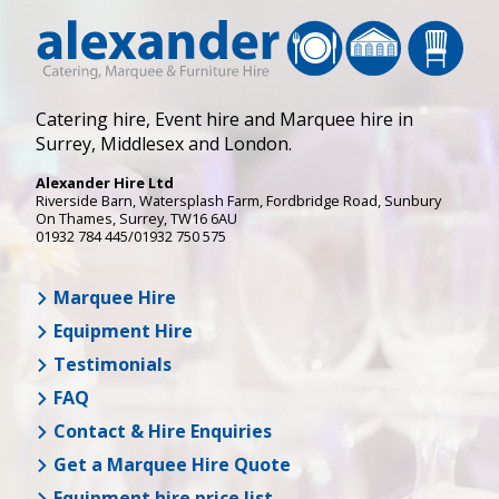
Catering hire, Event hire and Marquee hire in
Surrey, Middlesex and London.
Alexander Hire Ltd
Riverside Barn, Watersplash Farm
, Fordbridge Road,
Sunbury
On Thames
,
Surrey
,
TW16 6AU
01932 784 445/01932 750 575
Marquee Hire
Equipment Hire
Testimonials
FAQ
Contact & Hire Enquiries
Get a Marquee Hire Quote
Equipment hire price list