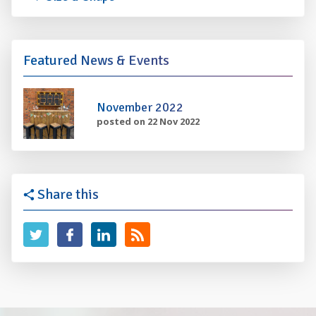
Featured News & Events
November 2022
posted on 22 Nov 2022
Share this