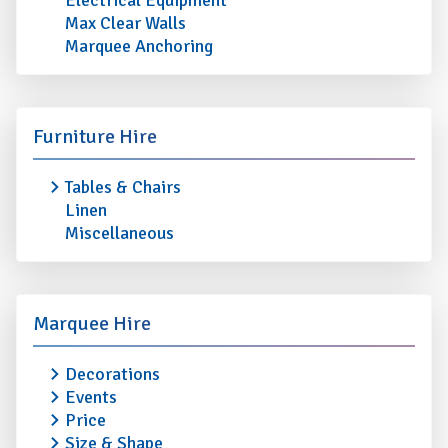
Electrical Equipment
Max Clear Walls
Marquee Anchoring
Furniture Hire
Tables & Chairs
Linen
Miscellaneous
Marquee Hire
Decorations
Events
Price
Size & Shape