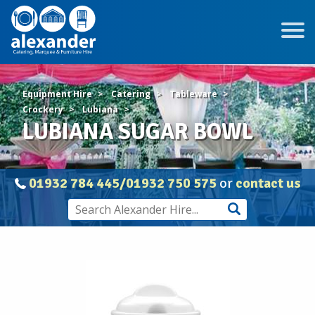
Equipment Hire
Catering
Tableware
Crockery
Lubiana
LUBIANA SUGAR BOWL
01932 784 445/01932 750 575
or
contact us
LUBIANA
SUGAR
BOWL