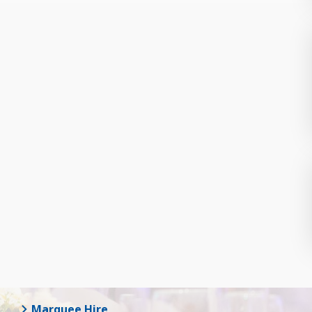
Marquee Hire