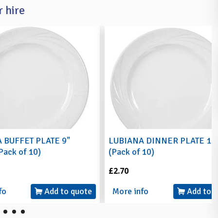
 hire
 PLATE 9"
LUBIANA DINNER PLATE 10"
10)
(Pack of 10)
£2.70
Add to quote
More info
Add to quote