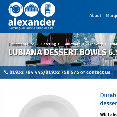
About
Marq
Equipment Hire
Catering
Tableware
Crockery
Lub
LUBIANA DESSERT BOWLS 6.5"
01932 784 445/01932 750 575
or
contact us
LUBIANA
Durabl
DESSERT
BOWLS
desser
6.5"
(16.5cm)
White ho