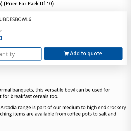
) (Price For Pack Of 10)
 LUBDESBOWL6
nder
ce
0
Add to quote
ormal banquets, this versatile bowl can be used for
t for breakfast cereals too.
 Arcadia range is part of our medium to high end crockery
ching items are available from coffee pots to salt and