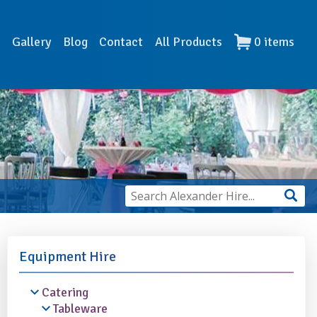
s
Gallery
Blog
Contact
All Products
0
items
Equipment Hire
Catering
Tableware