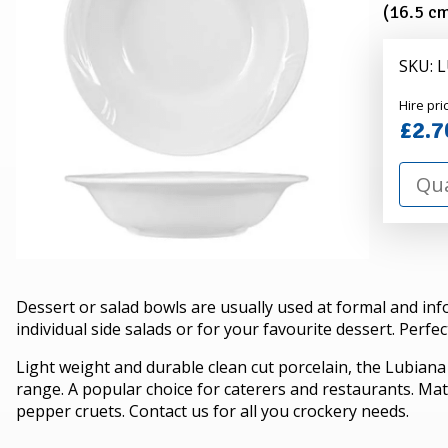
(Pack
(16.5 cm
of
10)
SKU:
Alexa
Hire pri
Hire
£2.7
Dessert or salad bowls are usually used at formal and inf
individual side salads or for your favourite dessert. Perfec
Light weight and durable clean cut porcelain, the Lubiana
range. A popular choice for caterers and restaurants. Mat
pepper cruets. Contact us for all you crockery needs.