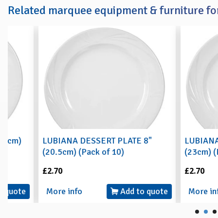
Related marquee equipment & furniture for
LUBIANA DESSERT PLATE 8"
LUBIANA BUFFET
(20.5cm) (Pack of 10)
(23cm) (Pack of 
£2.70
£2.70
More info
Add to quote
More info