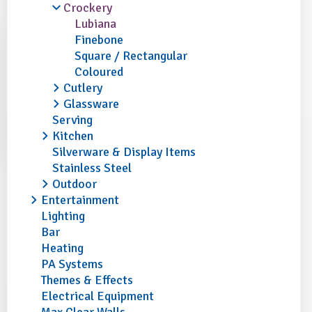
Crockery
Lubiana
Finebone
Square / Rectangular
Coloured
Cutlery
Glassware
Serving
Kitchen
Silverware & Display Items
Stainless Steel
Outdoor
Entertainment
Lighting
Bar
Heating
PA Systems
Themes & Effects
Electrical Equipment