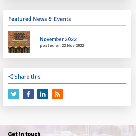
Featured News & Events
November 2022
posted on 22 Nov 2022
Share this
Get in touch