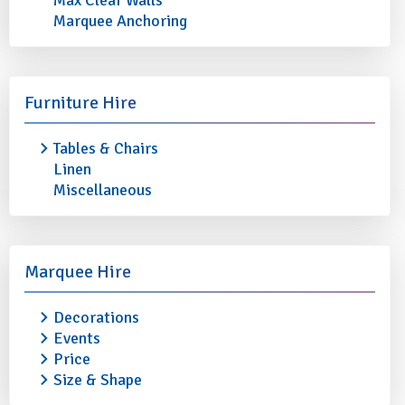
Max Clear Walls
Marquee Anchoring
Furniture Hire
Tables & Chairs
Linen
Miscellaneous
LUBIANA ROUND PLATE /
LUBIANA OVAL PLA
Marquee Hire
SERVER 12" (30.5cm)
13" (33cm)
Decorations
£0.90
£0.90
Events
More info
Add to quote
More info
Price
Size & Shape