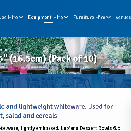
uee Hire
Equipment Hire
Furniture Hire
Venue
iana
 (16.5cm) (Pack of 10)
e and lightweight whiteware. Used for
t, salad and cereals
telware, lightly embossed. Lubiana Dessert Bowls 6.5"