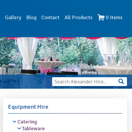
s
Gallery
Blog
Contact
All Products
0
items
Equipment Hire
Catering
Tableware