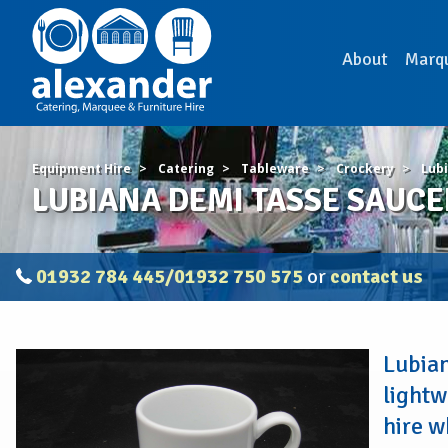
About
Marq
Equipment Hire
Catering
Tableware
Crockery
Lub
LUBIANA DEMI TASSE SAUCE
01932 784 445/01932 750 575
or
contact us
LUBIANA
Lubian
DEMI
TASSE
lightw
SAUCER
hire w