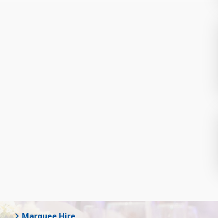
Marquee Hire