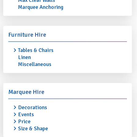
Max Clear Walls
Marquee Anchoring
Furniture Hire
Tables & Chairs
LUBIANA ROUND PLATE /
LUBIANA OVAL PLA
Linen
SERVER 12" (30.5cm)
13" (33cm)
Miscellaneous
£0.90
£0.90
More info
Add to quote
More info
Marquee Hire
Decorations
Events
Price
Size & Shape