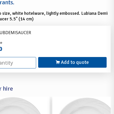
rants.
 size, white hotelware, lightly embossed. Lubiana Demi
ucer 5.5" (14 cm)
LUBDEMISAUCER
nder
ce
0
Add to quote
 hire