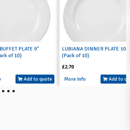
 PLATE 9"
LUBIANA DINNER PLATE 10"
10)
(Pack of 10)
£2.70
Add to quote
More info
Add to quote