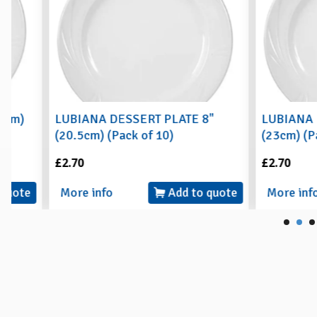
LUBIANA DESSERT PLATE 8"
LUBIANA BUFFET
(20.5cm) (Pack of 10)
(23cm) (Pack of 
£2.70
£2.70
More info
Add to quote
More info