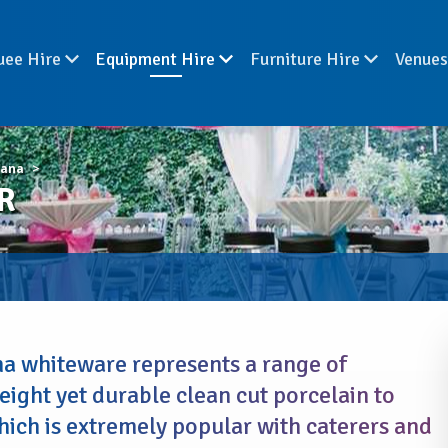
uee Hire
Equipment Hire
Furniture Hire
Venue
iana
R
a whiteware represents a range of
eight yet durable clean cut porcelain to
hich is extremely popular with caterers and