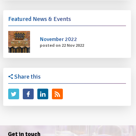
Featured News & Events
November 2022
posted on 22 Nov 2022
Share this
Get in touch