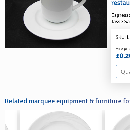
restau
Espresso
Tasse Sa
SKU: 
Alexa
Hire pri
Hire
£0.2
Related marquee equipment & furniture for