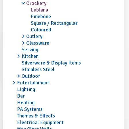
Crockery
Lubiana
Finebone
Square / Rectangular
Coloured
Cutlery
Glassware
Serving
Kitchen
Silverware & Display Items
Stainless Steel
Outdoor
Entertainment
Lighting
Bar
Heating
PA Systems
Themes & Effects
Electrical Equipment