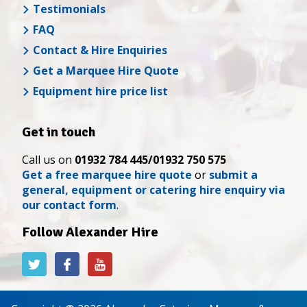
Testimonials
FAQ
Contact & Hire Enquiries
Get a Marquee Hire Quote
Equipment hire price list
Get in touch
Call us on
01932 784 445/01932 750 575
Get a free marquee hire quote
or
submit a
general, equipment or catering hire enquiry via
our contact form
.
Follow Alexander Hire
Alexander
Alexander
Alexander
Hire
Hire
Hire
on
on
on
Twitter
Facebook
YouTube