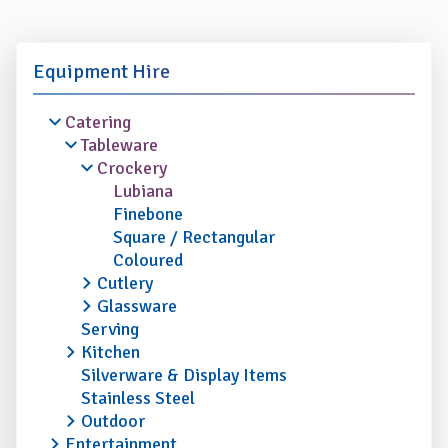
Equipment Hire
Catering
Tableware
Crockery
Lubiana
Finebone
Square / Rectangular
Coloured
Cutlery
Glassware
Serving
Kitchen
Silverware & Display Items
Stainless Steel
Outdoor
Entertainment