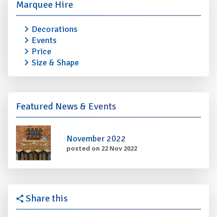
Marquee Hire
Decorations
Events
Price
Size & Shape
Featured News & Events
November 2022
posted on 22 Nov 2022
Share this