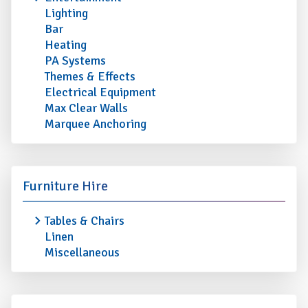
Lighting
Bar
Heating
PA Systems
Themes & Effects
Electrical Equipment
Max Clear Walls
Marquee Anchoring
Furniture Hire
Tables & Chairs
Linen
Miscellaneous