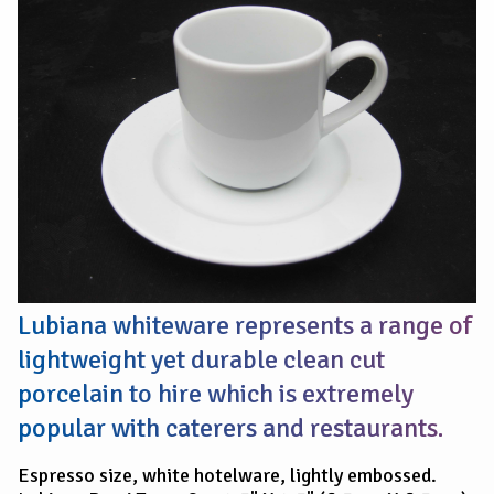
TASSE
CUP
6.5cm
Lubiana whiteware represents a range of
lightweight yet durable clean cut
porcelain to hire which is extremely
popular with caterers and restaurants.
Espresso size, white hotelware, lightly embossed.