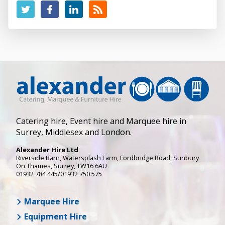
Catering hire, Event hire and Marquee hire in
Surrey, Middlesex and London.
Alexander Hire Ltd
Riverside Barn, Watersplash Farm
, Fordbridge Road,
Sunbury
On Thames
,
Surrey
,
TW16 6AU
01932 784 445/01932 750 575
Marquee Hire
Equipment Hire