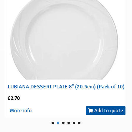
LUBIANA DESSERT PLATE 8" (20.5cm) (Pack of 10)
£2.70
More info
Add to quote