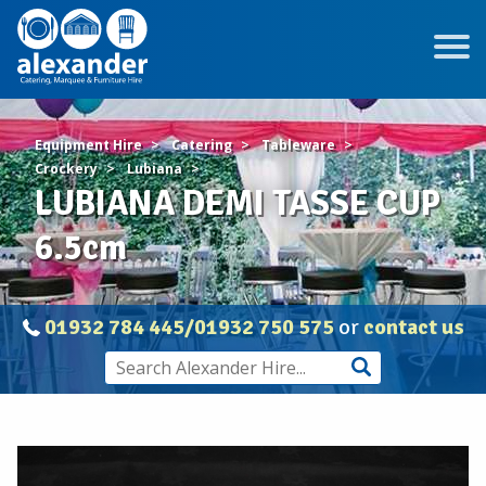
Equipment Hire
Catering
Tableware
Crockery
Lubiana
LUBIANA DEMI TASSE CUP
6.5cm
01932 784 445/01932 750 575
or
contact us
LUBIANA
DEMI