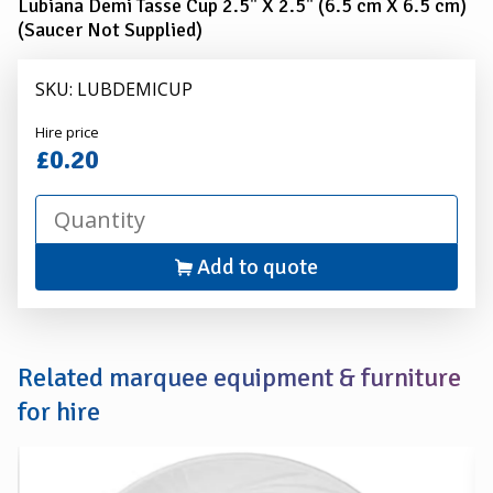
Lubiana Demi Tasse Cup 2.5" X 2.5" (6.5 cm X 6.5 cm)
(Saucer Not Supplied)
SKU: LUBDEMICUP
Alexander
Hire price
Hire
£0.20
Add to quote
Related marquee equipment & furniture
for hire