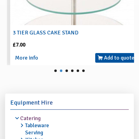
3 TIER GLASS CAKE STAND
£7.00
More info
Add to quote
Equipment Hire
Catering
Tableware
Serving