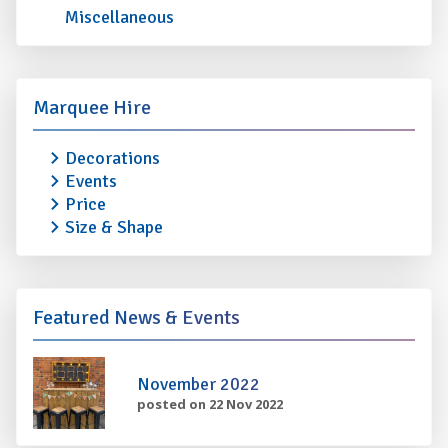
Miscellaneous
Marquee Hire
Decorations
Events
Price
Size & Shape
Featured News & Events
November 2022
posted on 22 Nov 2022