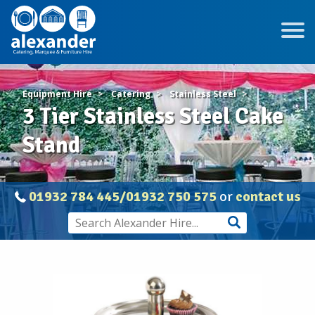
Equipment Hire
Catering
Stainless Steel
3 Tier Stainless Steel Cake
Stand
01932 784 445/01932 750 575
or
contact us
STAINLESS
STEEL
3