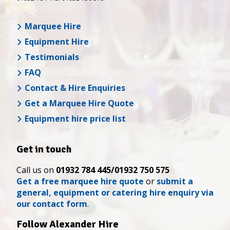
Marquee Hire
Equipment Hire
Testimonials
FAQ
Contact & Hire Enquiries
Get a Marquee Hire Quote
Equipment hire price list
Get in touch
Call us on
01932 784 445/01932 750 575
Get a free marquee hire quote
or
submit a
general, equipment or catering hire enquiry via
our contact form
.
Follow Alexander Hire