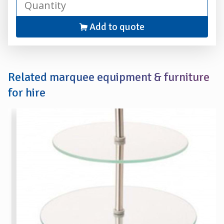
Add to quote
Related marquee equipment & furniture
for hire