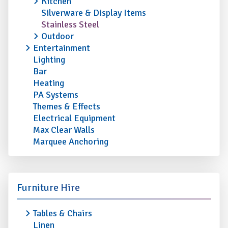
Kitchen
Silverware & Display Items
Stainless Steel
Outdoor
Entertainment
Lighting
Bar
Heating
PA Systems
Themes & Effects
Electrical Equipment
Max Clear Walls
Marquee Anchoring
Furniture Hire
Tables & Chairs
Linen