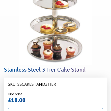
TIER
CAKE
STAND
Stainless Steel 3 Tier Cake Stand
SKU: SSCAKESTAND3TIER
Alexander
Hire price
Hire
£10.00