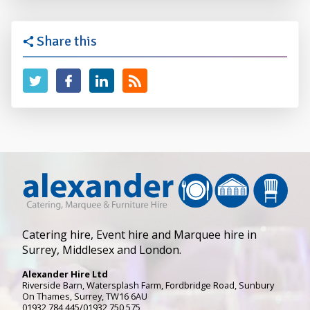
Share this
Catering hire, Event hire and Marquee hire in
Surrey, Middlesex and London.
Alexander Hire Ltd
Riverside Barn, Watersplash Farm
, Fordbridge Road,
Sunbury
On Thames
,
Surrey
,
TW16 6AU
01932 784 445/01932 750 575