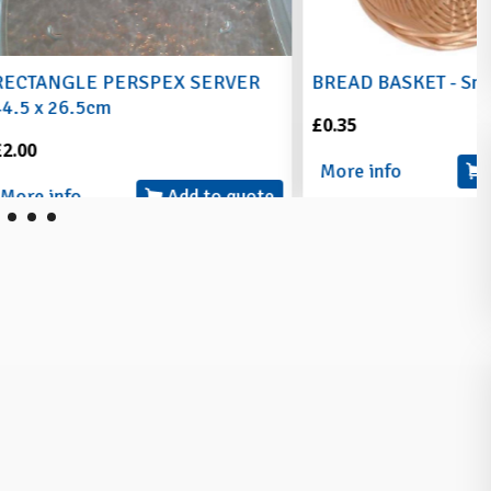
RSPEX SERVER
BREAD BASKET - Small
£0.35
More info
Add to quote
Add to quote