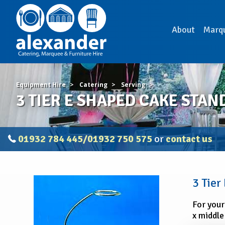
About
Marq
Equipment Hire
Catering
Serving
3 TIER E SHAPED CAKE STAN
01932 784 445/01932 750 575
or
contact us
3
3 Tier
TIER
E
For your
SHAPED
x middle
CAKE