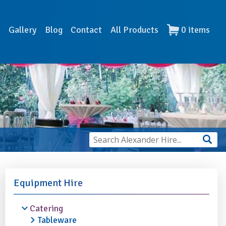
s
Gallery
Blog
Contact
All Products
0
items
Equipment Hire
Catering
Tableware