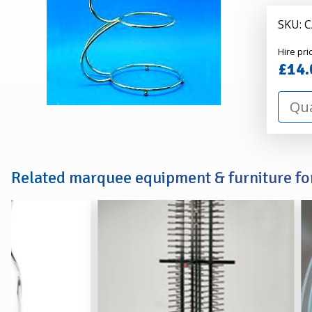
STAND
SKU: 
Alexa
Hire pri
Hire
£14.
Related marquee equipment & furniture for