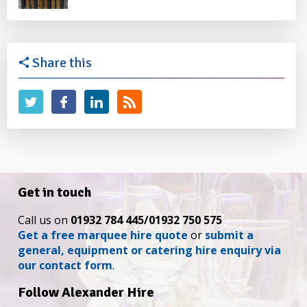
Share this
Get in touch
Call us on
01932 784 445/01932 750 575
Get a free marquee hire quote
or
submit a
general, equipment or catering hire enquiry via
our contact form
.
Follow Alexander Hire