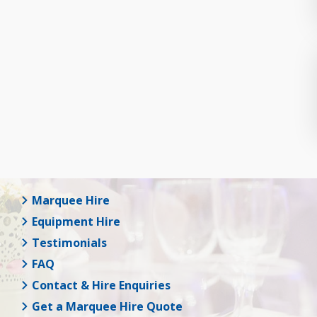
Marquee Hire
Equipment Hire
Testimonials
FAQ
Contact & Hire Enquiries
Get a Marquee Hire Quote