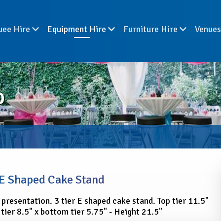
uee Hire
Equipment Hire
Furniture Hire
Venue
D
 E Shaped Cake Stand
 presentation. 3 tier E shaped cake stand. Top tier 11.5"
 tier 8.5" x bottom tier 5.75" - Height 21.5"