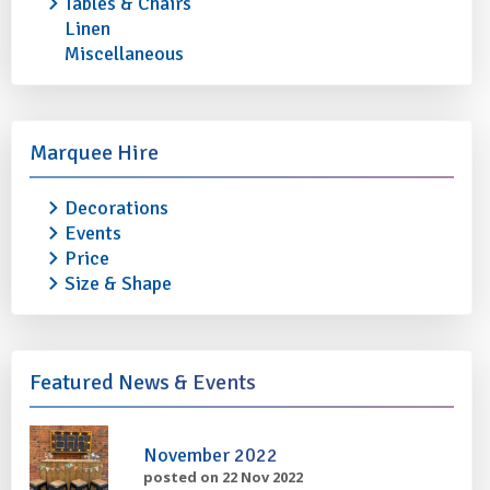
Tables & Chairs
Linen
Miscellaneous
BREAD BASKET - Large
COFFEE BUTLER - B
£0.50
£1.70
Marquee Hire
More info
Add to quote
More info
Decorations
Events
Price
Size & Shape
Featured News & Events
November 2022
posted on 22 Nov 2022