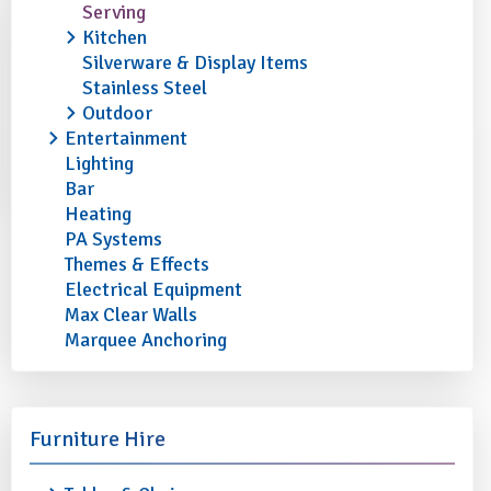
Serving
Kitchen
Silverware & Display Items
Stainless Steel
Outdoor
Entertainment
Lighting
Bar
Heating
PA Systems
Themes & Effects
Electrical Equipment
Max Clear Walls
Marquee Anchoring
Furniture Hire