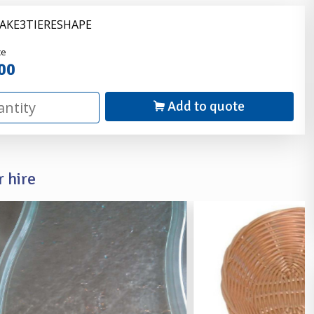
CAKE3TIERESHAPE
nder
ce
00
Add to quote
 hire