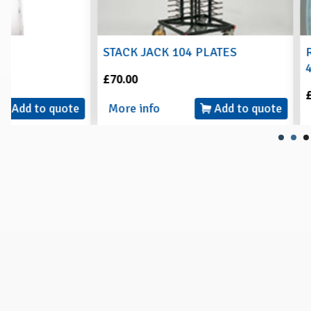
STACK JACK 104 PLATES
RECTANGLE PE
44.5 x 26.5cm
£70.00
£2.00
More info
Add to quote
More info