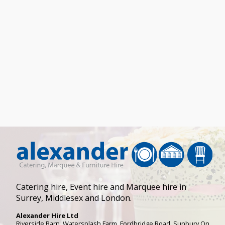
Catering hire, Event hire and Marquee hire in
Surrey, Middlesex and London.
Alexander Hire Ltd
Riverside Barn, Watersplash Farm
, Fordbridge Road,
Sunbury On