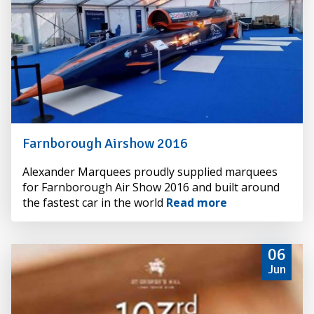
Farnborough Airshow 2016
By
Alexander Marquees proudly supplied marquees
Alexander
for Farnborough Air Show 2016 and built around
Hire
the fastest car in the world
Read more
06
Jun