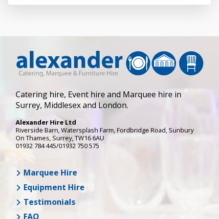
Catering hire, Event hire and Marquee hire in
Surrey, Middlesex and London.
Alexander Hire Ltd
Riverside Barn, Watersplash Farm
, Fordbridge Road,
Sunbury
On Thames
,
Surrey
,
TW16 6AU
01932 784 445/01932 750 575
Marquee Hire
Equipment Hire
Testimonials
FAQ