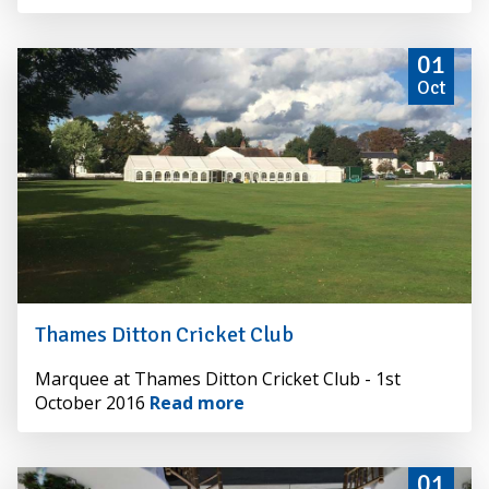
01
Oct
Thames Ditton Cricket Club
By
Marquee at Thames Ditton Cricket Club - 1st
Alexander
October 2016
Read more
Hire
01