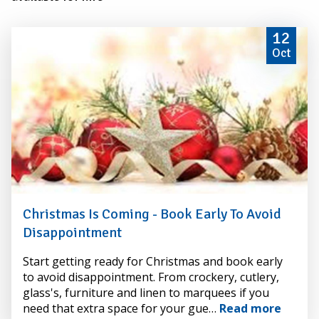
12
Oct
Christmas Is Coming - Book Early To Avoid
Disappointment
By
Start getting ready for Christmas and book early
Alexander
to avoid disappointment. From crockery, cutlery,
Hire
glass's, furniture and linen to marquees if you
need that extra space for your gue…
Read more