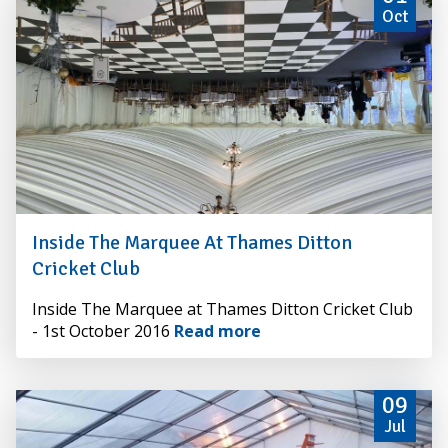
Oct
Inside The Marquee At Thames Ditton
Cricket Club
By
Inside The Marquee at Thames Ditton Cricket Club
Alexander
- 1st October 2016
Read more
Hire
09
Jul