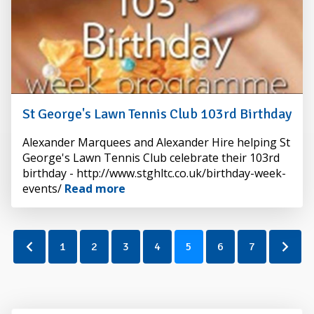
St George's Lawn Tennis Club 103rd Birthday
By
Alexander Marquees and Alexander Hire helping St
Alexander
George's Lawn Tennis Club celebrate their 103rd
Hire
birthday - http://www.stghltc.co.uk/birthday-week-
events/
Read more
1
2
3
4
5
6
7