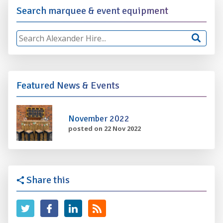
Search marquee & event equipment
Featured News & Events
November 2022
posted on 22 Nov 2022
Share this