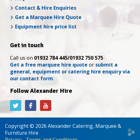
Contact & Hire Enquiries
Get a Marquee Hire Quote
Equipment hire price list
Get in touch
Call us on
01932 784 445/01932 750 575
Get a free marquee hire quote
or
submit a
general, equipment or catering hire enquiry via
our contact form
.
Follow Alexander Hire
Alexander
Alexander
Alexander
Hire
Hire
Hire
on
on
on
Twitter
Facebook
YouTube
Copyright © 2026 Alexander Catering, Marquee &
Web
Furniture Hire
desi
Privacy
-
Terms and Conditions