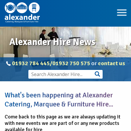
Alexander Hire News
01932 784 445/01932 750 575
or
contact us
What's been happening at Alexander
Catering, Marquee & Furniture Hire...
Come back to this page as we are always updating it
with new events we are part of or any new products
available for hire